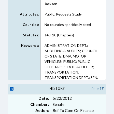
Jackson
Attributes:
Public; Requests Study
Counties:
No counties specifically cited
Statutes:
143, 20 (Chapters)
Keywords:
ADMINISTRATION DEPT.;
AUDITING & AUDITS; COUNCIL
OF STATE; DMV; MOTOR
VEHICLES; PUBLIC; PUBLIC
OFFICIALS; STATE AUDITOR;
TRANSPORTATION;
TRANSPORTATION DEPT.; SEN.
HARTSELL
HISTORY
Date
Date:
5/22/2012
Chamber:
Senate
Action:
Ref To Com On Finance