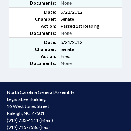
Documents:
None
Date:
5/22/2012
Chamber:
Senate
Action:
Passed 1st Reading
Documents:
None
Date:
5/21/2012
Chamber:
Senate
Action:
Filed
Documents:
None
North Carolina General Assembly
Legislative Building
16 West Jones Street
Raleigh, NC 27601
(919) 733-4111 (Main)
(919) 715-7586 (Fax)