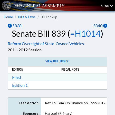
MENU
Home
Bills & Laws
Bill Lookup
S838
S840
Senate Bill 839 (
=H1014
)
Reform Oversight of State-Owned Vehicles.
2011-2012 Session
VIEW BILL DIGEST
EDITION
FISCAL NOTE
Download Filed in RTF, Rich Text Format
Filed
Download Edition 1 in RTF, Rich Text Format
Edition 1
Last Action:
Ref To Com On Finance on 5/22/2012
Sponsors:
Hartsell (Primary)