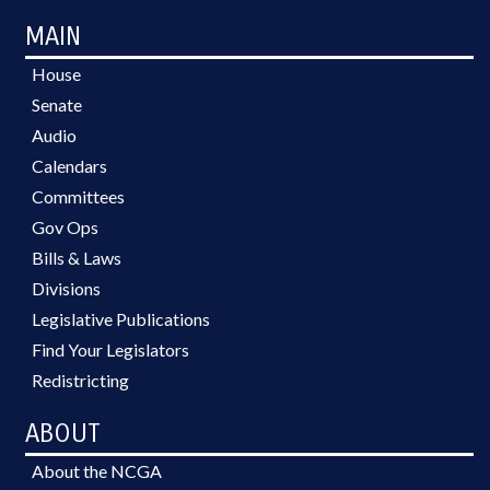
MAIN
House
Senate
Audio
Calendars
Committees
Gov Ops
Bills & Laws
Divisions
Legislative Publications
Find Your Legislators
Redistricting
ABOUT
About the NCGA