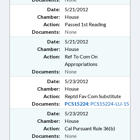
Date:
5/21/2012
Chamber:
House
Action:
Passed 1st Reading
Documents:
None
Date:
5/21/2012
Chamber:
House
Action:
Ref To Com On
Appropriations
Documents:
None
Date:
5/23/2012
Chamber:
House
Action:
Reptd Fav Com Substitute
Documents:
PCS15224:
PCS15224-LU-15
Date:
5/23/2012
Chamber:
House
Action:
Cal Pursuant Rule 36(b)
Documents:
None