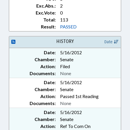
Exc.Abs.:
2
Exc.Vote:
0
Total:
113
Result:
PASSED
HISTORY
Date
Date:
5/16/2012
Chamber:
Senate
Action:
Filed
Documents:
None
Date:
5/16/2012
Chamber:
Senate
Action:
Passed 1st Reading
Documents:
None
Date:
5/16/2012
Chamber:
Senate
Action:
Ref To Com On