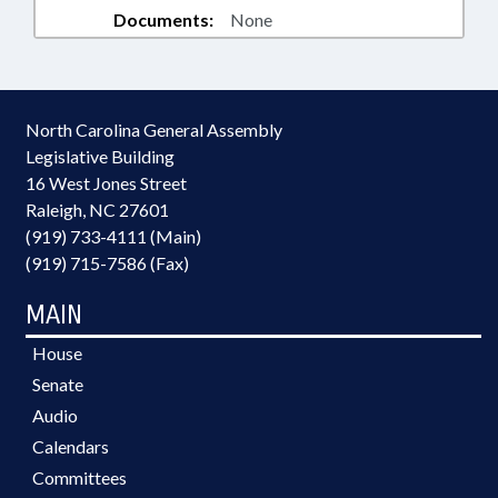
Documents:
None
North Carolina General Assembly
Legislative Building
16 West Jones Street
Raleigh, NC 27601
(919) 733-4111 (Main)
(919) 715-7586 (Fax)
MAIN
House
Senate
Audio
Calendars
Committees