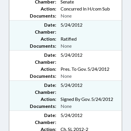
Chamber:
Senate
Action:
Concurred In H/com Sub
Documents:
None
Date:
5/24/2012
Chamber:
Action:
Ratified
Documents:
None
Date:
5/24/2012
Chamber:
Action:
Pres. To Gov. 5/24/2012
Documents:
None
Date:
5/24/2012
Chamber:
Action:
Signed By Gov. 5/24/2012
Documents:
None
Date:
5/24/2012
Chamber:
Action:
Ch. SL 2012-2