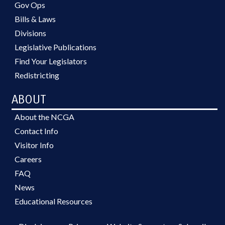
Gov Ops
Bills & Laws
Divisions
Legislative Publications
Find Your Legislators
Redistricting
ABOUT
About the NCGA
Contact Info
Visitor Info
Careers
FAQ
News
Educational Resources