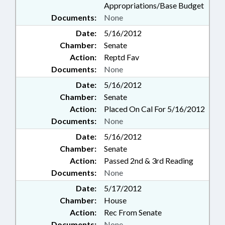
Appropriations/Base Budget
Documents:
None
Date:
5/16/2012
Chamber:
Senate
Action:
Reptd Fav
Documents:
None
Date:
5/16/2012
Chamber:
Senate
Action:
Placed On Cal For 5/16/2012
Documents:
None
Date:
5/16/2012
Chamber:
Senate
Action:
Passed 2nd & 3rd Reading
Documents:
None
Date:
5/17/2012
Chamber:
House
Action:
Rec From Senate
Documents:
None