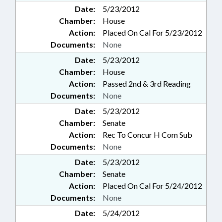
Date:
5/23/2012
Chamber:
House
Action:
Placed On Cal For 5/23/2012
Documents:
None
Date:
5/23/2012
Chamber:
House
Action:
Passed 2nd & 3rd Reading
Documents:
None
Date:
5/23/2012
Chamber:
Senate
Action:
Rec To Concur H Com Sub
Documents:
None
Date:
5/23/2012
Chamber:
Senate
Action:
Placed On Cal For 5/24/2012
Documents:
None
Date:
5/24/2012