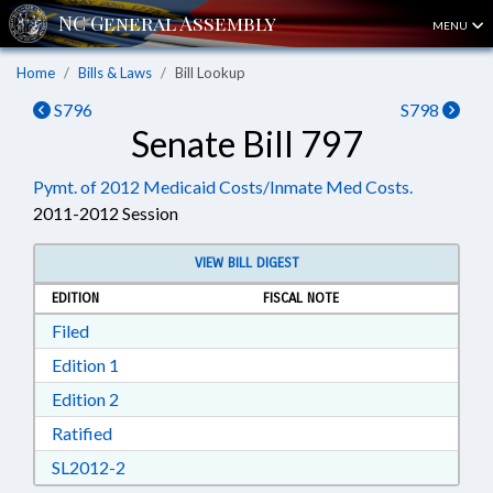
MENU
Home
Bills & Laws
Bill Lookup
S796
S798
Senate Bill 797
Pymt. of 2012 Medicaid Costs/Inmate Med Costs.
2011-2012 Session
VIEW BILL DIGEST
EDITION
FISCAL NOTE
Download Filed in RTF, Rich Text Format
Filed
Download Edition 1 in RTF, Rich Text Format
Edition 1
Download Edition 2 in RTF, Rich Text Format
Edition 2
Download Ratified in RTF, Rich Text Format
Ratified
Download SL2012-2 in RTF, Rich Text Format
SL2012-2