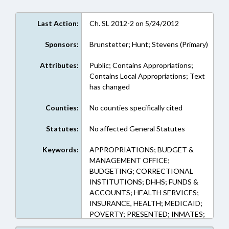
Last Action:
Ch. SL 2012-2 on 5/24/2012
Sponsors:
Brunstetter; Hunt; Stevens (Primary)
Attributes:
Public; Contains Appropriations;
Contains Local Appropriations; Text
has changed
Counties:
No counties specifically cited
Statutes:
No affected General Statutes
Keywords:
APPROPRIATIONS; BUDGET &
MANAGEMENT OFFICE;
BUDGETING; CORRECTIONAL
INSTITUTIONS; DHHS; FUNDS &
ACCOUNTS; HEALTH SERVICES;
INSURANCE, HEALTH; MEDICAID;
POVERTY; PRESENTED; INMATES;
PUBLIC; PUBLIC OFFICIALS;