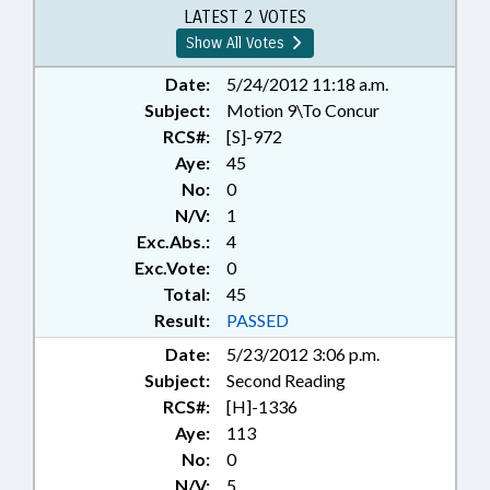
RATIFIED; REPORTS; SOCIAL
LATEST 2 VOTES
SERVICES; STATE CONTROLLER;
Show All Votes
TITLE CHANGE; CHAPTERED;
SEN. STEVENS; SEN. HUNT; SEN.
Date:
5/24/2012 11:18 a.m.
BRUNSTETTER; BUDGET
Subject:
Motion 9\To Concur
DIRECTOR
RCS#:
[S]-972
Aye:
45
No:
0
N/V:
1
Exc.Abs.:
4
Exc.Vote:
0
Total:
45
Result:
PASSED
Date:
5/23/2012 3:06 p.m.
Subject:
Second Reading
RCS#:
[H]-1336
Aye:
113
No:
0
N/V:
5