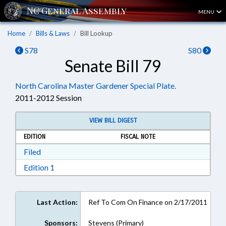
MENU
Home
Bills & Laws
Bill Lookup
S78
S80
Senate Bill 79
North Carolina Master Gardener Special Plate.
2011-2012 Session
VIEW BILL DIGEST
EDITION
FISCAL NOTE
Download Filed in RTF, Rich Text Format
Filed
Download Edition 1 in RTF, Rich Text Format
Edition 1
Last Action:
Ref To Com On Finance on 2/17/2011
Sponsors:
Stevens (Primary)