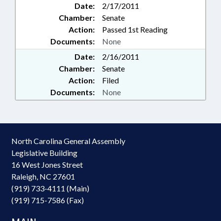
Date:
2/17/2011
Chamber:
Senate
Action:
Passed 1st Reading
Documents:
None
Date:
2/16/2011
Chamber:
Senate
Action:
Filed
Documents:
None
North Carolina General Assembly
Legislative Building
16 West Jones Street
Raleigh, NC 27601
(919) 733-4111 (Main)
(919) 715-7586 (Fax)