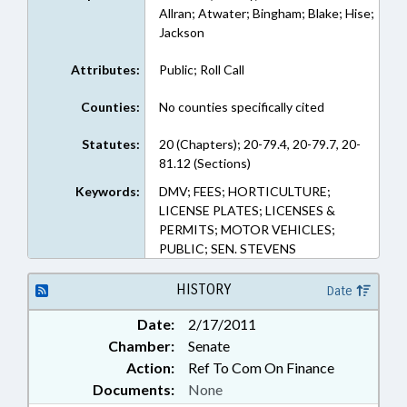
Allran; Atwater; Bingham; Blake; Hise;
Jackson
Attributes:
Public; Roll Call
Counties:
No counties specifically cited
Statutes:
20 (Chapters); 20-79.4, 20-79.7, 20-
81.12 (Sections)
Keywords:
DMV; FEES; HORTICULTURE;
LICENSE PLATES; LICENSES &
PERMITS; MOTOR VEHICLES;
PUBLIC; SEN. STEVENS
HISTORY
Date
Date:
2/17/2011
Chamber:
Senate
Action:
Ref To Com On Finance
Documents:
None