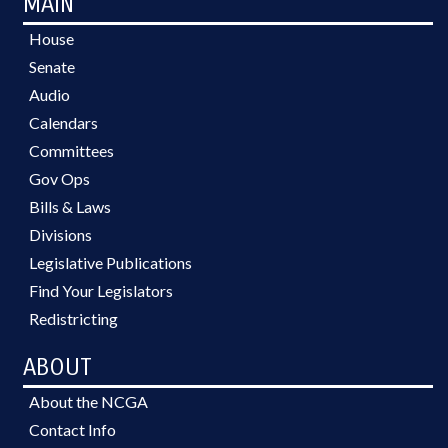
MAIN
House
Senate
Audio
Calendars
Committees
Gov Ops
Bills & Laws
Divisions
Legislative Publications
Find Your Legislators
Redistricting
ABOUT
About the NCGA
Contact Info