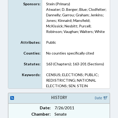
Sponsors:
Stein (Primary)
Atwater; D. Berger; Blue; Clodfelter;
Dannelly; Garrou; Graham; Jenkins;
Jones; Kinnaird; Mansfield;
McKissick; Nesbitt; Purcell;
Robinson; Vaughan; Walters; White
Attributes:
Public
Counties:
No counties specifically cited
Statutes:
163 (Chapters); 163-201 (Sections)
Keywords:
CENSUS; ELECTIONS; PUBLIC;
REDISTRICTING; NATIONAL
ELECTIONS; SEN. STEIN
HISTORY
Date
Date:
7/26/2011
Chamber:
Senate