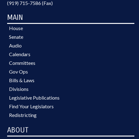
(919) 715-7586 (Fax)
MAIN
House
Senate
Audio
Calendars
Committees
Gov Ops
Bills & Laws
Divisions
Legislative Publications
Find Your Legislators
Redistricting
ABOUT