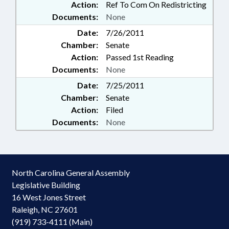
Action:
Ref To Com On Redistricting
Documents:
None
Date:
7/26/2011
Chamber:
Senate
Action:
Passed 1st Reading
Documents:
None
Date:
7/25/2011
Chamber:
Senate
Action:
Filed
Documents:
None
North Carolina General Assembly
Legislative Building
16 West Jones Street
Raleigh, NC 27601
(919) 733-4111 (Main)