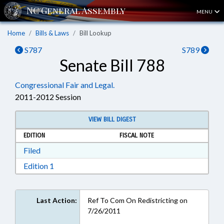
MENU
Home
Bills & Laws
Bill Lookup
S787
S789
Senate Bill 788
Congressional Fair and Legal.
2011-2012 Session
VIEW BILL DIGEST
EDITION
FISCAL NOTE
Download Filed in RTF, Rich Text Format
Filed
Download Edition 1 in RTF, Rich Text Format
Edition 1
Last Action:
Ref To Com On Redistricting on
7/26/2011