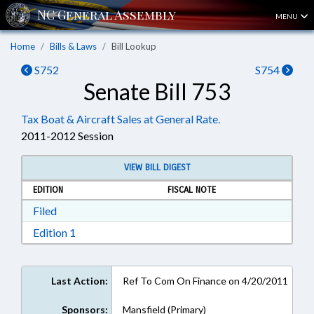
MENU
Home
Bills & Laws
Bill Lookup
S752
S754
Senate Bill 753
Tax Boat & Aircraft Sales at General Rate.
2011-2012 Session
VIEW BILL DIGEST
EDITION
FISCAL NOTE
Download Filed in RTF, Rich Text Format
Filed
Download Edition 1 in RTF, Rich Text Format
Edition 1
Last Action:
Ref To Com On Finance on 4/20/2011
Sponsors:
Mansfield (Primary)