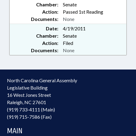
Chamber:
Senate
Action:
Passed 1st Reading
Documents:
None
Date:
4/19/2011
Chamber:
Senate
Action:
Filed
Documents:
None
North Carolina General Assembly
Legislative Building
16 West Jones Street
Raleigh, NC 27601
(919) 733-4111 (Main)
(919) 715-7586 (Fax)
MAIN