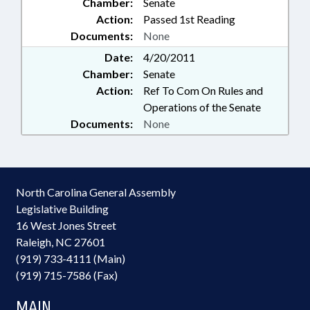
Chamber:
Senate
Action:
Passed 1st Reading
Documents:
None
Date:
4/20/2011
Chamber:
Senate
Action:
Ref To Com On Rules and
Operations of the Senate
Documents:
None
North Carolina General Assembly
Legislative Building
16 West Jones Street
Raleigh, NC 27601
(919) 733-4111 (Main)
(919) 715-7586 (Fax)
MAIN