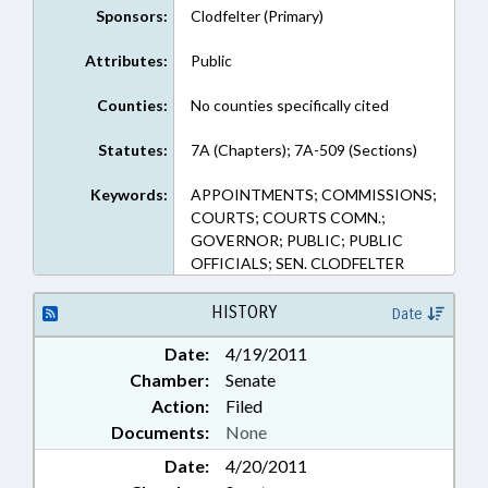
Sponsors:
Clodfelter (Primary)
Attributes:
Public
Counties:
No counties specifically cited
Statutes:
7A (Chapters); 7A-509 (Sections)
Keywords:
APPOINTMENTS; COMMISSIONS;
COURTS; COURTS COMN.;
GOVERNOR; PUBLIC; PUBLIC
OFFICIALS; SEN. CLODFELTER
HISTORY
Date
Date:
4/19/2011
Chamber:
Senate
Action:
Filed
Documents:
None
Date:
4/20/2011