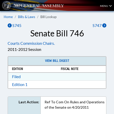
MENU
Home
Bills & Laws
Bill Lookup
S745
S747
Senate Bill 746
Courts Commission Chairs.
2011-2012 Session
VIEW BILL DIGEST
EDITION
FISCAL NOTE
Download Filed in RTF, Rich Text Format
Filed
Download Edition 1 in RTF, Rich Text Format
Edition 1
Last Action:
Ref To Com On Rules and Operations
of the Senate on 4/20/2011