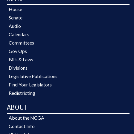
House
Senate
Audio
Calendars
Committees
Gov Ops
Bills & Laws
Divisions
Legislative Publications
Find Your Legislators
Redistricting
ABOUT
About the NCGA
Contact Info