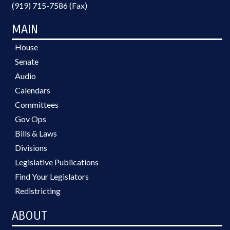
(919) 715-7586 (Fax)
MAIN
House
Senate
Audio
Calendars
Committees
Gov Ops
Bills & Laws
Divisions
Legislative Publications
Find Your Legislators
Redistricting
ABOUT