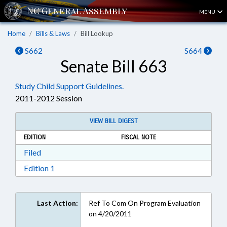
MENU
Home
Bills & Laws
Bill Lookup
S662
S664
Senate Bill 663
Study Child Support Guidelines.
2011-2012 Session
VIEW BILL DIGEST
EDITION
FISCAL NOTE
Download Filed in RTF, Rich Text Format
Filed
Download Edition 1 in RTF, Rich Text Format
Edition 1
Last Action:
Ref To Com On Program Evaluation
on 4/20/2011