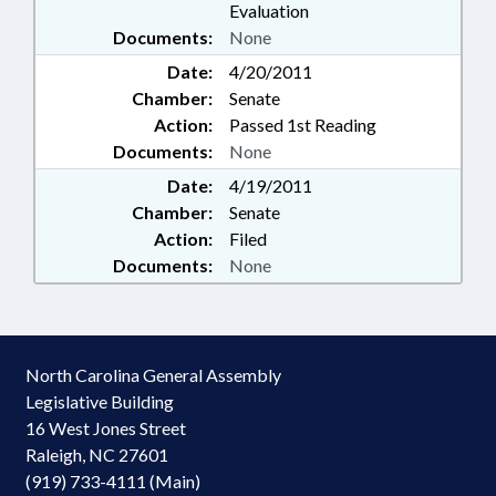
Evaluation
Documents:
None
Date:
4/20/2011
Chamber:
Senate
Action:
Passed 1st Reading
Documents:
None
Date:
4/19/2011
Chamber:
Senate
Action:
Filed
Documents:
None
North Carolina General Assembly
Legislative Building
16 West Jones Street
Raleigh, NC 27601
(919) 733-4111 (Main)