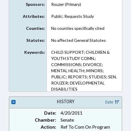
Sponsors:
Rouzer (Primary)
Attributes:
Public; Requests Study
Counties:
No counties specifically cited
Statutes:
No affected General Statutes
Keywords:
CHILD SUPPORT; CHILDREN &
YOUTH STUDY COMN.;
COMMISSIONS; DIVORCE;
MENTAL HEALTH; MINORS;
PUBLIC; REPORTS; STUDIES; SEN.
ROUZER; DEVELOPMENTAL
DISABILITIES
HISTORY
Date
Date:
4/20/2011
Chamber:
Senate
Action:
Ref To Com On Program