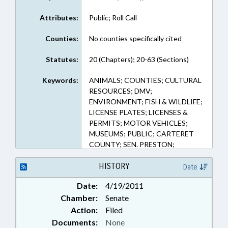
Attributes:
Public; Roll Call
Counties:
No counties specifically cited
Statutes:
20 (Chapters); 20-63 (Sections)
Keywords:
ANIMALS; COUNTIES; CULTURAL
RESOURCES; DMV;
ENVIRONMENT; FISH & WILDLIFE;
LICENSE PLATES; LICENSES &
PERMITS; MOTOR VEHICLES;
MUSEUMS; PUBLIC; CARTERET
COUNTY; SEN. PRESTON;
HARKERS ISLAND
HISTORY
Date
Date:
4/19/2011
Chamber:
Senate
Action:
Filed
Documents:
None