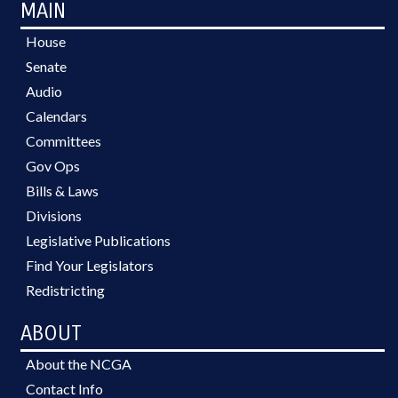
MAIN
House
Senate
Audio
Calendars
Committees
Gov Ops
Bills & Laws
Divisions
Legislative Publications
Find Your Legislators
Redistricting
ABOUT
About the NCGA
Contact Info