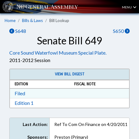
MENU
Home
Bills & Laws
Bill Lookup
S648
S650
Senate Bill 649
Core Sound Waterfowl Museum Special Plate.
2011-2012 Session
VIEW BILL DIGEST
EDITION
FISCAL NOTE
Download Filed in RTF, Rich Text Format
Filed
Download Edition 1 in RTF, Rich Text Format
Edition 1
Last Action:
Ref To Com On Finance on 4/20/2011
Sponsors:
Preston (Primary)