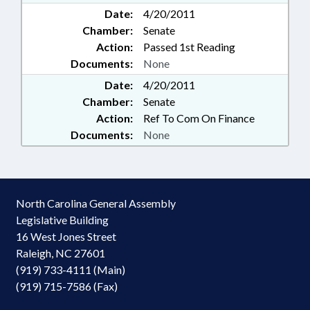
Date:
4/20/2011
Chamber:
Senate
Action:
Passed 1st Reading
Documents:
None
Date:
4/20/2011
Chamber:
Senate
Action:
Ref To Com On Finance
Documents:
None
North Carolina General Assembly
Legislative Building
16 West Jones Street
Raleigh, NC 27601
(919) 733-4111 (Main)
(919) 715-7586 (Fax)