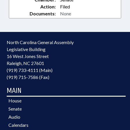
Action:
Filed
Documents:
None
North Carolina General Assembly
Legislative Building
16 West Jones Street
Raleigh, NC 27601
(919) 733-4111 (Main)
(919) 715-7586 (Fax)
MAIN
House
Senate
Audio
Calendars