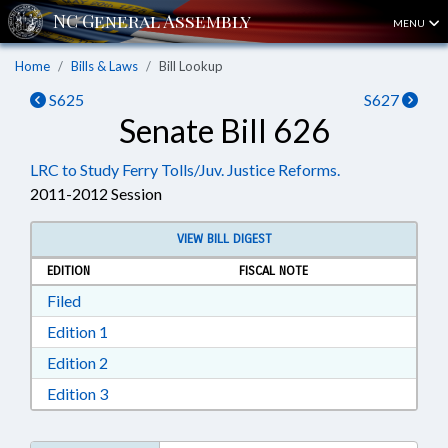
MENU
Home
Bills & Laws
Bill Lookup
S625
S627
Senate Bill 626
LRC to Study Ferry Tolls/Juv. Justice Reforms.
2011-2012 Session
VIEW BILL DIGEST
EDITION
FISCAL NOTE
Download Filed in RTF, Rich Text Format
Filed
Download Edition 1 in RTF, Rich Text Format
Edition 1
Download Edition 2 in RTF, Rich Text Format
Edition 2
Download Edition 3 in RTF, Rich Text Format
Edition 3