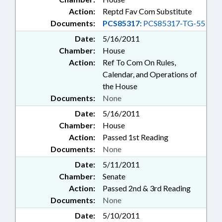
Action:
Reptd Fav Com Substitute
Documents:
PCS85317:
PCS85317-TG-55
Date:
5/16/2011
Chamber:
House
Action:
Ref To Com On Rules,
Calendar, and Operations of
the House
Documents:
None
Date:
5/16/2011
Chamber:
House
Action:
Passed 1st Reading
Documents:
None
Date:
5/11/2011
Chamber:
Senate
Action:
Passed 2nd & 3rd Reading
Documents:
None
Date:
5/10/2011