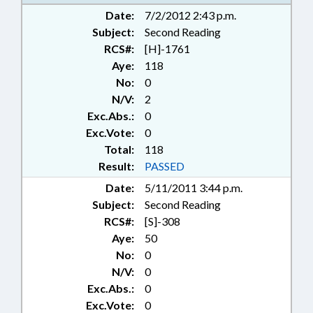
CODE; JUVENILE INSTITUTIONS;
Date:
7/2/2012 2:43 p.m.
LEGISLATIVE RESEARCH COMN.;
Subject:
LEGISLATIVE SERVICES OFFICE;
Second Reading
MANAGEMENT;
RCS#:
[H]-1761
MANUFACTURING; MINORS;
Aye:
118
MUNICIPALITIES; POLLUTION;
No:
0
PUBLIC; REPORTS; SENTENCING;
N/V:
2
STUDIES; TITLE CHANGE;
Exc.Abs.:
0
TRANSPORTATION; WASTE
Exc.Vote:
0
MANAGEMENT; SEN. BINGHAM;
Total:
SEN. HARTSELL; STANLY COUNTY;
118
BADIN; PROGRAM EVALUATION
Result:
PASSED
COMM.; PROGRAM EVALUATION
Date:
5/11/2011 3:44 p.m.
DIVISION; REMEDIATION &
Subject:
Second Reading
CLEANUP
RCS#:
[S]-308
Aye:
50
No:
0
N/V:
0
Exc.Abs.:
0
Exc.Vote:
0