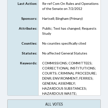
Last Action:
Re-ref Com On Rules and Operations
of the Senate on 7/2/2012
Sponsors:
Hartsell; Bingham (Primary)
Attributes:
Public; Text has changed; Requests
Study
Counties:
No counties specifically cited
Statutes:
No affected General Statutes
Keywords:
COMMISSIONS; COMMITTEES;
CORRECTIONAL INSTITUTIONS;
COURTS; CRIMINAL PROCEDURE;
DENR; ENVIRONMENT; FERRIES;
GENERAL ASSEMBLY;
HAZARDOUS SUBSTANCES;
HAZARDOUS WASTE;
INDUSTRIAL WASTE;
INFRASTRUCTURE; JUVENILE
ALL VOTES