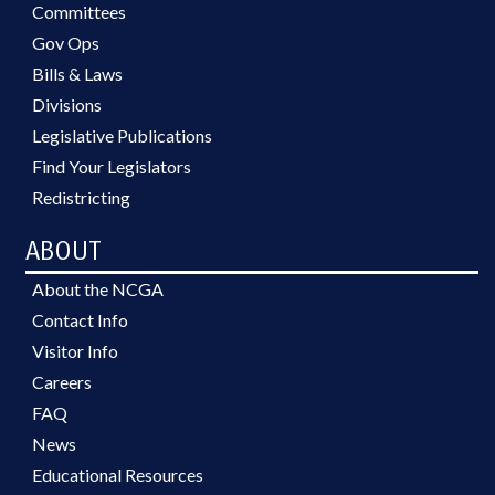
Committees
Gov Ops
Bills & Laws
Divisions
Legislative Publications
Find Your Legislators
Redistricting
ABOUT
About the NCGA
Contact Info
Visitor Info
Careers
FAQ
News
Educational Resources