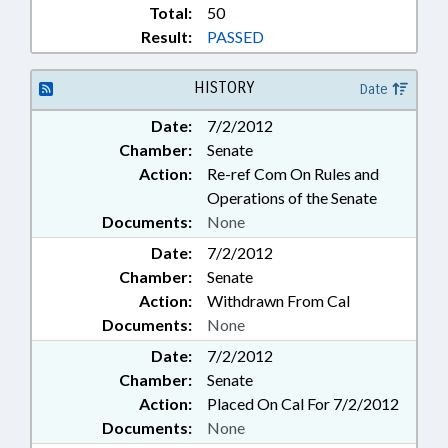
Total:
50
Result:
PASSED
HISTORY
Date
Date:
7/2/2012
Chamber:
Senate
Action:
Re-ref Com On Rules and
Operations of the Senate
Documents:
None
Date:
7/2/2012
Chamber:
Senate
Action:
Withdrawn From Cal
Documents:
None
Date:
7/2/2012
Chamber:
Senate
Action:
Placed On Cal For 7/2/2012
Documents:
None