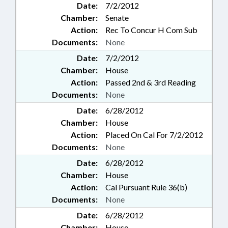
Date:
7/2/2012
Chamber:
Senate
Action:
Rec To Concur H Com Sub
Documents:
None
Date:
7/2/2012
Chamber:
House
Action:
Passed 2nd & 3rd Reading
Documents:
None
Date:
6/28/2012
Chamber:
House
Action:
Placed On Cal For 7/2/2012
Documents:
None
Date:
6/28/2012
Chamber:
House
Action:
Cal Pursuant Rule 36(b)
Documents:
None
Date:
6/28/2012
Chamber:
House