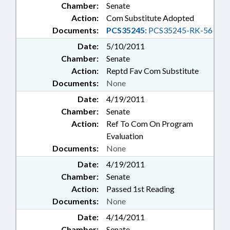
Chamber:
Senate
Action:
Com Substitute Adopted
Documents:
PCS35245:
PCS35245-RK-56
Date:
5/10/2011
Chamber:
Senate
Action:
Reptd Fav Com Substitute
Documents:
None
Date:
4/19/2011
Chamber:
Senate
Action:
Ref To Com On Program
Evaluation
Documents:
None
Date:
4/19/2011
Chamber:
Senate
Action:
Passed 1st Reading
Documents:
None
Date:
4/14/2011
Chamber:
Senate