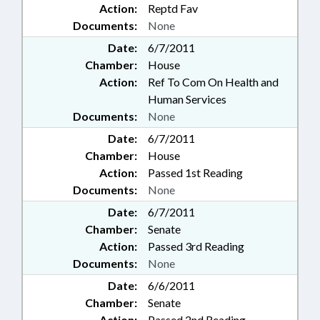
Action:
Reptd Fav
Documents:
None
Date:
6/7/2011
Chamber:
House
Action:
Ref To Com On Health and
Human Services
Documents:
None
Date:
6/7/2011
Chamber:
House
Action:
Passed 1st Reading
Documents:
None
Date:
6/7/2011
Chamber:
Senate
Action:
Passed 3rd Reading
Documents:
None
Date:
6/6/2011
Chamber:
Senate
Action:
Passed 2nd Reading