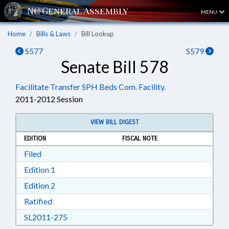
MENU
Home
Bills & Laws
Bill Lookup
S577
S579
Senate Bill 578
Facilitate Transfer SPH Beds Com. Facility.
2011-2012 Session
VIEW BILL DIGEST
EDITION
FISCAL NOTE
Download Filed in RTF, Rich Text Format
Filed
Download Edition 1 in RTF, Rich Text Format
Edition 1
Download Edition 2 in RTF, Rich Text Format
Edition 2
Download Ratified in RTF, Rich Text Format
Ratified
Download SL2011-275 in RTF, Rich Text Form
SL2011-275