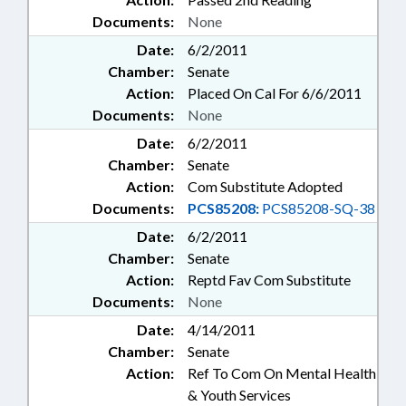
Documents:
None
Date:
6/2/2011
Chamber:
Senate
Action:
Placed On Cal For 6/6/2011
Documents:
None
Date:
6/2/2011
Chamber:
Senate
Action:
Com Substitute Adopted
Documents:
PCS85208:
PCS85208-SQ-38
Date:
6/2/2011
Chamber:
Senate
Action:
Reptd Fav Com Substitute
Documents:
None
Date:
4/14/2011
Chamber:
Senate
Action:
Ref To Com On Mental Health
& Youth Services