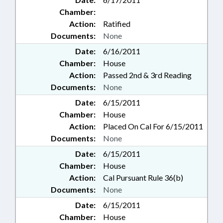
Chamber:
Action:
Ratified
Documents:
None
Date:
6/16/2011
Chamber:
House
Action:
Passed 2nd & 3rd Reading
Documents:
None
Date:
6/15/2011
Chamber:
House
Action:
Placed On Cal For 6/15/2011
Documents:
None
Date:
6/15/2011
Chamber:
House
Action:
Cal Pursuant Rule 36(b)
Documents:
None
Date:
6/15/2011
Chamber:
House