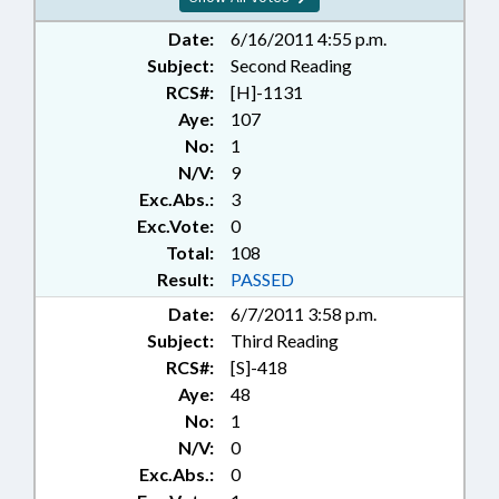
Date:
6/16/2011 4:55 p.m.
Subject:
Second Reading
RCS#:
[H]-1131
Aye:
107
No:
1
N/V:
9
Exc.Abs.:
3
Exc.Vote:
0
Total:
108
Result:
PASSED
Date:
6/7/2011 3:58 p.m.
Subject:
Third Reading
RCS#:
[S]-418
Aye:
48
No:
1
N/V:
0
Exc.Abs.:
0