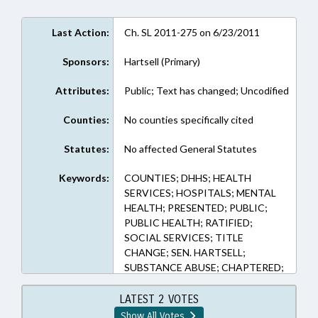
Last Action:
Ch. SL 2011-275 on 6/23/2011
Sponsors:
Hartsell (Primary)
Attributes:
Public; Text has changed; Uncodified
Counties:
No counties specifically cited
Statutes:
No affected General Statutes
Keywords:
COUNTIES; DHHS; HEALTH
SERVICES; HOSPITALS; MENTAL
HEALTH; PRESENTED; PUBLIC;
PUBLIC HEALTH; RATIFIED;
SOCIAL SERVICES; TITLE
CHANGE; SEN. HARTSELL;
SUBSTANCE ABUSE; CHAPTERED;
DEVELOPMENTAL DISABILITIES;
LMES
LATEST 2 VOTES
Show All Votes