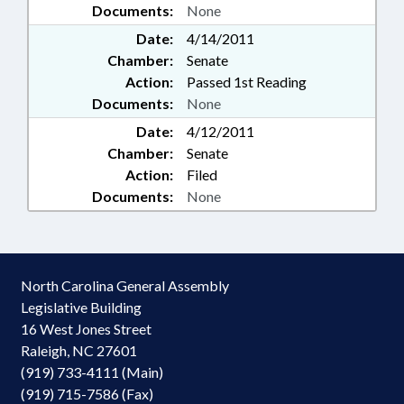
Documents:
None
Date:
4/14/2011
Chamber:
Senate
Action:
Passed 1st Reading
Documents:
None
Date:
4/12/2011
Chamber:
Senate
Action:
Filed
Documents:
None
North Carolina General Assembly
Legislative Building
16 West Jones Street
Raleigh, NC 27601
(919) 733-4111 (Main)
(919) 715-7586 (Fax)