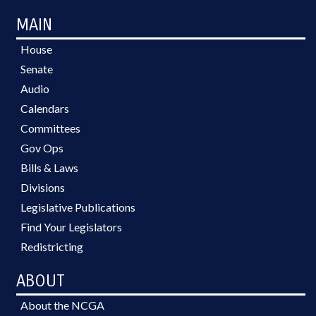
MAIN
House
Senate
Audio
Calendars
Committees
Gov Ops
Bills & Laws
Divisions
Legislative Publications
Find Your Legislators
Redistricting
ABOUT
About the NCGA