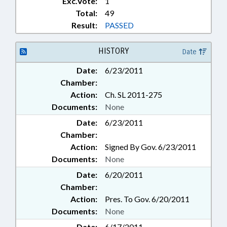
Exc.Vote:
1
Total:
49
Result:
PASSED
HISTORY
Date
Date:
6/23/2011
Chamber:
Action:
Ch. SL 2011-275
Documents:
None
Date:
6/23/2011
Chamber:
Action:
Signed By Gov. 6/23/2011
Documents:
None
Date:
6/20/2011
Chamber:
Action:
Pres. To Gov. 6/20/2011
Documents:
None
Date:
6/17/2011