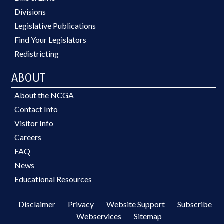
Divisions
Legislative Publications
Find Your Legislators
Redistricting
ABOUT
About the NCGA
Contact Info
Visitor Info
Careers
FAQ
News
Educational Resources
Disclaimer
Privacy
Website Support
Subscribe
Webservices
Sitemap