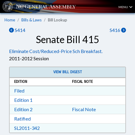
MENU
Home
Bills & Laws
Bill Lookup
S414
S416
Senate Bill 415
Eliminate Cost/Reduced-Price Sch Breakfast.
2011-2012 Session
VIEW BILL DIGEST
EDITION
FISCAL NOTE
Download Filed in RTF, Rich Text Format
Filed
Download Edition 1 in RTF, Rich Text Format
Edition 1
Download Edition 2 in RTF, Rich Text Format
Edition 2
Fiscal Note
Download Ratified in RTF, Rich Text Format
Ratified
Download SL2011-342 in RTF, Rich Text Form
SL2011-342