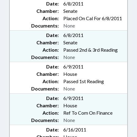
Date:
6/8/2011
Chamber:
Senate
Action:
Placed On Cal For 6/8/2011
Documents:
None
Date:
6/8/2011
Chamber:
Senate
Action:
Passed 2nd & 3rd Reading
Documents:
None
Date:
6/9/2011
Chamber:
House
Action:
Passed 1st Reading
Documents:
None
Date:
6/9/2011
Chamber:
House
Action:
Ref To Com On Finance
Documents:
None
Date:
6/16/2011
Chamber:
House