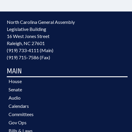
North Carolina General Assembly
Legislative Building
16 West Jones Street
Raleigh, NC 27601
(919) 733-4111 (Main)
(919) 715-7586 (Fax)
MAIN
House
Senate
Audio
Calendars
Committees
Gov Ops
Bills & Laws