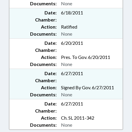
Documents:
None
Date:
6/18/2011
Chamber:
Action:
Ratified
Documents:
None
Date:
6/20/2011
Chamber:
Action:
Pres. To Gov. 6/20/2011
Documents:
None
Date:
6/27/2011
Chamber:
Action:
Signed By Gov. 6/27/2011
Documents:
None
Date:
6/27/2011
Chamber:
Action:
Ch. SL 2011-342
Documents:
None