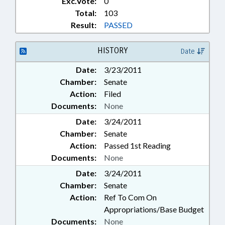
Exc.Vote:
0
Total:
103
Result:
PASSED
HISTORY
Date
Date:
3/23/2011
Chamber:
Senate
Action:
Filed
Documents:
None
Date:
3/24/2011
Chamber:
Senate
Action:
Passed 1st Reading
Documents:
None
Date:
3/24/2011
Chamber:
Senate
Action:
Ref To Com On
Appropriations/Base Budget
Documents:
None