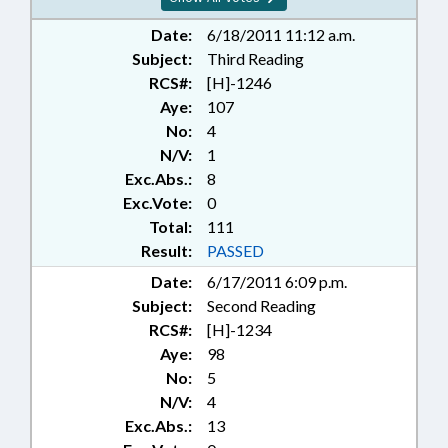
DEPT.; RATIFIED; SECONDARY
EDUCATION; STUDENTS; TITLE
Date:
6/18/2011 11:12 a.m.
CHANGE; SEN. PURCELL;
Subject:
Third Reading
CHAPTERED
RCS#:
[H]-1246
Aye:
107
No:
4
N/V:
1
Exc.Abs.:
8
Exc.Vote:
0
Total:
111
Result:
PASSED
Date:
6/17/2011 6:09 p.m.
Subject:
Second Reading
RCS#:
[H]-1234
Aye:
98
No:
5
N/V:
4
Exc.Abs.:
13