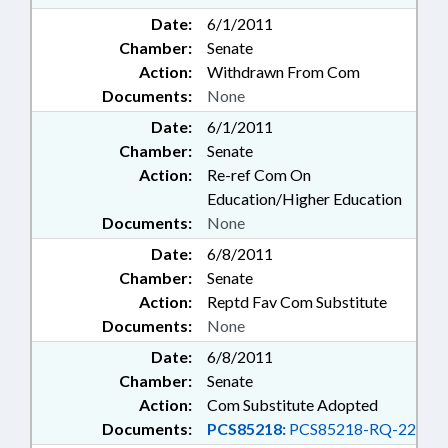
Date:
6/1/2011
Chamber:
Senate
Action:
Withdrawn From Com
Documents:
None
Date:
6/1/2011
Chamber:
Senate
Action:
Re-ref Com On
Education/Higher Education
Documents:
None
Date:
6/8/2011
Chamber:
Senate
Action:
Reptd Fav Com Substitute
Documents:
None
Date:
6/8/2011
Chamber:
Senate
Action:
Com Substitute Adopted
Documents:
PCS85218:
PCS85218-RQ-22