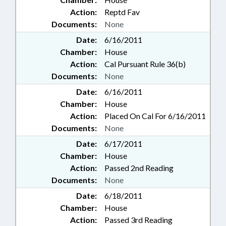
Action:
Reptd Fav
Documents:
None
Date:
6/16/2011
Chamber:
House
Action:
Cal Pursuant Rule 36(b)
Documents:
None
Date:
6/16/2011
Chamber:
House
Action:
Placed On Cal For 6/16/2011
Documents:
None
Date:
6/17/2011
Chamber:
House
Action:
Passed 2nd Reading
Documents:
None
Date:
6/18/2011
Chamber:
House
Action:
Passed 3rd Reading