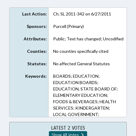
Last Action:
Ch. SL 2011-342 on 6/27/2011
Sponsors:
Purcell (Primary)
Attributes:
Public; Text has changed; Uncodified
Counties:
No counties specifically cited
Statutes:
No affected General Statutes
Keywords:
BOARDS; EDUCATION;
EDUCATION BOARDS;
EDUCATION, STATE BOARD OF;
ELEMENTARY EDUCATION;
FOODS & BEVERAGES; HEALTH
SERVICES; KINDERGARTEN;
LOCAL GOVERNMENT;
NUTRITION; POVERTY;
PRESENTED; PUBLIC; PUBLIC
LATEST 2 VOTES
HEALTH; PUBLIC INSTRUCTION
Show All Votes