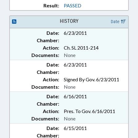
Result:
PASSED
HISTORY
Date
Date:
6/23/2011
Chamber:
Action:
Ch. SL 2011-214
Documents:
None
Date:
6/23/2011
Chamber:
Action:
Signed By Gov. 6/23/2011
Documents:
None
Date:
6/16/2011
Chamber:
Action:
Pres. To Gov. 6/16/2011
Documents:
None
Date:
6/15/2011
Chamber: