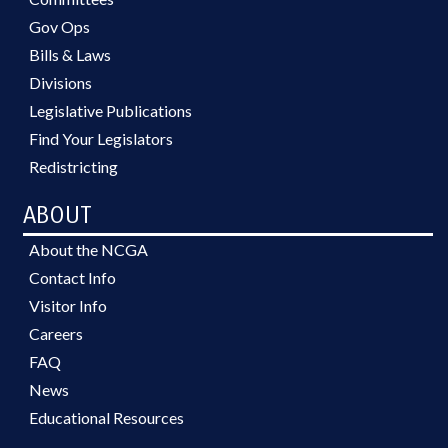
Gov Ops
Bills & Laws
Divisions
Legislative Publications
Find Your Legislators
Redistricting
ABOUT
About the NCGA
Contact Info
Visitor Info
Careers
FAQ
News
Educational Resources