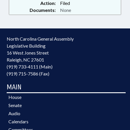
Action:
Filed
Documents:
None
North Carolina General Assembly
Legislative Building
16 West Jones Street
Raleigh, NC 27601
(919) 733-4111 (Main)
(919) 715-7586 (Fax)
MAIN
House
Senate
Audio
Calendars
Committees