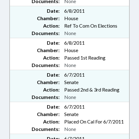
Documents:
None
Date:
6/8/2011
Chamber:
House
Action:
Ref To Com On Elections
Documents:
None
Date:
6/8/2011
Chamber:
House
Action:
Passed 1st Reading
Documents:
None
Date:
6/7/2011
Chamber:
Senate
Action:
Passed 2nd & 3rd Reading
Documents:
None
Date:
6/7/2011
Chamber:
Senate
Action:
Placed On Cal For 6/7/2011
Documents:
None
Date:
6/7/2011