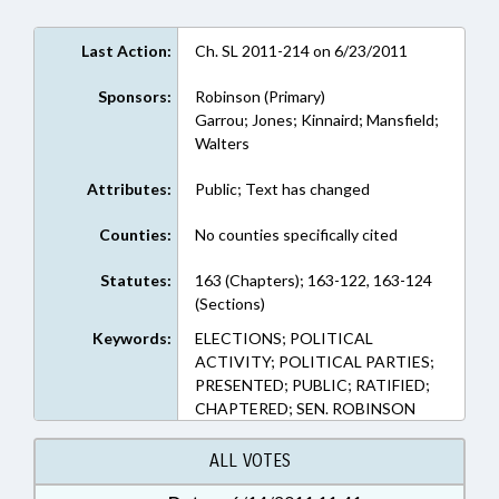
Last Action:
Ch. SL 2011-214 on 6/23/2011
Sponsors:
Robinson (Primary)
Garrou; Jones; Kinnaird; Mansfield;
Walters
Attributes:
Public; Text has changed
Counties:
No counties specifically cited
Statutes:
163 (Chapters); 163-122, 163-124
(Sections)
Keywords:
ELECTIONS; POLITICAL
ACTIVITY; POLITICAL PARTIES;
PRESENTED; PUBLIC; RATIFIED;
CHAPTERED; SEN. ROBINSON
ALL VOTES