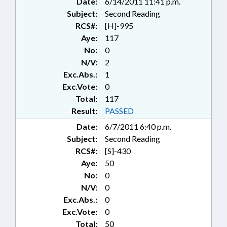
Date:
6/14/2011 11:41 p.m.
Subject:
Second Reading
RCS#:
[H]-995
Aye:
117
No:
0
N/V:
2
Exc.Abs.:
1
Exc.Vote:
0
Total:
117
Result:
PASSED
Date:
6/7/2011 6:40 p.m.
Subject:
Second Reading
RCS#:
[S]-430
Aye:
50
No:
0
N/V:
0
Exc.Abs.:
0
Exc.Vote:
0
Total:
50