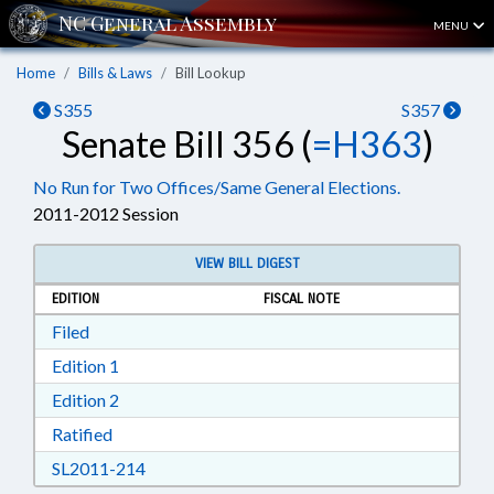
MENU
Home
Bills & Laws
Bill Lookup
S355
S357
Senate Bill 356 (
=H363
)
No Run for Two Offices/Same General Elections.
2011-2012 Session
VIEW BILL DIGEST
EDITION
FISCAL NOTE
Download Filed in RTF, Rich Text Format
Filed
Download Edition 1 in RTF, Rich Text Format
Edition 1
Download Edition 2 in RTF, Rich Text Format
Edition 2
Download Ratified in RTF, Rich Text Format
Ratified
Download SL2011-214 in RTF, Rich Text Form
SL2011-214