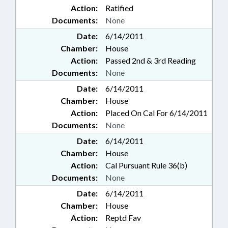
Action:
Ratified
Documents:
None
Date:
6/14/2011
Chamber:
House
Action:
Passed 2nd & 3rd Reading
Documents:
None
Date:
6/14/2011
Chamber:
House
Action:
Placed On Cal For 6/14/2011
Documents:
None
Date:
6/14/2011
Chamber:
House
Action:
Cal Pursuant Rule 36(b)
Documents:
None
Date:
6/14/2011
Chamber:
House
Action:
Reptd Fav