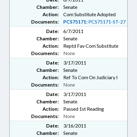
Chamber:
Senate
Action:
Com Substitute Adopted
Documents:
PCS75171:
PCS75171-ST-27
Date:
6/7/2011
Chamber:
Senate
Action:
Reptd Fav Com Substitute
Documents:
None
Date:
3/17/2011
Chamber:
Senate
Action:
Ref To Com On Judiciary I
Documents:
None
Date:
3/17/2011
Chamber:
Senate
Action:
Passed 1st Reading
Documents:
None
Date:
3/16/2011
Chamber:
Senate