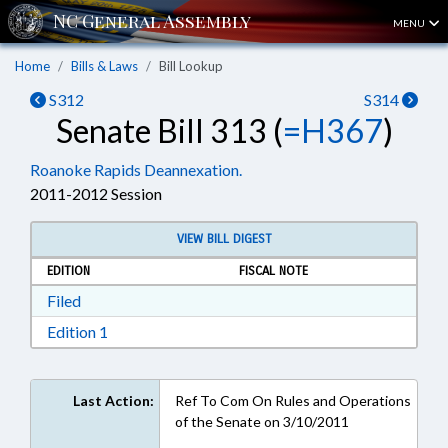
MENU
Home
Bills & Laws
Bill Lookup
S312
S314
Senate Bill 313 (
=H367
)
Roanoke Rapids Deannexation.
2011-2012 Session
VIEW BILL DIGEST
EDITION
FISCAL NOTE
Download Filed in RTF, Rich Text Format
Filed
Download Edition 1 in RTF, Rich Text Format
Edition 1
Last Action:
Ref To Com On Rules and Operations
of the Senate on 3/10/2011