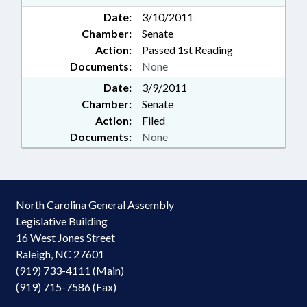
Date:
3/10/2011
Chamber:
Senate
Action:
Passed 1st Reading
Documents:
None
Date:
3/9/2011
Chamber:
Senate
Action:
Filed
Documents:
None
North Carolina General Assembly
Legislative Building
16 West Jones Street
Raleigh, NC 27601
(919) 733-4111 (Main)
(919) 715-7586 (Fax)