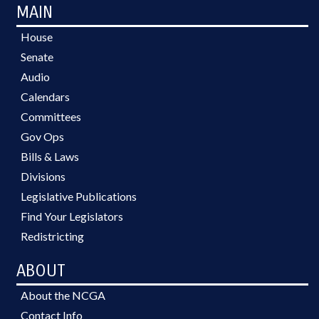
MAIN
House
Senate
Audio
Calendars
Committees
Gov Ops
Bills & Laws
Divisions
Legislative Publications
Find Your Legislators
Redistricting
ABOUT
About the NCGA
Contact Info