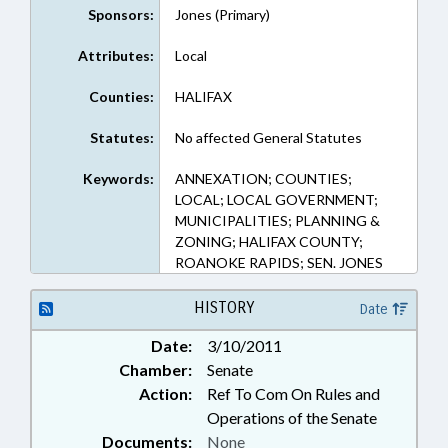
Sponsors:
Jones (Primary)
Attributes:
Local
Counties:
HALIFAX
Statutes:
No affected General Statutes
Keywords:
ANNEXATION; COUNTIES;
LOCAL; LOCAL GOVERNMENT;
MUNICIPALITIES; PLANNING &
ZONING; HALIFAX COUNTY;
ROANOKE RAPIDS; SEN. JONES
HISTORY
Date
Date:
3/10/2011
Chamber:
Senate
Action:
Ref To Com On Rules and
Operations of the Senate
Documents:
None