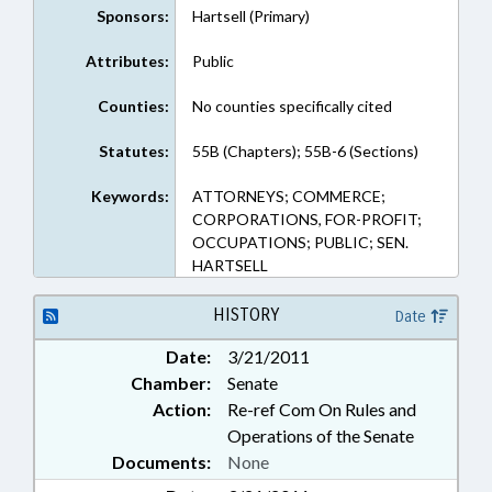
Sponsors:
Hartsell (Primary)
Attributes:
Public
Counties:
No counties specifically cited
Statutes:
55B (Chapters); 55B-6 (Sections)
Keywords:
ATTORNEYS; COMMERCE;
CORPORATIONS, FOR-PROFIT;
OCCUPATIONS; PUBLIC; SEN.
HARTSELL
HISTORY
Date
Date:
3/21/2011
Chamber:
Senate
Action:
Re-ref Com On Rules and
Operations of the Senate
Documents:
None