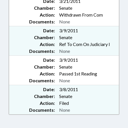
Date:
3/21/2011
Chamber:
Senate
Action:
Withdrawn From Com
Documents:
None
Date:
3/9/2011
Chamber:
Senate
Action:
Ref To Com On Judiciary I
Documents:
None
Date:
3/9/2011
Chamber:
Senate
Action:
Passed 1st Reading
Documents:
None
Date:
3/8/2011
Chamber:
Senate
Action:
Filed
Documents:
None