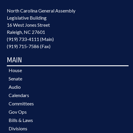
North Carolina General Assembly
Legislative Building
16 West Jones Street
Raleigh, NC 27601
(919) 733-4111 (Main)
(919) 715-7586 (Fax)
MAIN
House
Senate
Audio
Calendars
Committees
Gov Ops
Bills & Laws
Divisions