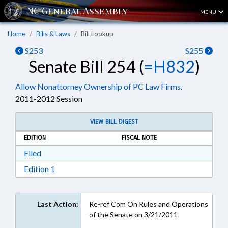
MENU
Home
Bills & Laws
Bill Lookup
S253
S255
Senate Bill 254 (
=H832
)
Allow Nonattorney Ownership of PC Law Firms.
2011-2012 Session
VIEW BILL DIGEST
EDITION
FISCAL NOTE
Download Filed in RTF, Rich Text Format
Filed
Download Edition 1 in RTF, Rich Text Format
Edition 1
Last Action:
Re-ref Com On Rules and Operations
of the Senate on 3/21/2011