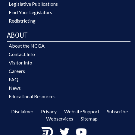
Legislative Publications
Find Your Legislators
Redistricting
ABOUT
About the NCGA
Contact Info
Visitor Info
Careers
FAQ
News
Educational Resources
Disclaimer
Privacy
Website Support
Subscribe
Webservices
Sitemap