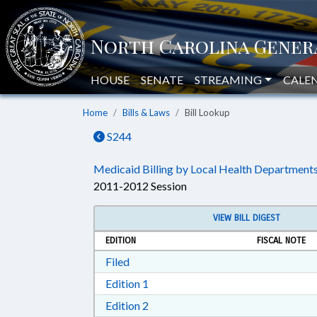
HOUSE
SENATE
STREAMING
CALE
Home
Bills & Laws
Bill Lookup
S244
Medicaid Billing by Local Health Departments
2011-2012 Session
VIEW BILL DIGEST
EDITION
FISCAL NOTE
Download Filed in RTF, Rich Text Form
Filed
Download Edition 1 in RTF, Rich T
Edition 1
Download Edition 2 in RTF, Rich T
Edition 2