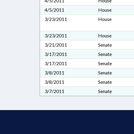
4/5/2011
House
4/5/2011
House
3/23/2011
House
3/23/2011
House
3/21/2011
Senate
3/17/2011
Senate
3/17/2011
Senate
3/8/2011
Senate
3/8/2011
Senate
3/7/2011
Senate