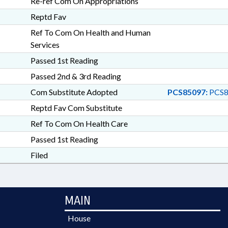
Re-ref Com On Appropriations
Reptd Fav
Ref To Com On Health and Human
Services
Passed 1st Reading
Passed 2nd & 3rd Reading
Com Substitute Adopted
PCS85097:
PCS8
Reptd Fav Com Substitute
Ref To Com On Health Care
Passed 1st Reading
Filed
MAIN
House