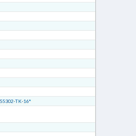
55302-TK-16*