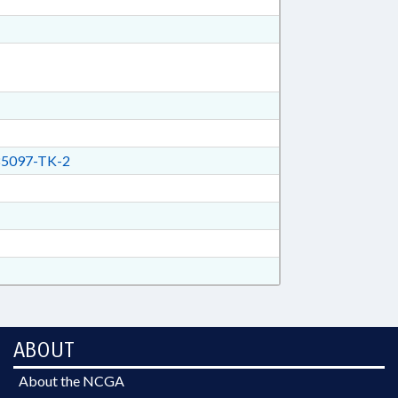
5097-TK-2
ABOUT
About the NCGA