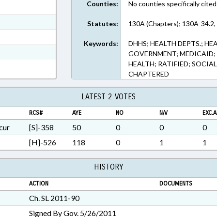
Counties:
No counties specifically cited
ext Format
ext Format
Statutes:
130A (Chapters); 130A-34.2,
t Format
Keywords:
DHHS; HEALTH DEPTS.; HE
h Text Format
GOVERNMENT; MEDICAID; 
HEALTH; RATIFIED; SOCIAL
CHAPTERED
LATEST 2 VOTES
RCS#
AYE
NO
N/V
EXC.A
cur
[S]-358
50
0
0
0
[H]-526
118
0
1
1
HISTORY
ACTION
DOCUMENTS
Ch. SL 2011-90
Signed By Gov. 5/26/2011