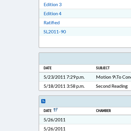
Download Edition 3 in RTF, Rich T
Edition 3
Download Edition 4 in RTF, Rich T
Edition 4
Download Ratified in RTF, Rich Tex
Ratified
Download SL2011-90 in RTF, Ric
SL2011-90
DATE
SUBJECT
5/23/2011 7:29 p.m.
Motion 9\To Con
5/18/2011 3:58 p.m.
Second Reading
DATE
CHAMBER
5/26/2011
5/26/2011