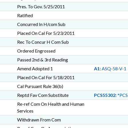
Pres. To Gov. 5/25/2011
Ratified
Concurred In H/com Sub
Placed On Cal For 5/23/2011
Rec To Concur H Com Sub
Ordered Engrossed
Passed 2nd & 3rd Reading
Amend Adopted 1
A1:
ASQ-58-V-1
Placed On Cal For 5/18/2011
Cal Pursuant Rule 36(b)
Reptd Fav Com Substitute
PCS55302:
*PCS
Re-ref Com On Health and Human
Services
Withdrawn From Com