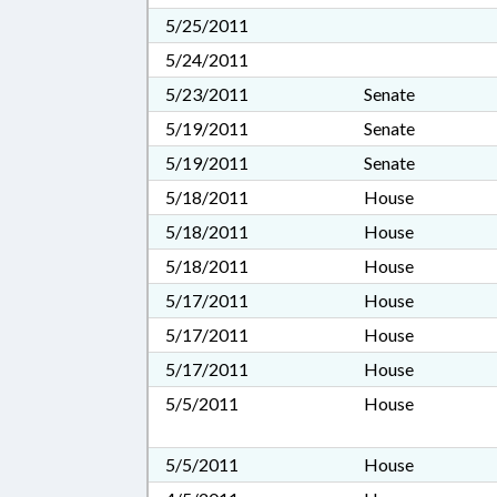
5/25/2011
5/24/2011
5/23/2011
Senate
5/19/2011
Senate
5/19/2011
Senate
5/18/2011
House
5/18/2011
House
5/18/2011
House
5/17/2011
House
5/17/2011
House
5/17/2011
House
5/5/2011
House
5/5/2011
House