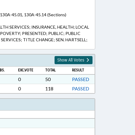
 130A-45.01, 130A-45.14 (Sections)
ALTH SERVICES; INSURANCE, HEALTH; LOCAL
POVERTY; PRESENTED; PUBLIC; PUBLIC
 SERVICES; TITLE CHANGE; SEN. HARTSELL;
Show All Votes
BS.
EXC.VOTE
TOTAL
RESULT
0
50
PASSED
0
118
PASSED