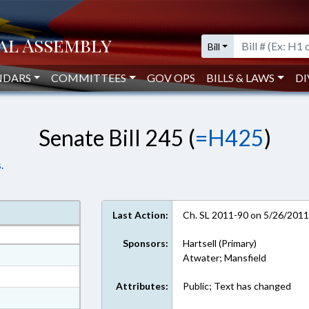
Bill
NDARS
COMMITTEES
GOV OPS
BILLS & LAWS
DI
Senate Bill 245 (
=H425
)
.
Last Action:
Ch. SL 2011-90 on 5/26/201
Sponsors:
Hartsell (Primary)
at
Atwater; Mansfield
ext Format
Attributes:
Public; Text has changed
ext Format