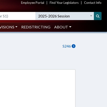
Employee Portal
|
Find Your Legislators
|
Contact Info
2025-2026 Session
VISIONS
REDISTRICTING
ABOUT
S246
1