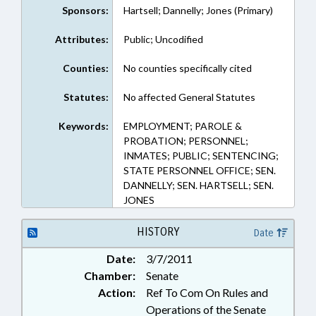
Sponsors:
Hartsell; Dannelly; Jones (Primary)
Attributes:
Public; Uncodified
Counties:
No counties specifically cited
Statutes:
No affected General Statutes
Keywords:
EMPLOYMENT; PAROLE &
PROBATION; PERSONNEL;
INMATES; PUBLIC; SENTENCING;
STATE PERSONNEL OFFICE; SEN.
DANNELLY; SEN. HARTSELL; SEN.
JONES
HISTORY
Date
Date:
3/7/2011
Chamber:
Senate
Action:
Ref To Com On Rules and
Operations of the Senate