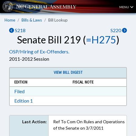
MENU
Home
Bills & Laws
Bill Lookup
S218
S220
Senate Bill 219 (
=H275
)
OSP/Hiring of Ex-Offenders.
2011-2012 Session
VIEW BILL DIGEST
EDITION
FISCAL NOTE
Download Filed in RTF, Rich Text Format
Filed
Download Edition 1 in RTF, Rich Text Format
Edition 1
Last Action:
Ref To Com On Rules and Operations
of the Senate on 3/7/2011