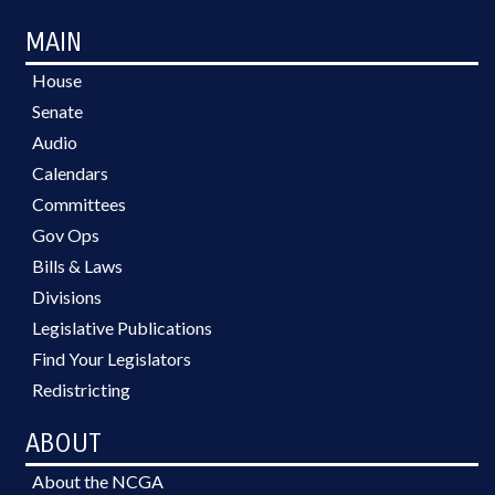
MAIN
House
Senate
Audio
Calendars
Committees
Gov Ops
Bills & Laws
Divisions
Legislative Publications
Find Your Legislators
Redistricting
ABOUT
About the NCGA