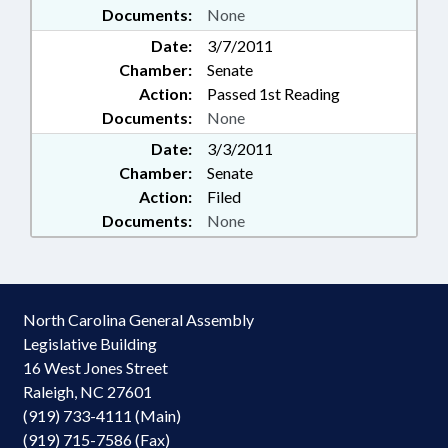
Documents:
None
Date:
3/7/2011
Chamber:
Senate
Action:
Passed 1st Reading
Documents:
None
Date:
3/3/2011
Chamber:
Senate
Action:
Filed
Documents:
None
North Carolina General Assembly
Legislative Building
16 West Jones Street
Raleigh, NC 27601
(919) 733-4111 (Main)
(919) 715-7586 (Fax)