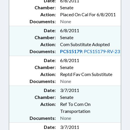
Date:
6/8/2011
Chamber:
Senate
Action:
Placed On Cal For 6/8/2011
Documents:
None
Date:
6/8/2011
Chamber:
Senate
Action:
Com Substitute Adopted
Documents:
PCS15179:
PCS15179-RV-23
Date:
6/8/2011
Chamber:
Senate
Action:
Reptd Fav Com Substitute
Documents:
None
Date:
3/7/2011
Chamber:
Senate
Action:
Ref To Com On
Transportation
Documents:
None
Date:
3/7/2011