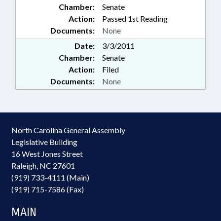
Chamber:
Senate
Action:
Passed 1st Reading
Documents:
None
Date:
3/3/2011
Chamber:
Senate
Action:
Filed
Documents:
None
North Carolina General Assembly
Legislative Building
16 West Jones Street
Raleigh, NC 27601
(919) 733-4111 (Main)
(919) 715-7586 (Fax)
MAIN