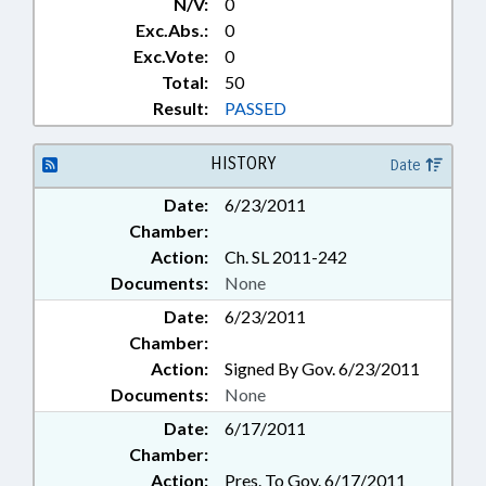
N/V:
0
Exc.Abs.:
0
Exc.Vote:
0
Total:
50
Result:
PASSED
HISTORY
Date
Date:
6/23/2011
Chamber:
Action:
Ch. SL 2011-242
Documents:
None
Date:
6/23/2011
Chamber:
Action:
Signed By Gov. 6/23/2011
Documents:
None
Date:
6/17/2011
Chamber:
Action:
Pres. To Gov. 6/17/2011