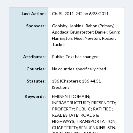
Last Action:
Ch. SL 2011-242 on 6/23/2011
Sponsors:
Goolsby; Jenkins; Rabon (Primary)
Apodaca; Brunstetter; Daniel; Gunn;
Harrington; Hise; Newton; Rouzer;
Tucker
Attributes:
Public; Text has changed
Counties:
No counties specifically cited
Statutes:
136 (Chapters); 136-44.51
(Sections)
Keywords:
EMINENT DOMAIN;
INFRASTRUCTURE; PRESENTED;
PROPERTY; PUBLIC; RATIFIED;
REAL ESTATE; ROADS &
HIGHWAYS; TRANSPORTATION;
CHAPTERED; SEN. JENKINS; SEN.