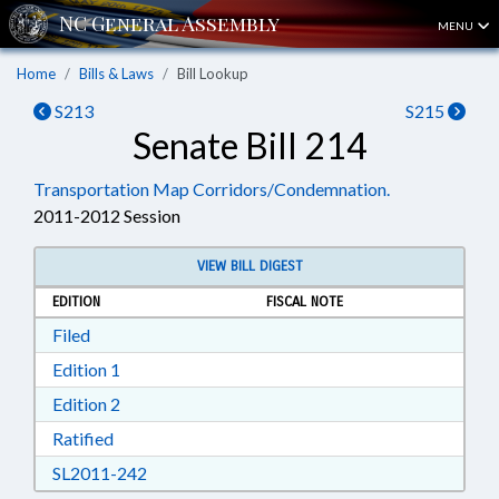
MENU
Home
Bills & Laws
Bill Lookup
S213
S215
Senate Bill 214
Transportation Map Corridors/Condemnation.
2011-2012 Session
VIEW BILL DIGEST
EDITION
FISCAL NOTE
Download Filed in RTF, Rich Text Format
Filed
Download Edition 1 in RTF, Rich Text Format
Edition 1
Download Edition 2 in RTF, Rich Text Format
Edition 2
Download Ratified in RTF, Rich Text Format
Ratified
Download SL2011-242 in RTF, Rich Text Form
SL2011-242