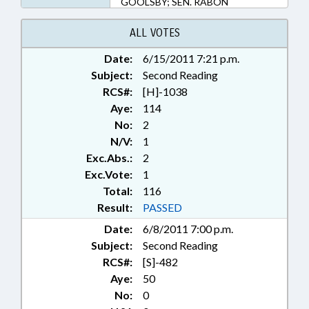
GOOLSBY; SEN. RABON
ALL VOTES
Date:
6/15/2011 7:21 p.m.
Subject:
Second Reading
RCS#:
[H]-1038
Aye:
114
No:
2
N/V:
1
Exc.Abs.:
2
Exc.Vote:
1
Total:
116
Result:
PASSED
Date:
6/8/2011 7:00 p.m.
Subject:
Second Reading
RCS#:
[S]-482
Aye:
50
No:
0