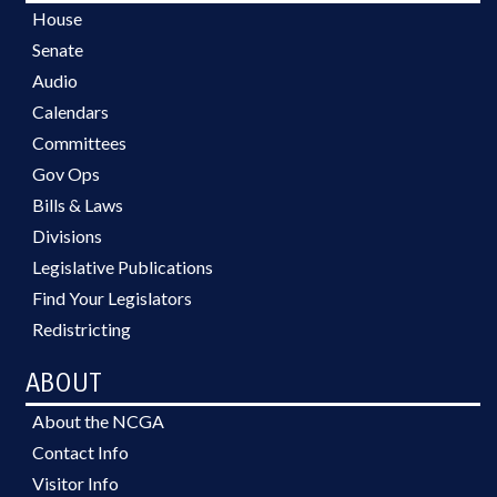
House
Senate
Audio
Calendars
Committees
Gov Ops
Bills & Laws
Divisions
Legislative Publications
Find Your Legislators
Redistricting
ABOUT
About the NCGA
Contact Info
Visitor Info