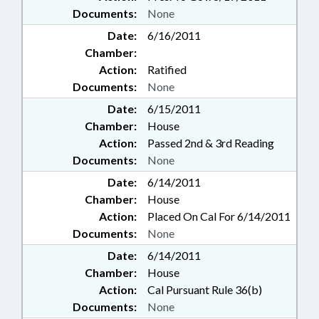
Documents:
None
Date:
6/16/2011
Chamber:
Action:
Ratified
Documents:
None
Date:
6/15/2011
Chamber:
House
Action:
Passed 2nd & 3rd Reading
Documents:
None
Date:
6/14/2011
Chamber:
House
Action:
Placed On Cal For 6/14/2011
Documents:
None
Date:
6/14/2011
Chamber:
House
Action:
Cal Pursuant Rule 36(b)
Documents:
None