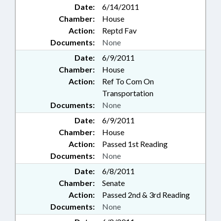
Date:
6/14/2011
Chamber:
House
Action:
Reptd Fav
Documents:
None
Date:
6/9/2011
Chamber:
House
Action:
Ref To Com On
Transportation
Documents:
None
Date:
6/9/2011
Chamber:
House
Action:
Passed 1st Reading
Documents:
None
Date:
6/8/2011
Chamber:
Senate
Action:
Passed 2nd & 3rd Reading
Documents:
None