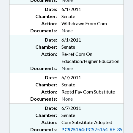
Date:
6/1/2011
Chamber:
Senate
Action:
Withdrawn From Com
Documents:
None
Date:
6/1/2011
Chamber:
Senate
Action:
Re-ref Com On
Education/Higher Education
Documents:
None
Date:
6/7/2011
Chamber:
Senate
Action:
Reptd Fav Com Substitute
Documents:
None
Date:
6/7/2011
Chamber:
Senate
Action:
Com Substitute Adopted
Documents:
PCS75164:
PCS75164-RF-35