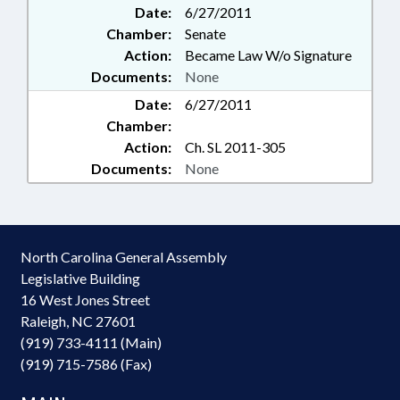
Date:
6/27/2011
Chamber:
Senate
Action:
Became Law W/o Signature
Documents:
None
Date:
6/27/2011
Chamber:
Action:
Ch. SL 2011-305
Documents:
None
North Carolina General Assembly
Legislative Building
16 West Jones Street
Raleigh, NC 27601
(919) 733-4111 (Main)
(919) 715-7586 (Fax)