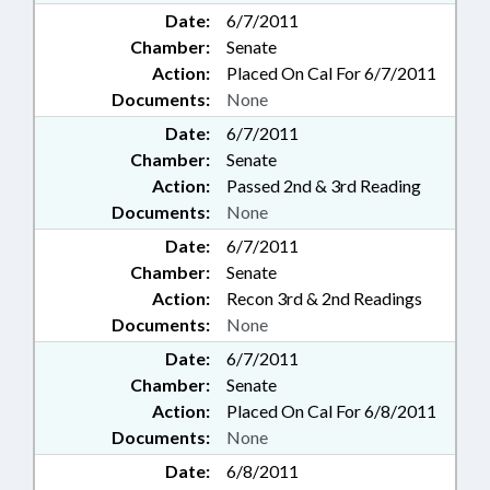
Date:
6/7/2011
Chamber:
Senate
Action:
Placed On Cal For 6/7/2011
Documents:
None
Date:
6/7/2011
Chamber:
Senate
Action:
Passed 2nd & 3rd Reading
Documents:
None
Date:
6/7/2011
Chamber:
Senate
Action:
Recon 3rd & 2nd Readings
Documents:
None
Date:
6/7/2011
Chamber:
Senate
Action:
Placed On Cal For 6/8/2011
Documents:
None
Date:
6/8/2011