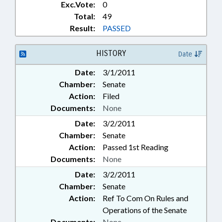
Exc.Vote:
0
Total:
49
Result:
PASSED
HISTORY
Date
Date:
3/1/2011
Chamber:
Senate
Action:
Filed
Documents:
None
Date:
3/2/2011
Chamber:
Senate
Action:
Passed 1st Reading
Documents:
None
Date:
3/2/2011
Chamber:
Senate
Action:
Ref To Com On Rules and
Operations of the Senate
Documents:
None