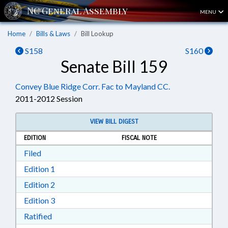
MENU
Home
Bills & Laws
Bill Lookup
S158
S160
Senate Bill 159
Convey Blue Ridge Corr. Fac to Mayland CC.
2011-2012 Session
VIEW BILL DIGEST
EDITION
FISCAL NOTE
Download Filed in RTF, Rich Text Format
Filed
Download Edition 1 in RTF, Rich Text Format
Edition 1
Download Edition 2 in RTF, Rich Text Format
Edition 2
Download Edition 3 in RTF, Rich Text Format
Edition 3
Download Ratified in RTF, Rich Text Format
Ratified