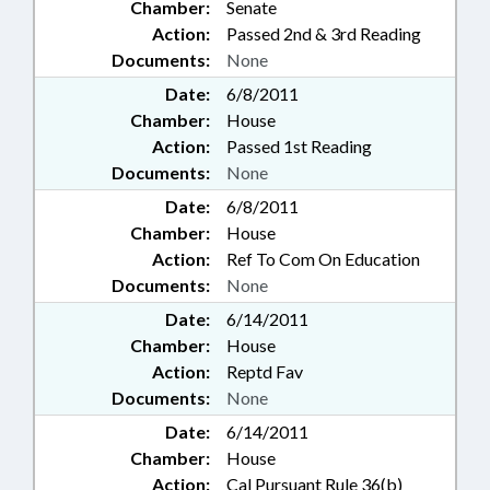
Chamber:
Senate
Action:
Passed 2nd & 3rd Reading
Documents:
None
Date:
6/8/2011
Chamber:
House
Action:
Passed 1st Reading
Documents:
None
Date:
6/8/2011
Chamber:
House
Action:
Ref To Com On Education
Documents:
None
Date:
6/14/2011
Chamber:
House
Action:
Reptd Fav
Documents:
None
Date:
6/14/2011
Chamber:
House
Action:
Cal Pursuant Rule 36(b)