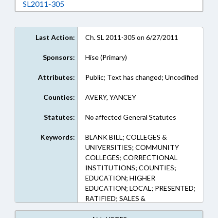
Download SL2011-305 in RTF, Rich Text Form
SL2011-305
Last Action:
Ch. SL 2011-305 on 6/27/2011
Sponsors:
Hise (Primary)
Attributes:
Public; Text has changed; Uncodified
Counties:
AVERY, YANCEY
Statutes:
No affected General Statutes
Keywords:
BLANK BILL; COLLEGES &
UNIVERSITIES; COMMUNITY
COLLEGES; CORRECTIONAL
INSTITUTIONS; COUNTIES;
EDUCATION; HIGHER
EDUCATION; LOCAL; PRESENTED;
RATIFIED; SALES &
CONVEYANCES; TITLE CHANGE;