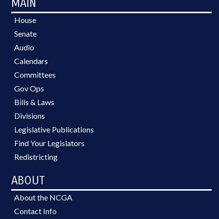
MAIN
House
Senate
Audio
Calendars
Committees
Gov Ops
Bills & Laws
Divisions
Legislative Publications
Find Your Legislators
Redistricting
ABOUT
About the NCGA
Contact Info