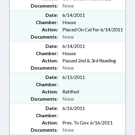
Documents:
None
Date:
6/14/2011
Chamber:
House
Action:
Placed On Cal For 6/14/2011
Documents:
None
Date:
6/14/2011
Chamber:
House
Action:
Passed 2nd & 3rd Reading
Documents:
None
Date:
6/15/2011
Chamber:
Action:
Ratified
Documents:
None
Date:
6/16/2011
Chamber:
Action:
Pres. To Gov. 6/16/2011
Documents:
None