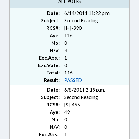
AVERY COUNTY; HAYWOOD
ALL VOTES
COUNTY; MADISON COUNTY;
Date:
6/14/2011 11:22 p.m.
MITCHELL COUNTY; MCDOWELL
Subject:
COUNTY; YANCEY COUNTY;
Second Reading
CHAPTERED; SEN. HISE
RCS#:
[H]-990
Aye:
116
No:
0
N/V:
3
Exc.Abs.:
1
Exc.Vote:
0
Total:
116
Result:
PASSED
Date:
6/8/2011 2:19 p.m.
Subject:
Second Reading
RCS#:
[S]-455
Aye:
49
No:
0
N/V:
0
Exc.Abs.:
1