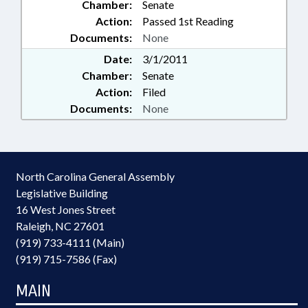
Chamber:
Senate
Action:
Passed 1st Reading
Documents:
None
Date:
3/1/2011
Chamber:
Senate
Action:
Filed
Documents:
None
North Carolina General Assembly
Legislative Building
16 West Jones Street
Raleigh, NC 27601
(919) 733-4111 (Main)
(919) 715-7586 (Fax)
MAIN