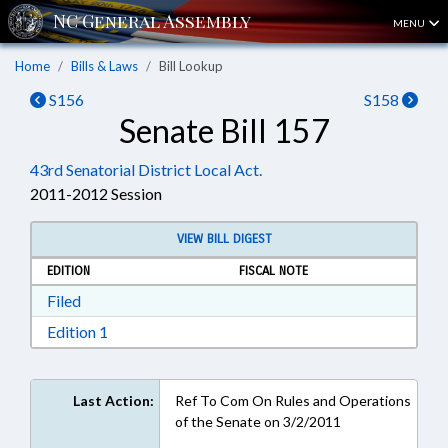
MENU
Home
Bills & Laws
Bill Lookup
S156
S158
Senate Bill 157
43rd Senatorial District Local Act.
2011-2012 Session
VIEW BILL DIGEST
EDITION
FISCAL NOTE
Download Filed in RTF, Rich Text Format
Filed
Download Edition 1 in RTF, Rich Text Format
Edition 1
Last Action:
Ref To Com On Rules and Operations
of the Senate on 3/2/2011