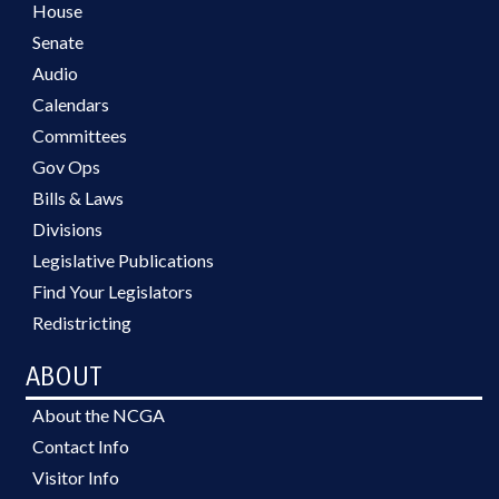
House
Senate
Audio
Calendars
Committees
Gov Ops
Bills & Laws
Divisions
Legislative Publications
Find Your Legislators
Redistricting
ABOUT
About the NCGA
Contact Info
Visitor Info