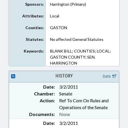
Sponsors:
Harrington (Primary)
Attributes:
Local
Counties:
GASTON
Statutes:
No affected General Statutes
Keywords:
BLANK BILL; COUNTIES; LOCAL;
GASTON COUNTY; SEN.
HARRINGTON
HISTORY
Date
Date:
3/2/2011
Chamber:
Senate
Action:
Ref To Com On Rules and
Operations of the Senate
Documents:
None
Date:
3/2/2011