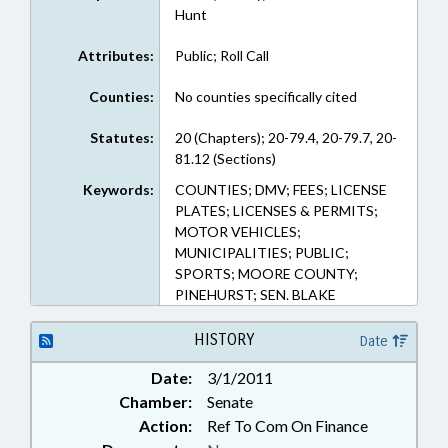
Hunt
Attributes:
Public; Roll Call
Counties:
No counties specifically cited
Statutes:
20 (Chapters); 20-79.4, 20-79.7, 20-
81.12 (Sections)
Keywords:
COUNTIES; DMV; FEES; LICENSE
PLATES; LICENSES & PERMITS;
MOTOR VEHICLES;
MUNICIPALITIES; PUBLIC;
SPORTS; MOORE COUNTY;
PINEHURST; SEN. BLAKE
HISTORY
Date
Date:
3/1/2011
Chamber:
Senate
Action:
Ref To Com On Finance