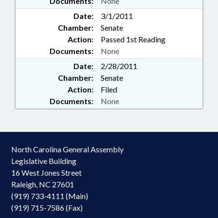
Documents:
None
Date:
3/1/2011
Chamber:
Senate
Action:
Passed 1st Reading
Documents:
None
Date:
2/28/2011
Chamber:
Senate
Action:
Filed
Documents:
None
North Carolina General Assembly
Legislative Building
16 West Jones Street
Raleigh, NC 27601
(919) 733-4111 (Main)
(919) 715-7586 (Fax)