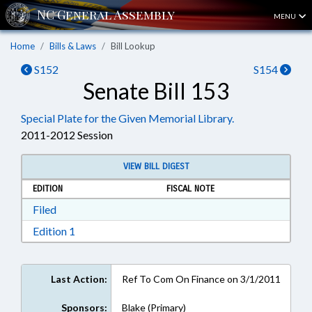
MENU
Home
Bills & Laws
Bill Lookup
S152
S154
Senate Bill 153
Special Plate for the Given Memorial Library.
2011-2012 Session
VIEW BILL DIGEST
EDITION
FISCAL NOTE
Download Filed in RTF, Rich Text Format
Filed
Download Edition 1 in RTF, Rich Text Format
Edition 1
Last Action:
Ref To Com On Finance on 3/1/2011
Sponsors:
Blake (Primary)