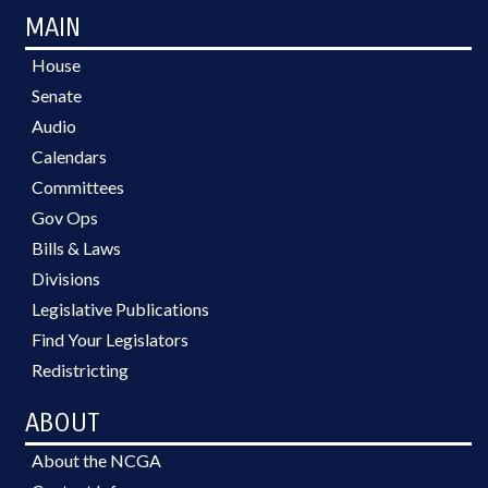
MAIN
House
Senate
Audio
Calendars
Committees
Gov Ops
Bills & Laws
Divisions
Legislative Publications
Find Your Legislators
Redistricting
ABOUT
About the NCGA