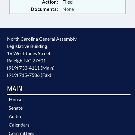
Action:
Filed
Documents:
None
North Carolina General Assembly
Legislative Building
16 West Jones Street
Raleigh, NC 27601
(919) 733-4111 (Main)
(919) 715-7586 (Fax)
MAIN
House
Senate
Audio
Calendars
Committees