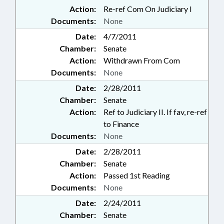
Action:
Re-ref Com On Judiciary I
Documents:
None
Date:
4/7/2011
Chamber:
Senate
Action:
Withdrawn From Com
Documents:
None
Date:
2/28/2011
Chamber:
Senate
Action:
Ref to Judiciary II. If fav, re-ref
to Finance
Documents:
None
Date:
2/28/2011
Chamber:
Senate
Action:
Passed 1st Reading
Documents:
None
Date:
2/24/2011
Chamber:
Senate