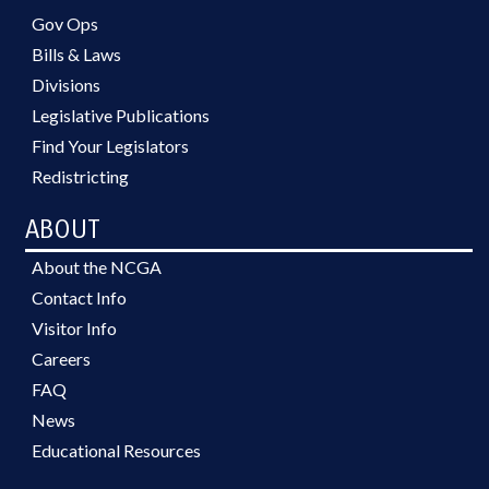
Gov Ops
Bills & Laws
Divisions
Legislative Publications
Find Your Legislators
Redistricting
ABOUT
About the NCGA
Contact Info
Visitor Info
Careers
FAQ
News
Educational Resources