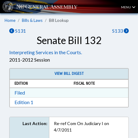
MENU
Home
Bills & Laws
Bill Lookup
S131
S133
Senate Bill 132
Interpreting Services in the Courts.
2011-2012 Session
VIEW BILL DIGEST
EDITION
FISCAL NOTE
Download Filed in RTF, Rich Text Format
Filed
Download Edition 1 in RTF, Rich Text Format
Edition 1
Last Action:
Re-ref Com On Judiciary I on
4/7/2011