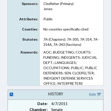
Sponsors:
Clodfelter (Primary)
Jones
Attributes:
Public
Counties:
No counties specifically cited
Statutes:
7A (Chapters); 7A-305, 7A-314, 7A-
314A, 7A-343 (Sections)
Keywords:
AOC; BUDGETING; COURTS;
FUNDING; INDIGENTS; JUDICIAL
DEPT.; LANGUAGES;
OCCUPATIONS; PUBLIC; PUBLIC
DEFENDERS; SEN. CLODFELTER;
INDIGENT DEFENSE SERVICES
OFFICE; INTERPRETERS
HISTORY
Date
Date:
4/7/2011
Chamber:
Senate