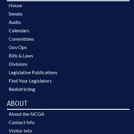
House
Senate
Audio
Calendars
Committees
Gov Ops
Bills & Laws
Divisions
Legislative Publications
Find Your Legislators
Redistricting
ABOUT
About the NCGA
Contact Info
Visitor Info