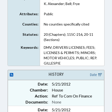
K. Alexander; Bell; Frye
Attributes:
Public
Counties:
No counties specifically cited
Statutes:
20 (Chapters); 115C-216, 20-11
(Sections)
Keywords:
DMV; DRIVERS LICENSES; FEES;
LICENSES & PERMITS; MINORS;
MOTOR VEHICLES; PUBLIC; REP.
GILLESPIE
HISTORY
Date
Date:
5/21/2012
Chamber:
House
Action:
Ref To Com On Finance
Documents:
None
Date:
5/21/2012