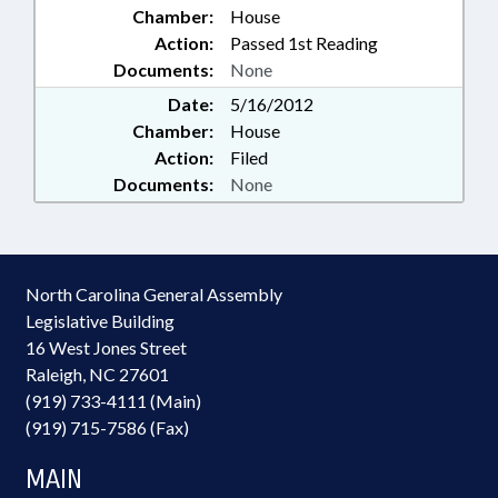
Chamber:
House
Action:
Passed 1st Reading
Documents:
None
Date:
5/16/2012
Chamber:
House
Action:
Filed
Documents:
None
North Carolina General Assembly
Legislative Building
16 West Jones Street
Raleigh, NC 27601
(919) 733-4111 (Main)
(919) 715-7586 (Fax)
MAIN