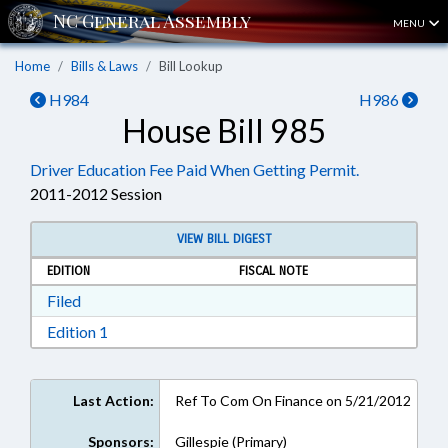
MENU
Home
Bills & Laws
Bill Lookup
H984
H986
House Bill 985
Driver Education Fee Paid When Getting Permit.
2011-2012 Session
VIEW BILL DIGEST
EDITION
FISCAL NOTE
Download Filed in RTF, Rich Text Format
Filed
Download Edition 1 in RTF, Rich Text Format
Edition 1
Last Action:
Ref To Com On Finance on 5/21/2012
Sponsors:
Gillespie (Primary)