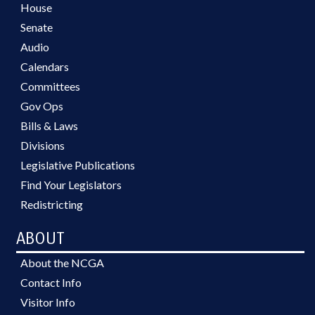
House
Senate
Audio
Calendars
Committees
Gov Ops
Bills & Laws
Divisions
Legislative Publications
Find Your Legislators
Redistricting
ABOUT
About the NCGA
Contact Info
Visitor Info