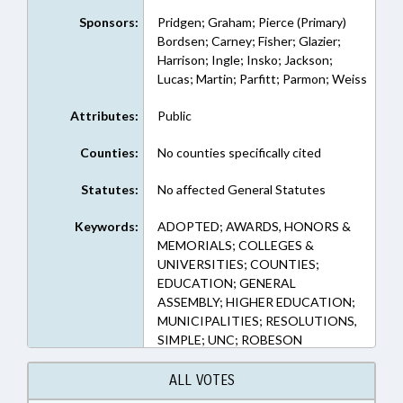
Sponsors:
Pridgen; Graham; Pierce (Primary)
Bordsen; Carney; Fisher; Glazier;
Harrison; Ingle; Insko; Jackson;
Lucas; Martin; Parfitt; Parmon; Weiss
Attributes:
Public
Counties:
No counties specifically cited
Statutes:
No affected General Statutes
Keywords:
ADOPTED; AWARDS, HONORS &
MEMORIALS; COLLEGES &
UNIVERSITIES; COUNTIES;
EDUCATION; GENERAL
ASSEMBLY; HIGHER EDUCATION;
MUNICIPALITIES; RESOLUTIONS,
SIMPLE; UNC; ROBESON
COUNTY; PEMBROKE; REP.
PIERCE; REP. GRAHAM; REP.
ALL VOTES
PRIDGEN