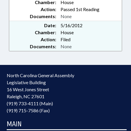
Chamber:
House
Action:
Passed 1st Reading
Documents:
None
Date:
5/16/2012
Chamber:
House
Action:
Filed
Documents:
None
North Carolina General Assembly
Legislative Building
16 West Jones Street
Raleigh, NC 27601
(919) 733-4111 (Main)
(919) 715-7586 (Fax)
MAIN