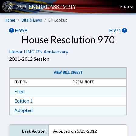
MENU
Home
Bills & Laws
Bill Lookup
H969
H971
House Resolution 970
Honor UNC-P's Anniversary.
2011-2012 Session
VIEW BILL DIGEST
EDITION
FISCAL NOTE
Download Filed in RTF, Rich Text Format
Filed
Download Edition 1 in RTF, Rich Text Format
Edition 1
Download Adopted in RTF, Rich Text Format
Adopted
Last Action:
Adopted on 5/23/2012