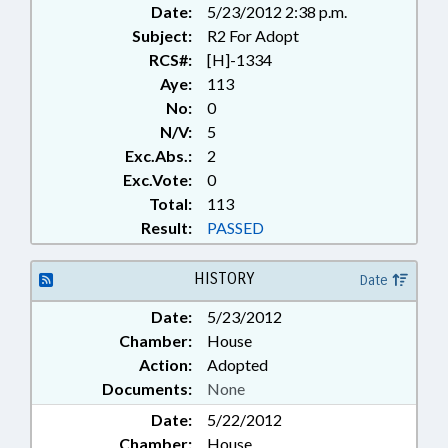
Date:
5/23/2012 2:38 p.m.
Subject:
R2 For Adopt
RCS#:
[H]-1334
Aye:
113
No:
0
N/V:
5
Exc.Abs.:
2
Exc.Vote:
0
Total:
113
Result:
PASSED
HISTORY
Date
Date:
5/23/2012
Chamber:
House
Action:
Adopted
Documents:
None
Date:
5/22/2012
Chamber:
House