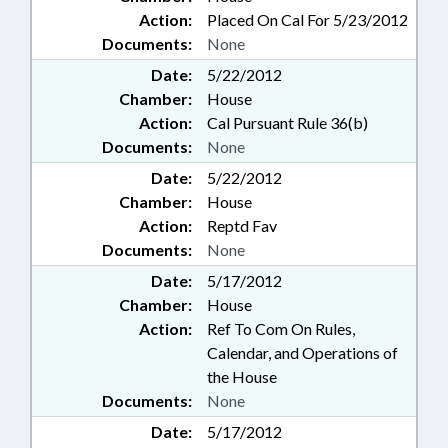
Action:
Placed On Cal For 5/23/2012
Documents:
None
Date:
5/22/2012
Chamber:
House
Action:
Cal Pursuant Rule 36(b)
Documents:
None
Date:
5/22/2012
Chamber:
House
Action:
Reptd Fav
Documents:
None
Date:
5/17/2012
Chamber:
House
Action:
Ref To Com On Rules,
Calendar, and Operations of
the House
Documents:
None
Date:
5/17/2012