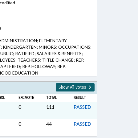
codified
s
ADMINISTRATION; ELEMENTARY
; KINDERGARTEN; MINORS; OCCUPATIONS;
BLIC; RATIFIED; SALARIES & BENEFITS;
LOYEES; TEACHERS; TITLE CHANGE; REP.
APTERED; REP. HOLLOWAY; REP.
DHOOD EDUCATION
Show All Votes
BS.
EXC.VOTE
TOTAL
RESULT
0
111
PASSED
0
44
PASSED