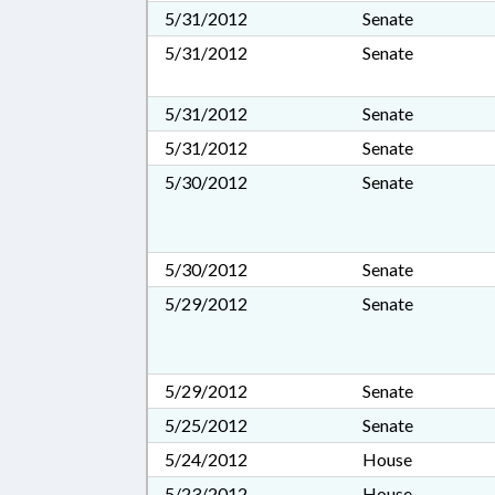
5/31/2012
Senate
5/31/2012
Senate
5/31/2012
Senate
5/31/2012
Senate
5/30/2012
Senate
5/30/2012
Senate
5/29/2012
Senate
5/29/2012
Senate
5/25/2012
Senate
5/24/2012
House
5/23/2012
House