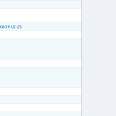
0619-LE-25