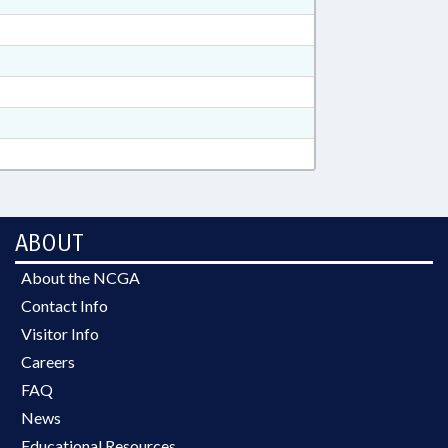
ABOUT
About the NCGA
Contact Info
Visitor Info
Careers
FAQ
News
Educational Resources