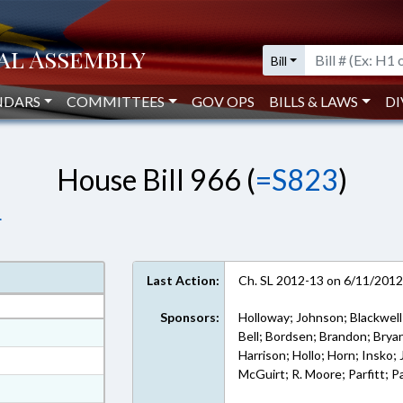
Bill
NDARS
COMMITTEES
GOV OPS
BILLS & LAWS
DI
House Bill 966 (
=S823
)
.
Last Action:
Ch. SL 2012-13 on 6/11/201
Sponsors:
Holloway; Johnson; Blackwell;
at
Bell; Bordsen; Brandon; Bryan
Harrison; Hollo; Horn; Insko;
ext Format
McGuirt; R. Moore; Parfitt; 
ext Format