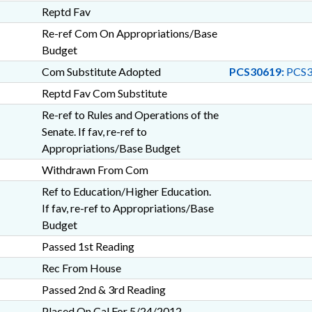
Reptd Fav
Re-ref Com On Appropriations/Base
Budget
Com Substitute Adopted
PCS30619:
PCS3
Reptd Fav Com Substitute
Re-ref to Rules and Operations of the
Senate. If fav, re-ref to
Appropriations/Base Budget
Withdrawn From Com
Ref to Education/Higher Education.
If fav, re-ref to Appropriations/Base
Budget
Passed 1st Reading
Rec From House
Passed 2nd & 3rd Reading
Placed On Cal For 5/24/2012