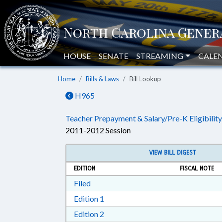
HOUSE
SENATE
STREAMING
CALE
Home
Bills & Laws
Bill Lookup
H965
Teacher Prepayment & Salary/Pre-K Eligibility
2011-2012 Session
VIEW BILL DIGEST
EDITION
FISCAL NOTE
Download Filed in RTF, Rich Text Form
Filed
Download Edition 1 in RTF, Rich T
Edition 1
Download Edition 2 in RTF, Rich T
Edition 2