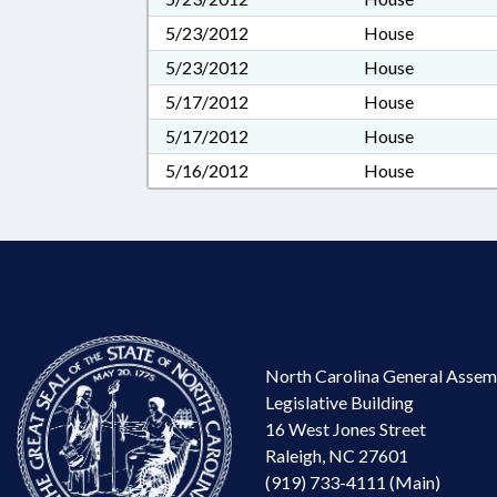
5/23/2012
House
5/23/2012
House
5/17/2012
House
5/17/2012
House
5/16/2012
House
North Carolina General Assem
Legislative Building
16 West Jones Street
Raleigh, NC 27601
(919) 733-4111 (Main)