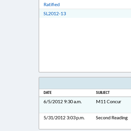
Download Ratified in RTF, Rich Tex
Ratified
Download SL2012-13 in RTF, Ric
SL2012-13
DATE
SUBJECT
6/5/2012 9:30 a.m.
M11 Concur
5/31/2012 3:03 p.m.
Second Reading