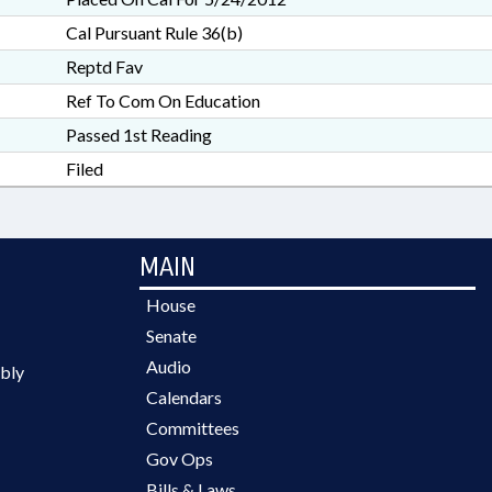
Cal Pursuant Rule 36(b)
Reptd Fav
Ref To Com On Education
Passed 1st Reading
Filed
MAIN
House
Senate
Audio
bly
Calendars
Committees
Gov Ops
Bills & Laws