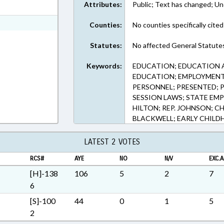
Attributes:
Public; Text has changed; Un
t Format
h Text Format
Counties:
No counties specifically cited
Statutes:
No affected General Statute
Keywords:
EDUCATION; EDUCATION 
EDUCATION; EMPLOYMENT
PERSONNEL; PRESENTED; PU
SESSION LAWS; STATE EMP
HILTON; REP. JOHNSON; CH
BLACKWELL; EARLY CHIL
LATEST 2 VOTES
RCS#
AYE
NO
N/V
EXC.A
[H]-138
106
5
2
7
6
[S]-100
44
0
1
5
2