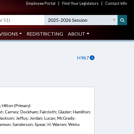
Employee Portal
|
Find Your Legislators
|
Contact Info
2025-2026 Session
VISIONS
REDISTRICTING
ABOUT
H967
2
 Hilton (Primary)
t; Carney; Dockham; Faircloth; Glazier; Hamilton;
 Jackson; Jeffus; Jordan; Lucas; McGrady;
Parmon; Sanderson; Spear; H. Warren; Weiss