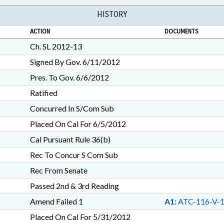
HISTORY
ACTION
DOCUMENTS
Ch. SL 2012-13
Signed By Gov. 6/11/2012
Pres. To Gov. 6/6/2012
Ratified
Concurred In S/Com Sub
Placed On Cal For 6/5/2012
Cal Pursuant Rule 36(b)
Rec To Concur S Com Sub
Rec From Senate
Passed 2nd & 3rd Reading
Amend Failed 1
A1:
ATC-116-V-
Placed On Cal For 5/31/2012