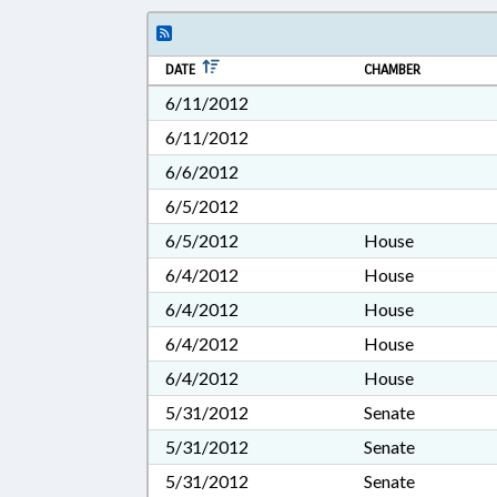
DATE
CHAMBER
6/11/2012
6/11/2012
6/6/2012
6/5/2012
6/5/2012
House
6/4/2012
House
6/4/2012
House
6/4/2012
House
6/4/2012
House
5/31/2012
Senate
5/31/2012
Senate
5/31/2012
Senate