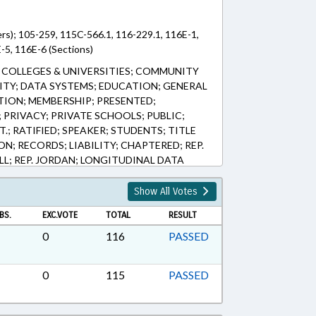
rs); 105-259, 115C-566.1, 116-229.1, 116E-1,
-5, 116E-6 (Sections)
COLLEGES & UNIVERSITIES; COMMUNITY
ITY; DATA SYSTEMS; EDUCATION; GENERAL
TION; MEMBERSHIP; PRESENTED;
PRIVACY; PRIVATE SCHOOLS; PUBLIC;
.; RATIFIED; SPEAKER; STUDENTS; TITLE
N; RECORDS; LIABILITY; CHAPTERED; REP.
L; REP. JORDAN; LONGITUDINAL DATA
Show All Votes
BS.
EXC.VOTE
TOTAL
RESULT
0
116
PASSED
0
115
PASSED