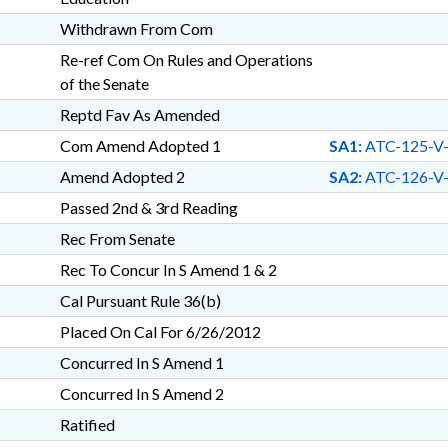
Withdrawn From Com
Re-ref Com On Rules and Operations
of the Senate
Reptd Fav As Amended
Com Amend Adopted 1
SA1:
ATC-125-V
Amend Adopted 2
SA2:
ATC-126-V
Passed 2nd & 3rd Reading
Rec From Senate
Rec To Concur In S Amend 1 & 2
Cal Pursuant Rule 36(b)
Placed On Cal For 6/26/2012
Concurred In S Amend 1
Concurred In S Amend 2
Ratified