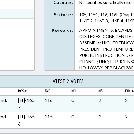
Counties:
No counties specifically cited
ext Format
t Format
Statutes:
105, 115C, 116, 116E (Chapte
116E-2, 116E-3, 116E-4, 116E
Rich Text Format
Keywords:
APPOINTMENTS; BOARDS; 
COLLEGES; CONFIDENTIAL
ASSEMBLY; HIGHER EDUCA
PRESIDENT PRO TEMPORE; 
PUBLIC INSTRUCTION DEPT
CHANGE; UNC; REP. JOHNSO
HOLLOWAY; REP. BLACKWEL
SYSTEM BOARD
LATEST 2 VOTES
RCS#
AYE
NO
N/V
EXC.A
md.
[H]-165
116
0
2
2
7
md.
[H]-165
115
0
3
2
6