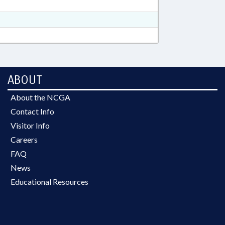
ABOUT
About the NCGA
Contact Info
Visitor Info
Careers
FAQ
News
Educational Resources