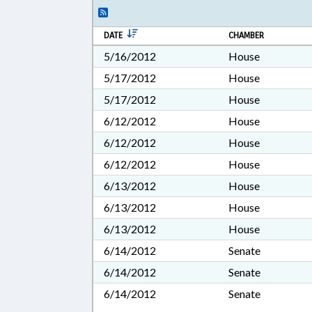
DATE
CHAMBER
5/16/2012
House
5/17/2012
House
5/17/2012
House
6/12/2012
House
6/12/2012
House
6/12/2012
House
6/13/2012
House
6/13/2012
House
6/13/2012
House
6/14/2012
Senate
6/14/2012
Senate
6/14/2012
Senate