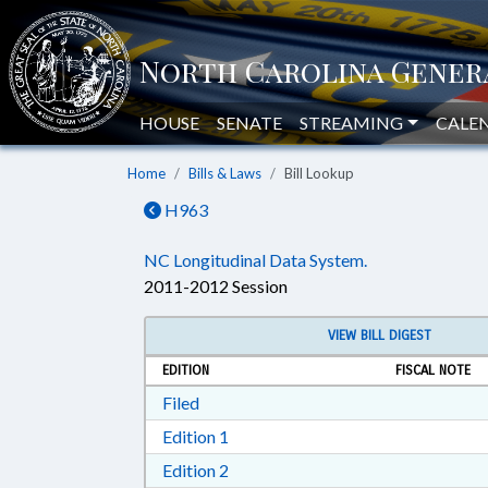
HOUSE
SENATE
STREAMING
CALE
Home
Bills & Laws
Bill Lookup
H963
NC Longitudinal Data System.
2011-2012 Session
VIEW BILL DIGEST
EDITION
FISCAL NOTE
Download Filed in RTF, Rich Text Form
Filed
Download Edition 1 in RTF, Rich T
Edition 1
Download Edition 2 in RTF, Rich T
Edition 2