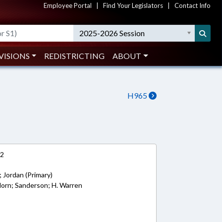
Employee Portal
|
Find Your Legislators
|
Contact Info
2025-2026 Session
VISIONS
REDISTRICTING
ABOUT
H965
12
 Jordan (Primary)
 Horn; Sanderson; H. Warren