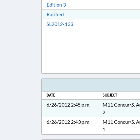
Download Edition 3 in RTF, Rich T
Edition 3
Download Ratified in RTF, Rich Tex
Ratified
Download SL2012-133 in RTF, 
SL2012-133
DATE
SUBJECT
6/26/2012 2:45 p.m.
M11 Concur\S. A
2
6/26/2012 2:43 p.m.
M11 Concur\S. A
1