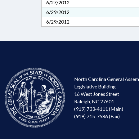
6/27/2012
6/29/2012
6/29/2012
North Carolina General Assem
Legislative Building
16 West Jones Street
Raleigh, NC 27601
(919) 733-4111 (Main)
(919) 715-7586 (Fax)