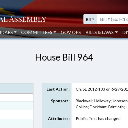
Bill
NDARS
COMMITTEES
GOV OPS
BILLS & LAWS
DI
House Bill 964
Last Action:
Ch. SL 2012-133 on 6/29/20
Sponsors:
Blackwell; Holloway; Johnson;
at
Collins; Dockham; Faircloth;
ext Format
Attributes:
Public; Text has changed
ext Format