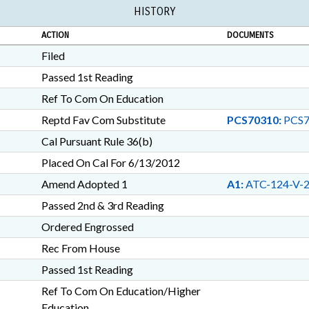
HISTORY
ACTION
DOCUMENTS
Filed
Passed 1st Reading
Ref To Com On Education
Reptd Fav Com Substitute
PCS70310:
PCS7
Cal Pursuant Rule 36(b)
Placed On Cal For 6/13/2012
Amend Adopted 1
A1:
ATC-124-V-
Passed 2nd & 3rd Reading
Ordered Engrossed
Rec From House
Passed 1st Reading
Ref To Com On Education/Higher
Education