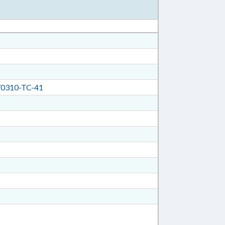
0310-TC-41
2