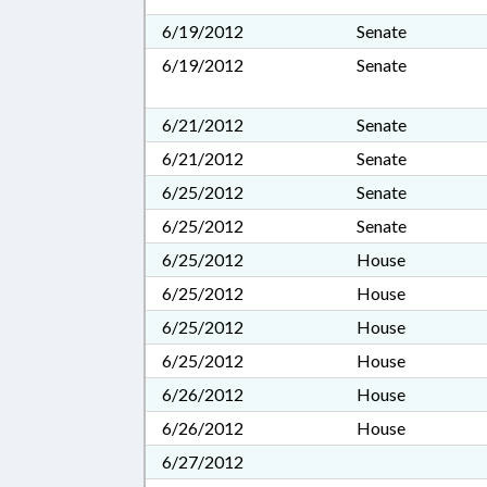
6/19/2012
Senate
6/19/2012
Senate
6/21/2012
Senate
6/21/2012
Senate
6/25/2012
Senate
6/25/2012
Senate
6/25/2012
House
6/25/2012
House
6/25/2012
House
6/25/2012
House
6/26/2012
House
6/26/2012
House
6/27/2012