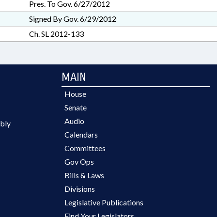
Pres. To Gov. 6/27/2012
Signed By Gov. 6/29/2012
Ch. SL 2012-133
MAIN
House
Senate
Audio
bly
Calendars
Committees
Gov Ops
Bills & Laws
Divisions
Legislative Publications
Find Your Legislators