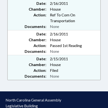
Date:
2/16/2011
Chamber:
House
Action:
Ref To Com On
Transportation
Documents:
None
Date:
2/16/2011
Chamber:
House
Action:
Passed 1st Reading
Documents:
None
Date:
2/15/2011
Chamber:
House
Action:
Filed
Documents:
None
North Carolina General Assembly
Legislative Building