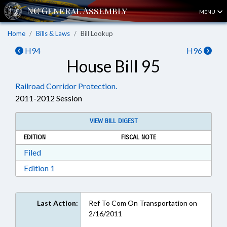
MENU
Home
Bills & Laws
Bill Lookup
H94
H96
House Bill 95
Railroad Corridor Protection.
2011-2012 Session
VIEW BILL DIGEST
EDITION
FISCAL NOTE
Download Filed in RTF, Rich Text Format
Filed
Download Edition 1 in RTF, Rich Text Format
Edition 1
Last Action:
Ref To Com On Transportation on
2/16/2011