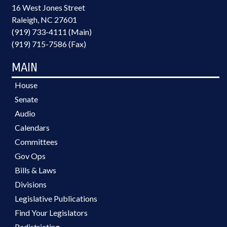
16 West Jones Street
Raleigh, NC 27601
(919) 733-4111 (Main)
(919) 715-7586 (Fax)
MAIN
House
Senate
Audio
Calendars
Committees
Gov Ops
Bills & Laws
Divisions
Legislative Publications
Find Your Legislators
Redistricting