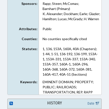
Sponsors:
Rapp; Steen; McComas;
Barnhart (Primary)
K. Alexander; Dockham; Earle; Glazier;
Hamilton; Lucas; McGrady; H. Warren
Attributes:
Public
Counties:
No counties specifically cited
Statutes:
1, 136, 153A, 160A, 40A (Chapters);
1-44, 1-51, 136-192, 136-199, 153A-
1, 153A-331, 153A-337, 153A-340,
153A-357, 160A-1, 160A-296,
160A-368, 160A-372, 160A-381,
160A-417, 40A-51 (Sections)
Keywords:
EMINENT DOMAIN; PROPERTY;
PUBLIC; RAILROADS;
TRANSPORTATION; REP. RAPP
HISTORY
Date