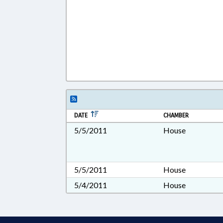
DATE
CHAMBER
5/5/2011
House
5/5/2011
House
5/4/2011
House