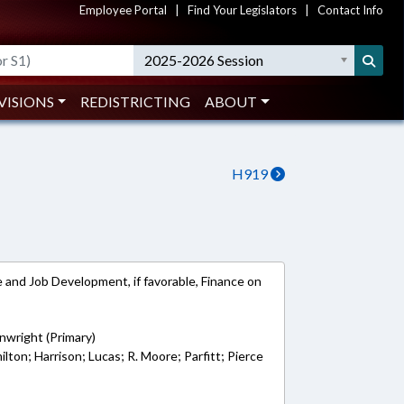
Employee Portal
|
Find Your Legislators
|
Contact Info
2025-2026 Session
VISIONS
REDISTRICTING
ABOUT
H919
and Job Development, if favorable, Finance on
wright (Primary)
lton; Harrison; Lucas; R. Moore; Parfitt; Pierce