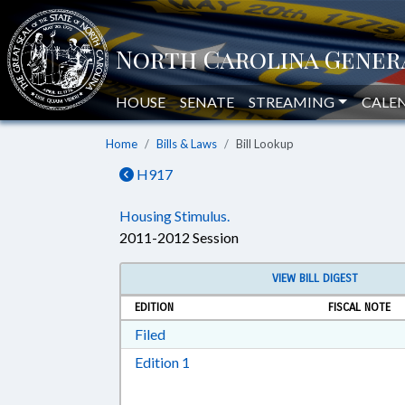
HOUSE
SENATE
STREAMING
CALE
Home
Bills & Laws
Bill Lookup
H917
Housing Stimulus.
2011-2012 Session
VIEW BILL DIGEST
EDITION
FISCAL NOTE
Download Filed in RTF, Rich Text Form
Filed
Download Edition 1 in RTF, Rich T
Edition 1