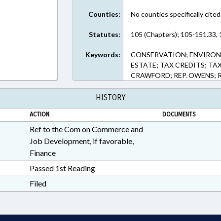
Counties:
No counties specifically cited
Statutes:
105 (Chapters); 105-151.33, 
Keywords:
CONSERVATION; ENVIRONM
ESTATE; TAX CREDITS; TAX
CRAWFORD; REP. OWENS; R
HISTORY
ACTION
DOCUMENTS
Ref to the Com on Commerce and
Job Development, if favorable,
Finance
Passed 1st Reading
Filed