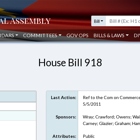
Bill
NDARS
COMMITTEES
GOV OPS
BILLS & LAWS
DI
House Bill 918
Last Action:
Ref to the Com on Commerce 
5/5/2011
at
Sponsors:
Wray; Crawford; Owens; Wain
Carney; Glazier; Graham; Hami
ext Format
Attributes:
Public