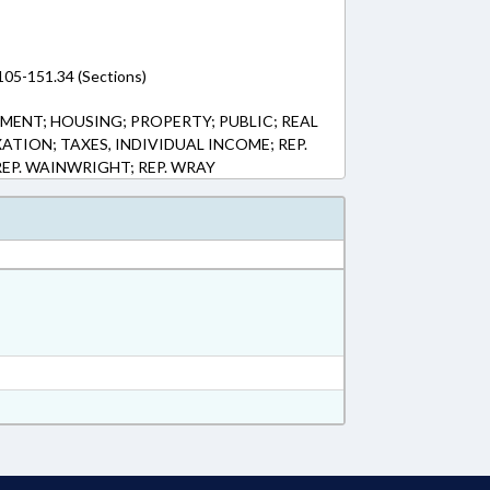
105-151.34 (Sections)
ENT; HOUSING; PROPERTY; PUBLIC; REAL
ATION; TAXES, INDIVIDUAL INCOME; REP.
EP. WAINWRIGHT; REP. WRAY