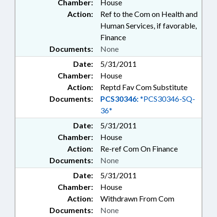
Chamber:
House
Action:
Ref to the Com on Health and
Human Services, if favorable,
Finance
Documents:
None
Date:
5/31/2011
Chamber:
House
Action:
Reptd Fav Com Substitute
Documents:
PCS30346:
*PCS30346-SQ-
36*
Date:
5/31/2011
Chamber:
House
Action:
Re-ref Com On Finance
Documents:
None
Date:
5/31/2011
Chamber:
House
Action:
Withdrawn From Com
Documents:
None