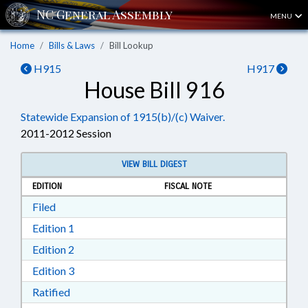
MENU
Home
Bills & Laws
Bill Lookup
H915
H917
House Bill 916
Statewide Expansion of 1915(b)/(c) Waiver.
2011-2012 Session
VIEW BILL DIGEST
EDITION
FISCAL NOTE
Download Filed in RTF, Rich Text Format
Filed
Download Edition 1 in RTF, Rich Text Format
Edition 1
Download Edition 2 in RTF, Rich Text Format
Edition 2
Download Edition 3 in RTF, Rich Text Format
Edition 3
Download Ratified in RTF, Rich Text Format
Ratified