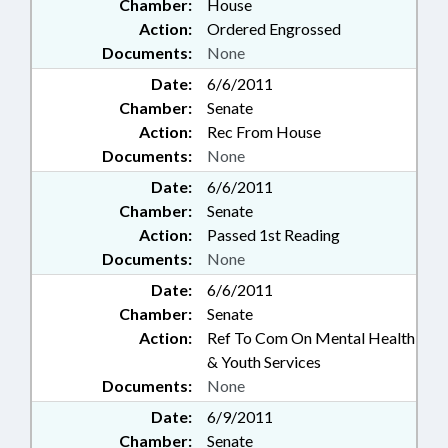
Chamber:
House
Action:
Ordered Engrossed
Documents:
None
Date:
6/6/2011
Chamber:
Senate
Action:
Rec From House
Documents:
None
Date:
6/6/2011
Chamber:
Senate
Action:
Passed 1st Reading
Documents:
None
Date:
6/6/2011
Chamber:
Senate
Action:
Ref To Com On Mental Health
& Youth Services
Documents:
None
Date:
6/9/2011
Chamber:
Senate