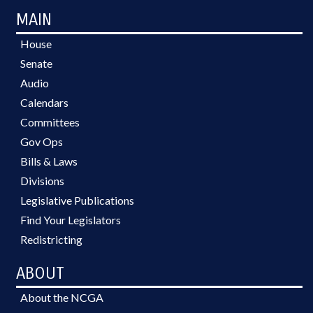
MAIN
House
Senate
Audio
Calendars
Committees
Gov Ops
Bills & Laws
Divisions
Legislative Publications
Find Your Legislators
Redistricting
ABOUT
About the NCGA