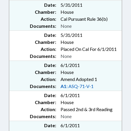
Date:
5/31/2011
Chamber:
House
Action:
Cal Pursuant Rule 36(b)
Documents:
None
Date:
5/31/2011
Chamber:
House
Action:
Placed On Cal For 6/1/2011
Documents:
None
Date:
6/1/2011
Chamber:
House
Action:
Amend Adopted 1
Documents:
A1:
ASQ-71-V-1
Date:
6/1/2011
Chamber:
House
Action:
Passed 2nd & 3rd Reading
Documents:
None
Date:
6/1/2011