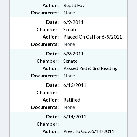
Action:
Reptd Fav
Documents:
None
Date:
6/9/2011
Chamber:
Senate
Action:
Placed On Cal For 6/9/2011
Documents:
None
Date:
6/9/2011
Chamber:
Senate
Action:
Passed 2nd & 3rd Reading
Documents:
None
Date:
6/13/2011
Chamber:
Action:
Ratified
Documents:
None
Date:
6/14/2011
Chamber:
Action:
Pres. To Gov. 6/14/2011