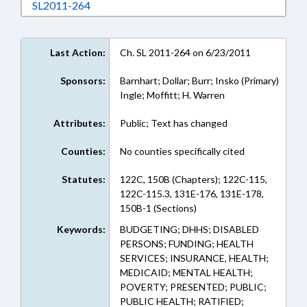
Download SL2011-264 in RTF, Rich Text Form
SL2011-264
Last Action:
Ch. SL 2011-264 on 6/23/2011
Sponsors:
Barnhart; Dollar; Burr; Insko (Primary)
Ingle; Moffitt; H. Warren
Attributes:
Public; Text has changed
Counties:
No counties specifically cited
Statutes:
122C, 150B (Chapters); 122C-115,
122C-115.3, 131E-176, 131E-178,
150B-1 (Sections)
Keywords:
BUDGETING; DHHS; DISABLED
PERSONS; FUNDING; HEALTH
SERVICES; INSURANCE, HEALTH;
MEDICAID; MENTAL HEALTH;
POVERTY; PRESENTED; PUBLIC;
PUBLIC HEALTH; RATIFIED;