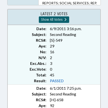
REPORTS; SOCIAL SERVICES; REP.
BARNHART; REP. INSKO;
SUBSTANCE ABUSE; CHAPTERED;
LATEST 2 VOTES
REP. DOLLAR; REP. BURR;
Show All Votes
DEVELOPMENTAL DISABILITIES;
LMES
Date:
6/9/2011 3:16 p.m.
Subject:
Second Reading
RCS#:
[S]-549
Aye:
29
No:
16
N/V:
2
Exc.Abs.:
3
Exc.Vote:
0
Total:
45
Result:
PASSED
Date:
6/1/2011 7:25 p.m.
Subject:
Second Reading
RCS#:
[H]-658
Aye:
92