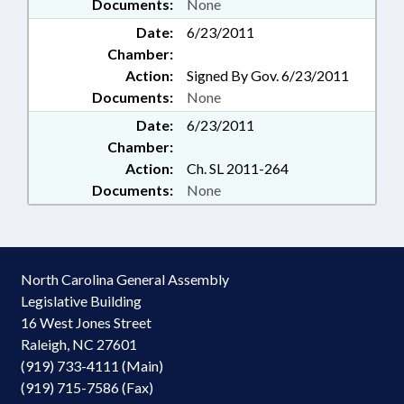
Documents:
None
Date:
6/23/2011
Chamber:
Action:
Signed By Gov. 6/23/2011
Documents:
None
Date:
6/23/2011
Chamber:
Action:
Ch. SL 2011-264
Documents:
None
North Carolina General Assembly
Legislative Building
16 West Jones Street
Raleigh, NC 27601
(919) 733-4111 (Main)
(919) 715-7586 (Fax)