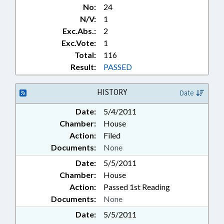
No:
24
N/V:
1
Exc.Abs.:
2
Exc.Vote:
1
Total:
116
Result:
PASSED
HISTORY
Date
Date:
5/4/2011
Chamber:
House
Action:
Filed
Documents:
None
Date:
5/5/2011
Chamber:
House
Action:
Passed 1st Reading
Documents:
None
Date:
5/5/2011