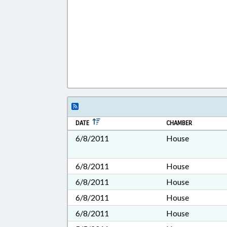
DATE
CHAMBER
6/8/2011
House
6/8/2011
House
6/8/2011
House
6/8/2011
House
6/8/2011
House