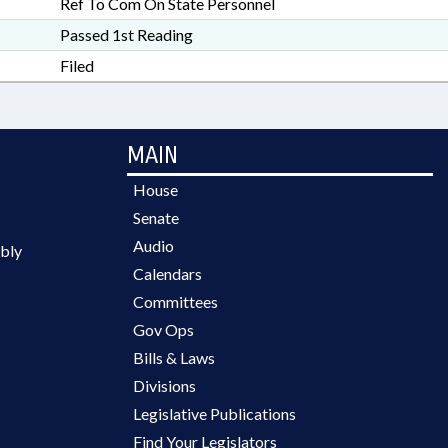
Ref To Com On State Personnel
Passed 1st Reading
Filed
MAIN
House
Senate
Audio
bly
Calendars
Committees
Gov Ops
Bills & Laws
Divisions
Legislative Publications
Find Your Legislators