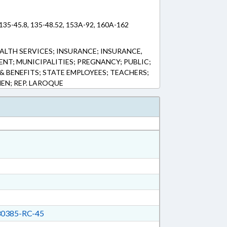
 135-45.8, 135-48.52, 153A-92, 160A-162
ALTH SERVICES; INSURANCE; INSURANCE,
NT; MUNICIPALITIES; PREGNANCY; PUBLIC;
 & BENEFITS; STATE EMPLOYEES; TEACHERS;
EN; REP. LAROQUE
0385-RC-45