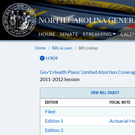
HOUSE
SENATE
STREAMING
CALE
Home
Bills & Laws
Bill Lookup
H909
Gov't Health Plans/ Limited Abortion Coverag
2011-2012 Session
VIEW BILL DIGEST
EDITION
FISCAL NOTE
Download Filed in RTF, Rich Text Form
Filed
Download Edition 1 in RTF, Rich T
Edition 1
Actuarial He
Download Edition 2 in RTF, Rich T
Edition 2