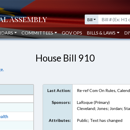
Bill
NDARS
COMMITTEES
GOV OPS
BILLS & LAWS
DI
House Bill 910
e.
Last Action:
Re-ref Com On Rules, Calend
Sponsors:
LaRoque (Primary)
at
Cleveland; Jones; Jordan; St
ext Format
alth
Attributes:
Public; Text has changed
ext Format