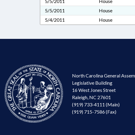
5/5/2011
House
5/5/2011
House
5/4/2011
House
North Carolina General Assem
Legislative Building
16 West Jones Street
Raleigh, NC 27601
(919) 733-4111 (Main)
(919) 715-7586 (Fax)