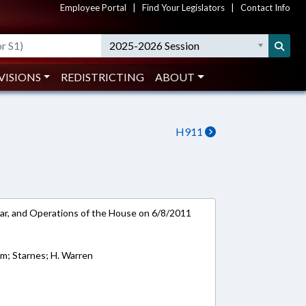
Employee Portal
|
Find Your Legislators
|
Contact Info
2025-2026 Session
VISIONS
REDISTRICTING
ABOUT
H911
ar, and Operations of the House on 6/8/2011
am; Starnes; H. Warren