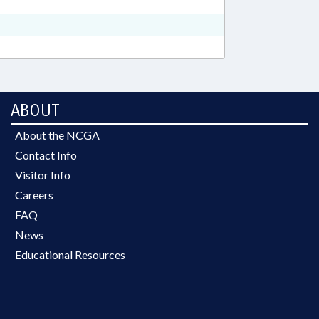
ABOUT
About the NCGA
Contact Info
Visitor Info
Careers
FAQ
News
Educational Resources