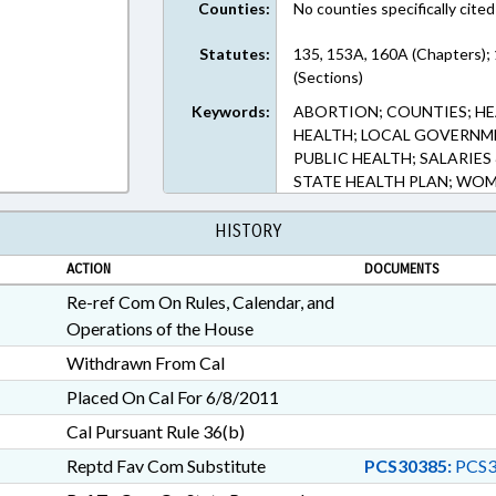
Counties:
No counties specifically cited
Statutes:
135, 153A, 160A (Chapters);
(Sections)
Keywords:
ABORTION; COUNTIES; HE
HEALTH; LOCAL GOVERNME
PUBLIC HEALTH; SALARIES
STATE HEALTH PLAN; WOM
HISTORY
ACTION
DOCUMENTS
Re-ref Com On Rules, Calendar, and
Operations of the House
Withdrawn From Cal
Placed On Cal For 6/8/2011
Cal Pursuant Rule 36(b)
Reptd Fav Com Substitute
PCS30385:
PCS3