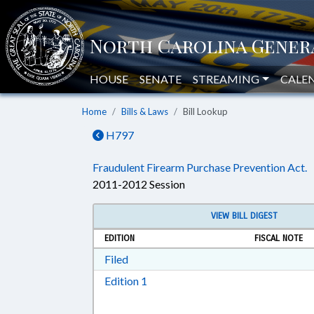
HOUSE
SENATE
STREAMING
CALE
Home
Bills & Laws
Bill Lookup
H797
Fraudulent Firearm Purchase Prevention Act.
2011-2012 Session
VIEW BILL DIGEST
EDITION
FISCAL NOTE
Download Filed in RTF, Rich Text Form
Filed
Download Edition 1 in RTF, Rich T
Edition 1