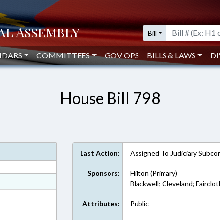
Bill
NDARS
COMMITTEES
GOV OPS
BILLS & LAWS
DI
House Bill 798
Last Action:
Assigned To Judiciary Subc
Sponsors:
Hilton (Primary)
at
Blackwell; Cleveland; Fairclo
ext Format
Attributes:
Public