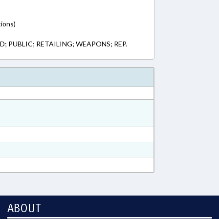
tions)
; PUBLIC; RETAILING; WEAPONS; REP.
ABOUT