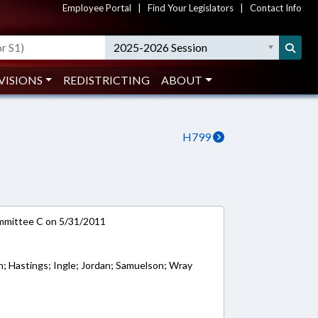
Employee Portal
|
Find Your Legislators
|
Contact Info
2025-2026 Session
VISIONS
REDISTRICTING
ABOUT
H799
ommittee C on 5/31/2011
th; Hastings; Ingle; Jordan; Samuelson; Wray