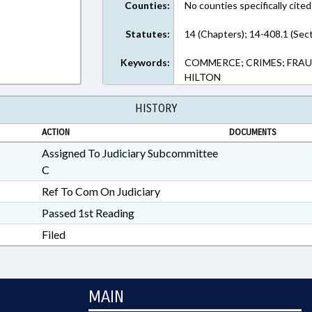
Counties:
No counties specifically cited
Statutes:
14 (Chapters); 14-408.1 (Sec
Keywords:
COMMERCE; CRIMES; FRAUD
HILTON
HISTORY
ACTION
DOCUMENTS
Assigned To Judiciary Subcommittee
C
Ref To Com On Judiciary
Passed 1st Reading
Filed
MAIN