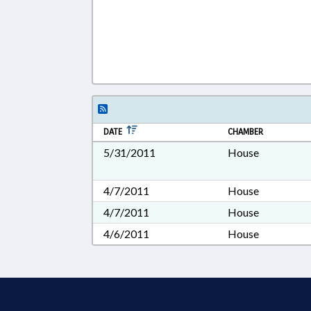
DATE
CHAMBER
5/31/2011
House
4/7/2011
House
4/7/2011
House
4/6/2011
House