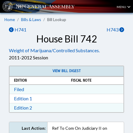
MENU
Home
Bills & Laws
Bill Lookup
H741
H743
House Bill 742
Weight of Marijuana/Controlled Substances.
2011-2012 Session
VIEW BILL DIGEST
EDITION
FISCAL NOTE
Download Filed in RTF, Rich Text Format
Filed
Download Edition 1 in RTF, Rich Text Format
Edition 1
Download Edition 2 in RTF, Rich Text Format
Edition 2
Last Action:
Ref To Com On Judiciary II on