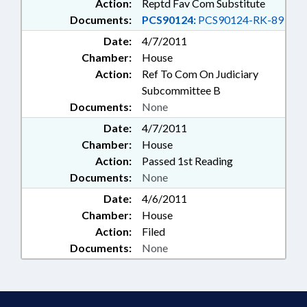
Action:
Reptd Fav Com Substitute
Documents:
PCS90124:
PCS90124-RK-89
Date:
4/7/2011
Chamber:
House
Action:
Ref To Com On Judiciary
Subcommittee B
Documents:
None
Date:
4/7/2011
Chamber:
House
Action:
Passed 1st Reading
Documents:
None
Date:
4/6/2011
Chamber:
House
Action:
Filed
Documents:
None