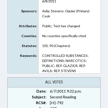
6/8/2011
Sponsors:
Avila; Stevens; Glazier (Primary)
Cook
Attributes:
Public; Text has changed
Counties:
No counties specifically cited
Statutes:
105, 90 (Chapters)
Keywords:
CONTROLLED SUBSTANCES;
DEFINITIONS; NARCOTICS;
PUBLIC; REP. GLAZIER; REP.
AVILA; REP. STEVENS
ALL VOTES
Date:
6/7/2011 9:22 p.m.
Subject:
Second Reading
RCS#:
[H]-792