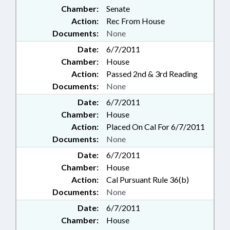
Chamber:
Senate
Action:
Rec From House
Documents:
None
Date:
6/7/2011
Chamber:
House
Action:
Passed 2nd & 3rd Reading
Documents:
None
Date:
6/7/2011
Chamber:
House
Action:
Placed On Cal For 6/7/2011
Documents:
None
Date:
6/7/2011
Chamber:
House
Action:
Cal Pursuant Rule 36(b)
Documents:
None
Date:
6/7/2011
Chamber:
House