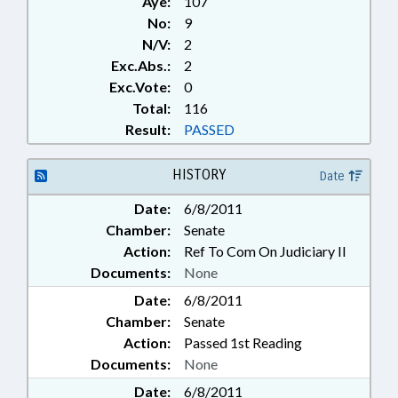
Aye:
107
No:
9
N/V:
2
Exc.Abs.:
2
Exc.Vote:
0
Total:
116
Result:
PASSED
HISTORY
Date
Date:
6/8/2011
Chamber:
Senate
Action:
Ref To Com On Judiciary II
Documents:
None
Date:
6/8/2011
Chamber:
Senate
Action:
Passed 1st Reading
Documents:
None
Date:
6/8/2011