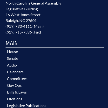
North Carolina General Assembly
Legislative Building
16 West Jones Street
Raleigh, NC 27601
(919) 733-4111 (Main)
(919) 715-7586 (Fax)
MAIN
House
Senate
Audio
Calendars
Committees
Gov Ops
Bills & Laws
Divisions
Legislative Publications