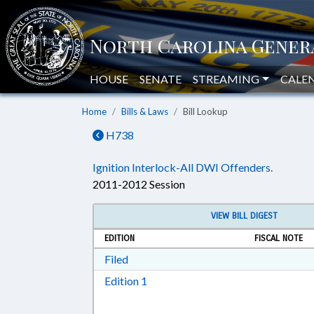
HOUSE
SENATE
STREAMING
CALE
Home
Bills & Laws
Bill Lookup
H738
Ignition Interlock-All DWI Offenders.
2011-2012 Session
VIEW BILL DIGEST
EDITION
FISCAL NOTE
Download Filed in RTF, Rich Text Form
Filed
Download Edition 1 in RTF, Rich T
Edition 1