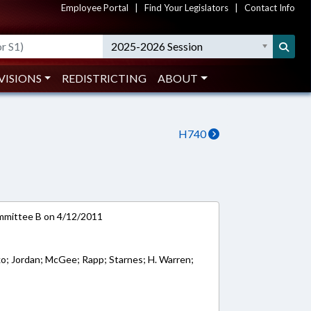
Employee Portal
|
Find Your Legislators
|
Contact Info
2025-2026 Session
VISIONS
REDISTRICTING
ABOUT
H740
mmittee B on 4/12/2011
sko; Jordan; McGee; Rapp; Starnes; H. Warren;