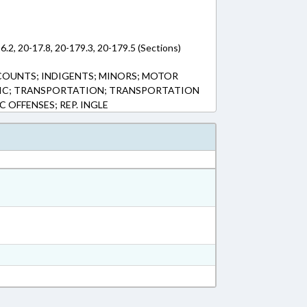
6.2, 20-17.8, 20-179.3, 20-179.5 (Sections)
CCOUNTS; INDIGENTS; MINORS; MOTOR
BLIC; TRANSPORTATION; TRANSPORTATION
IC OFFENSES; REP. INGLE