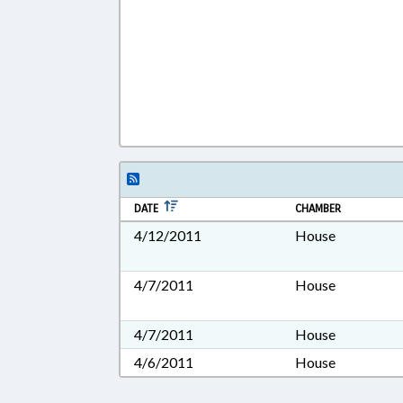
DATE
CHAMBER
4/12/2011
House
4/7/2011
House
4/7/2011
House
4/6/2011
House