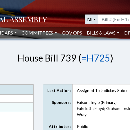
Bill
NDARS
COMMITTEES
GOV OPS
BILLS & LAWS
DI
House Bill 739 (
=H725
)
Last Action:
Assigned To Judiciary Subco
Sponsors:
Faison; Ingle (Primary)
at
Faircloth; Floyd; Graham; In
Wray
ext Format
Attributes:
Public