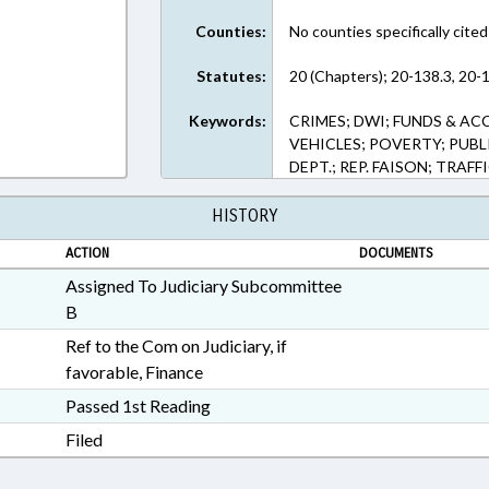
Counties:
No counties specifically cited
Statutes:
20 (Chapters); 20-138.3, 20-1
Keywords:
CRIMES; DWI; FUNDS & A
VEHICLES; POVERTY; PU
DEPT.; REP. FAISON; TRAFF
HISTORY
ACTION
DOCUMENTS
Assigned To Judiciary Subcommittee
B
Ref to the Com on Judiciary, if
favorable, Finance
Passed 1st Reading
Filed