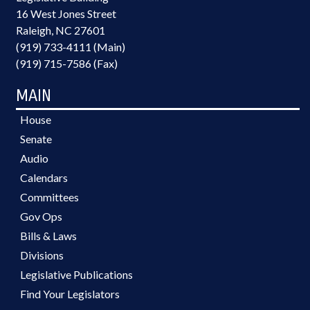
16 West Jones Street
Raleigh, NC 27601
(919) 733-4111 (Main)
(919) 715-7586 (Fax)
MAIN
House
Senate
Audio
Calendars
Committees
Gov Ops
Bills & Laws
Divisions
Legislative Publications
Find Your Legislators