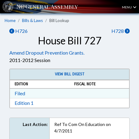
MENU
Home
Bills & Laws
Bill Lookup
H726
H728
House Bill 727
Amend Dropout Prevention Grants.
2011-2012 Session
VIEW BILL DIGEST
EDITION
FISCAL NOTE
Download Filed in RTF, Rich Text Format
Filed
Download Edition 1 in RTF, Rich Text Format
Edition 1
Last Action:
Ref To Com On Education on
4/7/2011