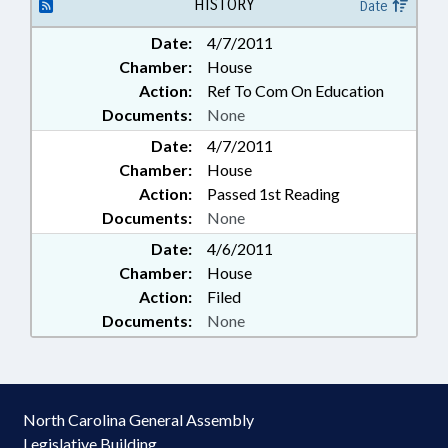
HISTORY
Date
Date:
4/7/2011
Chamber:
House
Action:
Ref To Com On Education
Documents:
None
Date:
4/7/2011
Chamber:
House
Action:
Passed 1st Reading
Documents:
None
Date:
4/6/2011
Chamber:
House
Action:
Filed
Documents:
None
North Carolina General Assembly
Legislative Building