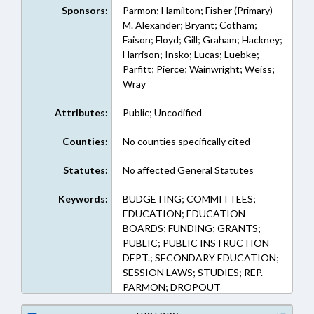
Sponsors:
Parmon; Hamilton; Fisher (Primary)
M. Alexander; Bryant; Cotham;
Faison; Floyd; Gill; Graham; Hackney;
Harrison; Insko; Lucas; Luebke;
Parfitt; Pierce; Wainwright; Weiss;
Wray
Attributes:
Public; Uncodified
Counties:
No counties specifically cited
Statutes:
No affected General Statutes
Keywords:
BUDGETING; COMMITTEES;
EDUCATION; EDUCATION
BOARDS; FUNDING; GRANTS;
PUBLIC; PUBLIC INSTRUCTION
DEPT.; SECONDARY EDUCATION;
SESSION LAWS; STUDIES; REP.
PARMON; DROPOUT
PREVENTION COMM.