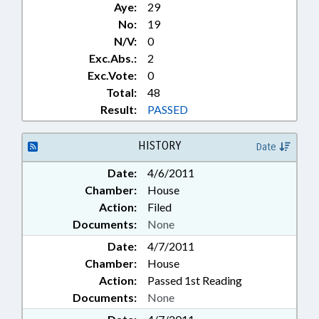
Aye:
29
No:
19
N/V:
0
Exc.Abs.:
2
Exc.Vote:
0
Total:
48
Result:
PASSED
HISTORY
Date
Date:
4/6/2011
Chamber:
House
Action:
Filed
Documents:
None
Date:
4/7/2011
Chamber:
House
Action:
Passed 1st Reading
Documents:
None