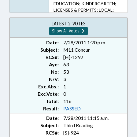
EDUCATION; KINDERGARTEN;
LICENSES & PERMITS; LOCAL;
LOCAL GOVERNMENT;
MEMBERSHIP; MINORS; MOTOR
LATEST 2 VOTES
VEHICLES; MUNICIPALITIES;
Show All Votes
PUBLIC; RATIFIED;
REDISTRICTING; SECONDARY
Date:
7/28/2011 1:20 p.m.
EDUCATION; STUDENTS;
Subject:
M11 Concur
TRANSPORTATION DEPT.;
RCS#:
[H]-1292
RECORDS; MECKLENBURG
Aye:
63
COUNTY; BUNCOMBE COUNTY;
No:
53
CALDWELL COUNTY; GUILFORD
N/V:
3
COUNTY; LENOIR COUNTY;
Exc.Abs.:
1
CHAPTERED; REP. BRAWLEY
Exc.Vote:
0
Total:
116
Result:
PASSED
Date:
7/28/2011 11:15 a.m.
Subject:
Third Reading
RCS#:
[S]-924