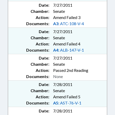
Date:
7/27/2011
Chamber:
Senate
Action:
Amend Failed 3
Documents:
A3:
ATC-108-V-4
Date:
7/27/2011
Chamber:
Senate
Action:
Amend Failed 4
Documents:
A4:
ALB-147-V-1
Date:
7/27/2011
Chamber:
Senate
Action:
Passed 2nd Reading
Documents:
None
Date:
7/28/2011
Chamber:
Senate
Action:
Amend Failed 5
Documents:
A5:
AST-76-V-1
Date:
7/28/2011