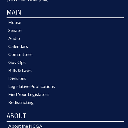
MAIN
House
Senate
Audio
Calendars
Committees
Gov Ops
Bills & Laws
Divisions
Legislative Publications
Find Your Legislators
Redistricting
ABOUT
About the NCGA