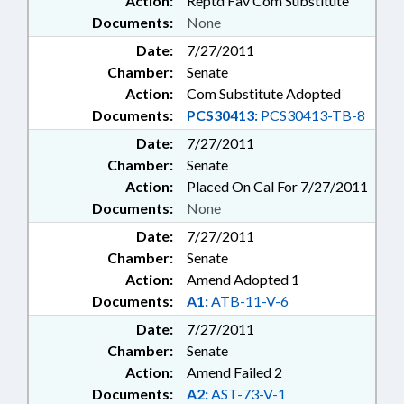
Action:
Reptd Fav Com Substitute
Documents:
None
Date:
7/27/2011
Chamber:
Senate
Action:
Com Substitute Adopted
Documents:
PCS30413:
PCS30413-TB-8
Date:
7/27/2011
Chamber:
Senate
Action:
Placed On Cal For 7/27/2011
Documents:
None
Date:
7/27/2011
Chamber:
Senate
Action:
Amend Adopted 1
Documents:
A1:
ATB-11-V-6
Date:
7/27/2011
Chamber:
Senate
Action:
Amend Failed 2
Documents:
A2:
AST-73-V-1