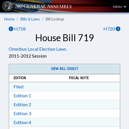
MENU
Home
Bills & Laws
Bill Lookup
H718
H720
House Bill 719
Omnibus Local Election Laws.
2011-2012 Session
VIEW BILL DIGEST
EDITION
FISCAL NOTE
Download Filed in RTF, Rich Text Format
Filed
Download Edition 1 in RTF, Rich Text Format
Edition 1
Download Edition 2 in RTF, Rich Text Format
Edition 2
Download Edition 3 in RTF, Rich Text Format
Edition 3
Download Edition 4 in RTF, Rich Text Format
Edition 4