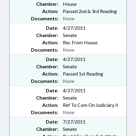
Chamber:
House
Action:
Passed 2nd & 3rd Reading
Documents:
None
Date:
4/27/2011
Chamber:
Senate
Action:
Rec From House
Documents:
None
Date:
4/27/2011
Chamber:
Senate
Action:
Passed 1st Reading
Documents:
None
Date:
4/27/2011
Chamber:
Senate
Action:
Ref To Com On Judiciary II
Documents:
None
Date:
7/27/2011
Chamber:
Senate