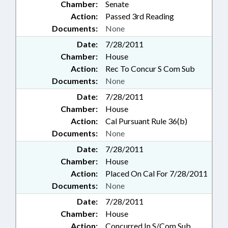
Chamber:
Senate
Action:
Passed 3rd Reading
Documents:
None
Date:
7/28/2011
Chamber:
House
Action:
Rec To Concur S Com Sub
Documents:
None
Date:
7/28/2011
Chamber:
House
Action:
Cal Pursuant Rule 36(b)
Documents:
None
Date:
7/28/2011
Chamber:
House
Action:
Placed On Cal For 7/28/2011
Documents:
None
Date:
7/28/2011
Chamber:
House
Action:
Concurred In S/Com Sub