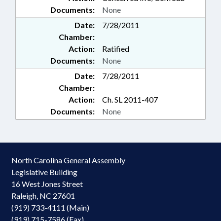
Documents:
None
Date:
7/28/2011
Chamber:
Action:
Ratified
Documents:
None
Date:
7/28/2011
Chamber:
Action:
Ch. SL 2011-407
Documents:
None
North Carolina General Assembly
Legislative Building
16 West Jones Street
Raleigh, NC 27601
(919) 733-4111 (Main)
(919) 715-7586 (Fax)