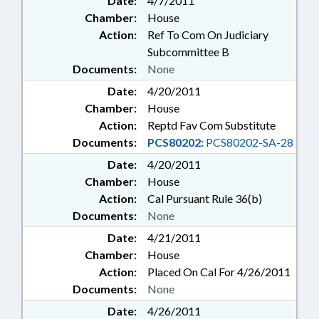
Date:
4/7/2011
Chamber:
House
Action:
Ref To Com On Judiciary
Subcommittee B
Documents:
None
Date:
4/20/2011
Chamber:
House
Action:
Reptd Fav Com Substitute
Documents:
PCS80202:
PCS80202-SA-28
Date:
4/20/2011
Chamber:
House
Action:
Cal Pursuant Rule 36(b)
Documents:
None
Date:
4/21/2011
Chamber:
House
Action:
Placed On Cal For 4/26/2011
Documents:
None
Date:
4/26/2011