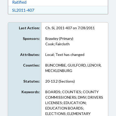
Download Ratified in RTF, Rich Text Format
Ratified
Download SL2011-407 in RTF, Rich Text Form
SL2011-407
Last Action:
Ch. SL 2011-407 on 7/28/2011
Sponsors:
Brawley (Primary)
Cook; Faircloth
Attributes:
Local; Text has changed
Counties:
BUNCOMBE, GUILFORD, LENOIR,
MECKLENBURG
Statutes:
20-13.2 (Sections)
Keywords:
BOARDS; COUNTIES; COUNTY
COMMISSIONERS; DMV; DRIVERS
LICENSES; EDUCATION;
EDUCATION BOARDS;
ELECTIONS; ELEMENTARY