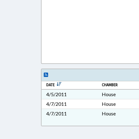
DATE
CHAMBER
4/5/2011
House
4/7/2011
House
4/7/2011
House