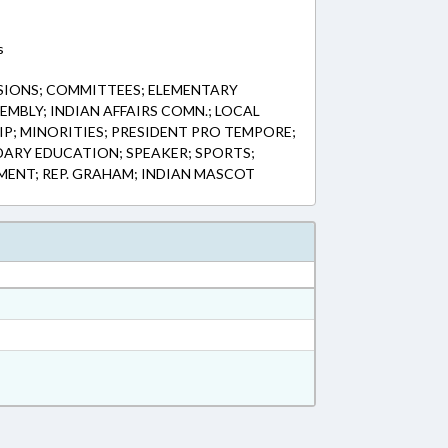
s
IONS; COMMITTEES; ELEMENTARY
MBLY; INDIAN AFFAIRS COMN.; LOCAL
; MINORITIES; PRESIDENT PRO TEMPORE;
DARY EDUCATION; SPEAKER; SPORTS;
MENT; REP. GRAHAM; INDIAN MASCOT