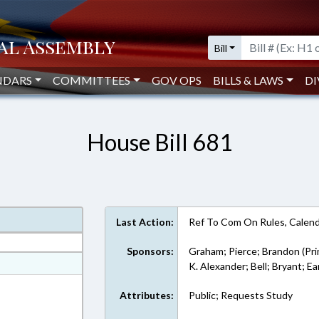
Bill
NDARS
COMMITTEES
GOV OPS
BILLS & LAWS
DI
House Bill 681
Last Action:
Ref To Com On Rules, Calend
Sponsors:
Graham; Pierce; Brandon (Pri
at
K. Alexander; Bell; Bryant; Ea
ext Format
Attributes:
Public; Requests Study