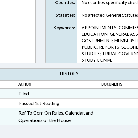
Counties:
No counties specifically cited
Statutes:
No affected General Statute
Keywords:
APPOINTMENTS; COMMISS
EDUCATION; GENERAL ASSE
GOVERNMENT; MEMBERSHIP
PUBLIC; REPORTS; SECON
STUDIES; TRIBAL GOVERN
STUDY COMM.
HISTORY
ACTION
DOCUMENTS
Filed
Passed 1st Reading
Ref To Com On Rules, Calendar, and
Operations of the House