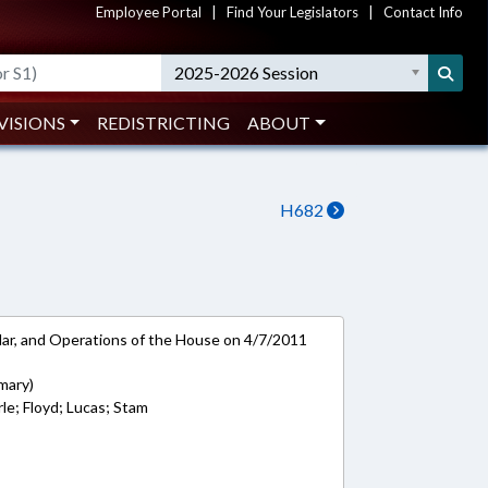
Employee Portal
|
Find Your Legislators
|
Contact Info
2025-2026 Session
VISIONS
REDISTRICTING
ABOUT
H682
ar, and Operations of the House on 4/7/2011
mary)
rle; Floyd; Lucas; Stam