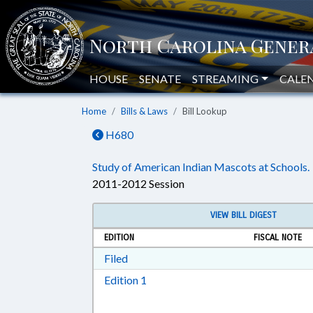
HOUSE
SENATE
STREAMING
CALE
Home
Bills & Laws
Bill Lookup
H680
Study of American Indian Mascots at Schools.
2011-2012 Session
VIEW BILL DIGEST
EDITION
FISCAL NOTE
Download Filed in RTF, Rich Text Form
Filed
Download Edition 1 in RTF, Rich T
Edition 1