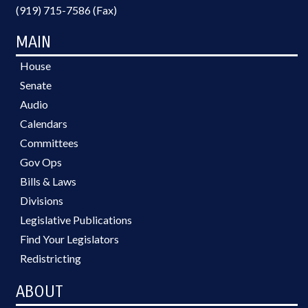
(919) 715-7586 (Fax)
MAIN
House
Senate
Audio
Calendars
Committees
Gov Ops
Bills & Laws
Divisions
Legislative Publications
Find Your Legislators
Redistricting
ABOUT