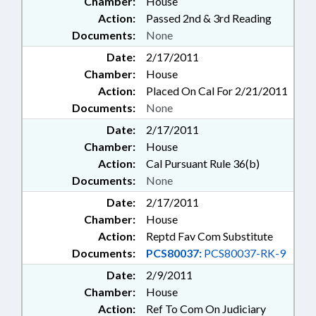
Chamber:
House
Action:
Passed 2nd & 3rd Reading
Documents:
None
Date:
2/17/2011
Chamber:
House
Action:
Placed On Cal For 2/21/2011
Documents:
None
Date:
2/17/2011
Chamber:
House
Action:
Cal Pursuant Rule 36(b)
Documents:
None
Date:
2/17/2011
Chamber:
House
Action:
Reptd Fav Com Substitute
Documents:
PCS80037:
PCS80037-RK-9
Date:
2/9/2011
Chamber:
House
Action:
Ref To Com On Judiciary