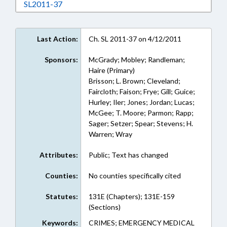
Download SL2011-37 in RTF, Rich Text Format
SL2011-37
Last Action:
Ch. SL 2011-37 on 4/12/2011
Sponsors:
McGrady; Mobley; Randleman;
Haire (Primary)
Brisson; L. Brown; Cleveland;
Faircloth; Faison; Frye; Gill; Guice;
Hurley; Iler; Jones; Jordan; Lucas;
McGee; T. Moore; Parmon; Rapp;
Sager; Setzer; Spear; Stevens; H.
Warren; Wray
Attributes:
Public; Text has changed
Counties:
No counties specifically cited
Statutes:
131E (Chapters); 131E-159
(Sections)
Keywords:
CRIMES; EMERGENCY MEDICAL