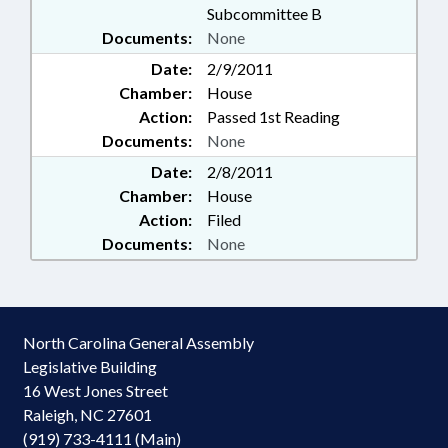
Subcommittee B
Documents:
None
Date:
2/9/2011
Chamber:
House
Action:
Passed 1st Reading
Documents:
None
Date:
2/8/2011
Chamber:
House
Action:
Filed
Documents:
None
North Carolina General Assembly
Legislative Building
16 West Jones Street
Raleigh, NC 27601
(919) 733-4111 (Main)