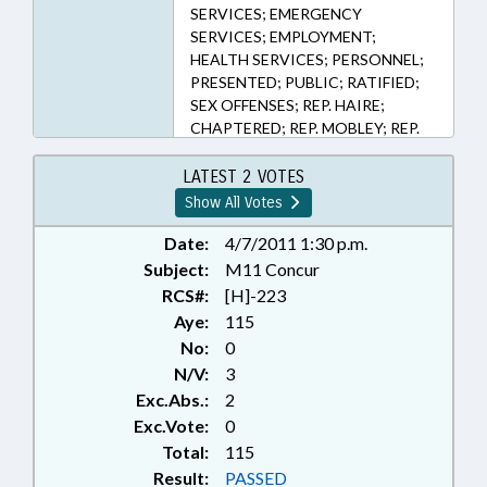
SERVICES; EMERGENCY
SERVICES; EMPLOYMENT;
HEALTH SERVICES; PERSONNEL;
PRESENTED; PUBLIC; RATIFIED;
SEX OFFENSES; REP. HAIRE;
CHAPTERED; REP. MOBLEY; REP.
RANDLEMAN; REP. MCGRADY
LATEST 2 VOTES
Show All Votes
Date:
4/7/2011 1:30 p.m.
Subject:
M11 Concur
RCS#:
[H]-223
Aye:
115
No:
0
N/V:
3
Exc.Abs.:
2
Exc.Vote:
0
Total:
115
Result:
PASSED