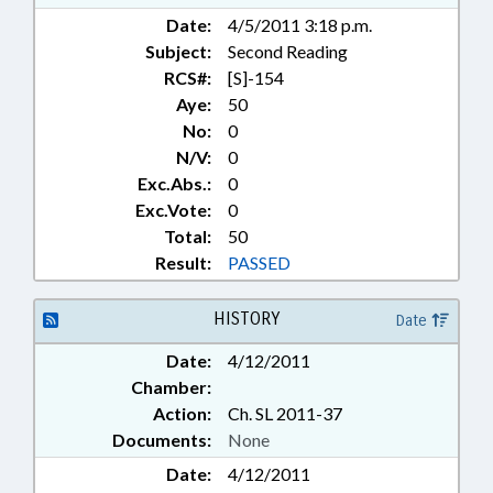
Date:
4/5/2011 3:18 p.m.
Subject:
Second Reading
RCS#:
[S]-154
Aye:
50
No:
0
N/V:
0
Exc.Abs.:
0
Exc.Vote:
0
Total:
50
Result:
PASSED
HISTORY
Date
Date:
4/12/2011
Chamber:
Action:
Ch. SL 2011-37
Documents:
None
Date:
4/12/2011