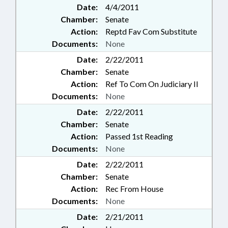
Date:
4/4/2011
Chamber:
Senate
Action:
Reptd Fav Com Substitute
Documents:
None
Date:
2/22/2011
Chamber:
Senate
Action:
Ref To Com On Judiciary II
Documents:
None
Date:
2/22/2011
Chamber:
Senate
Action:
Passed 1st Reading
Documents:
None
Date:
2/22/2011
Chamber:
Senate
Action:
Rec From House
Documents:
None
Date:
2/21/2011