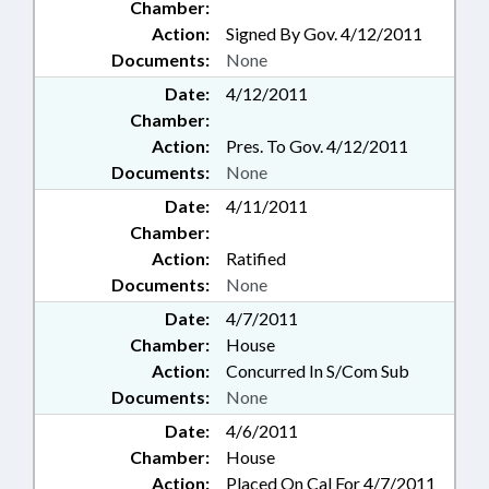
Chamber:
Action:
Signed By Gov. 4/12/2011
Documents:
None
Date:
4/12/2011
Chamber:
Action:
Pres. To Gov. 4/12/2011
Documents:
None
Date:
4/11/2011
Chamber:
Action:
Ratified
Documents:
None
Date:
4/7/2011
Chamber:
House
Action:
Concurred In S/Com Sub
Documents:
None
Date:
4/6/2011
Chamber:
House
Action:
Placed On Cal For 4/7/2011