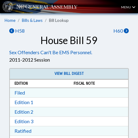
MENU
Home
Bills & Laws
Bill Lookup
H58
H60
House Bill 59
Sex Offenders Can't Be EMS Personnel.
2011-2012 Session
VIEW BILL DIGEST
EDITION
FISCAL NOTE
Download Filed in RTF, Rich Text Format
Filed
Download Edition 1 in RTF, Rich Text Format
Edition 1
Download Edition 2 in RTF, Rich Text Format
Edition 2
Download Edition 3 in RTF, Rich Text Format
Edition 3
Download Ratified in RTF, Rich Text Format
Ratified