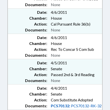
Documents:
None
Date:
4/6/2011
Chamber:
House
Action:
Cal Pursuant Rule 36(b)
Documents:
None
Date:
4/6/2011
Chamber:
House
Action:
Rec To Concur S Com Sub
Documents:
None
Date:
4/5/2011
Chamber:
Senate
Action:
Passed 2nd & 3rd Reading
Documents:
None
Date:
4/4/2011
Chamber:
Senate
Action:
Com Substitute Adopted
Documents:
PCS70132:
PCS70132-RK-32