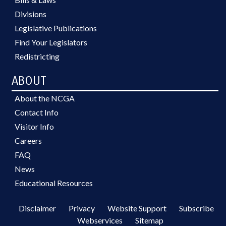
Divisions
Legislative Publications
Find Your Legislators
Redistricting
ABOUT
About the NCGA
Contact Info
Visitor Info
Careers
FAQ
News
Educational Resources
Disclaimer
Privacy
Website Support
Subscribe
Webservices
Sitemap