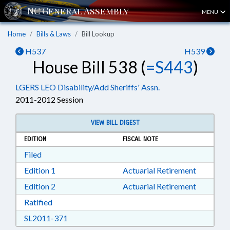
MENU
Home
Bills & Laws
Bill Lookup
H537
H539
House Bill 538 (
=S443
)
LGERS LEO Disability/Add Sheriffs' Assn.
2011-2012 Session
VIEW BILL DIGEST
EDITION
FISCAL NOTE
Download Filed in RTF, Rich Text Format
Filed
Download Edition 1 in RTF, Rich Text Format
Edition 1
Actuarial Retirement
Download Edition 2 in RTF, Rich Text Format
Edition 2
Actuarial Retirement
Download Ratified in RTF, Rich Text Format
Ratified
Download SL2011-371 in RTF, Rich Text Form
SL2011-371