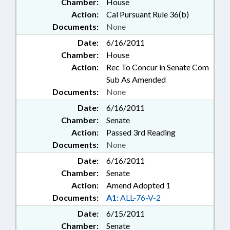
Chamber:
House
Action:
Cal Pursuant Rule 36(b)
Documents:
None
Date:
6/16/2011
Chamber:
House
Action:
Rec To Concur in Senate Com
Sub As Amended
Documents:
None
Date:
6/16/2011
Chamber:
Senate
Action:
Passed 3rd Reading
Documents:
None
Date:
6/16/2011
Chamber:
Senate
Action:
Amend Adopted 1
Documents:
A1:
ALL-76-V-2
Date:
6/15/2011
Chamber:
Senate