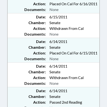
Action:
Placed On Cal For 6/16/2011
Documents:
None
Date:
6/15/2011
Chamber:
Senate
Action:
Withdrawn From Cal
Documents:
None
Date:
6/14/2011
Chamber:
Senate
Action:
Placed On Cal For 6/15/2011
Documents:
None
Date:
6/14/2011
Chamber:
Senate
Action:
Withdrawn From Cal
Documents:
None
Date:
6/14/2011
Chamber:
Senate
Action:
Passed 2nd Reading