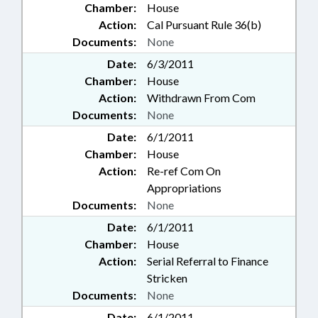
Chamber:
House
Action:
Cal Pursuant Rule 36(b)
Documents:
None
Date:
6/3/2011
Chamber:
House
Action:
Withdrawn From Com
Documents:
None
Date:
6/1/2011
Chamber:
House
Action:
Re-ref Com On
Appropriations
Documents:
None
Date:
6/1/2011
Chamber:
House
Action:
Serial Referral to Finance
Stricken
Documents:
None
Date:
6/1/2011