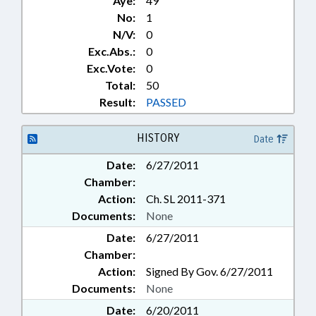
Aye:
49
No:
1
N/V:
0
Exc.Abs.:
0
Exc.Vote:
0
Total:
50
Result:
PASSED
HISTORY
Date
Date:
6/27/2011
Chamber:
Action:
Ch. SL 2011-371
Documents:
None
Date:
6/27/2011
Chamber:
Action:
Signed By Gov. 6/27/2011
Documents:
None
Date:
6/20/2011