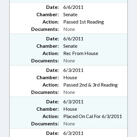
Date:
6/6/2011
Chamber:
Senate
Action:
Passed 1st Reading
Documents:
None
Date:
6/6/2011
Chamber:
Senate
Action:
Rec From House
Documents:
None
Date:
6/3/2011
Chamber:
House
Action:
Passed 2nd & 3rd Reading
Documents:
None
Date:
6/3/2011
Chamber:
House
Action:
Placed On Cal For 6/3/2011
Documents:
None
Date:
6/3/2011