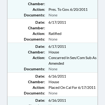
Chamber:
Action:
Pres. To Gov. 6/20/2011
Documents:
None
Date:
6/17/2011
Chamber:
Action:
Ratified
Documents:
None
Date:
6/17/2011
Chamber:
House
Action:
Concurred In Sen/Com Sub As
Amended
Documents:
None
Date:
6/16/2011
Chamber:
House
Action:
Placed On Cal For 6/17/2011
Documents:
None
Date:
6/16/2011