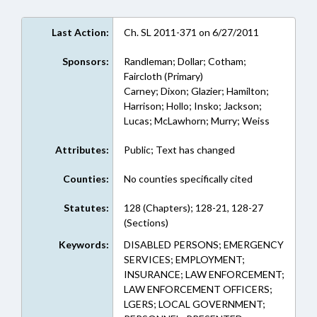
Last Action:
Ch. SL 2011-371 on 6/27/2011
Sponsors:
Randleman; Dollar; Cotham;
Faircloth (Primary)
Carney; Dixon; Glazier; Hamilton;
Harrison; Hollo; Insko; Jackson;
Lucas; McLawhorn; Murry; Weiss
Attributes:
Public; Text has changed
Counties:
No counties specifically cited
Statutes:
128 (Chapters); 128-21, 128-27
(Sections)
Keywords:
DISABLED PERSONS; EMERGENCY
SERVICES; EMPLOYMENT;
INSURANCE; LAW ENFORCEMENT;
LAW ENFORCEMENT OFFICERS;
LGERS; LOCAL GOVERNMENT;