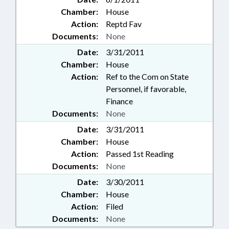
Chamber:
House
Action:
Reptd Fav
Documents:
None
Date:
3/31/2011
Chamber:
House
Action:
Ref to the Com on State
Personnel, if favorable,
Finance
Documents:
None
Date:
3/31/2011
Chamber:
House
Action:
Passed 1st Reading
Documents:
None
Date:
3/30/2011
Chamber:
House
Action:
Filed
Documents:
None