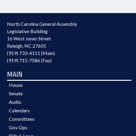
North Carolina General Assembly
Legislative Building
16 West Jones Street
Raleigh, NC 27601
(919) 733-4111 (Main)
(919) 715-7586 (Fax)
MAIN
House
Senate
Audio
Calendars
Committees
Gov Ops
Bills & Laws