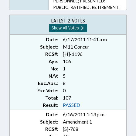
PERSONNEL; PRESENTED;
PUBLIC; RATIFIED; RETIREMENT;
SALARIES & BENEFITS; SHERIFFS;
CHAPTERED; INSURANCE,
LATEST 2 VOTES
DISABILITY; REP. DOLLAR; REP.
Show All Votes
COTHAM; REP. RANDLEMAN; REP.
FAIRCLOTH; LOCAL
Date:
6/17/2011 11:41 a.m.
GOVERNMENT EMPLOYEES;
Subject:
M11 Concur
NGOS
RCS#:
[H]-1196
Aye:
106
No:
1
N/V:
5
Exc.Abs.:
8
Exc.Vote:
0
Total:
107
Result:
PASSED
Date:
6/16/2011 1:13 p.m.
Subject:
Amendment 1
RCS#:
[S]-768