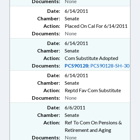
Documents:
None
Date:
6/14/2011
Chamber:
Senate
Action:
Placed On Cal For 6/14/2011
Documents:
None
Date:
6/14/2011
Chamber:
Senate
Action:
Com Substitute Adopted
Documents:
PCS90128:
PCS90128-SH-30
Date:
6/14/2011
Chamber:
Senate
Action:
Reptd Fav Com Substitute
Documents:
None
Date:
6/6/2011
Chamber:
Senate
Action:
Ref To Com On Pensions &
Retirement and Aging
Documents:
None