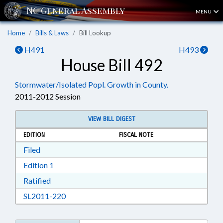
MENU
Home
Bills & Laws
Bill Lookup
H491
H493
House Bill 492
Stormwater/Isolated Popl. Growth in County.
2011-2012 Session
VIEW BILL DIGEST
EDITION
FISCAL NOTE
Download Filed in RTF, Rich Text Format
Filed
Download Edition 1 in RTF, Rich Text Format
Edition 1
Download Ratified in RTF, Rich Text Format
Ratified
Download SL2011-220 in RTF, Rich Text Form
SL2011-220