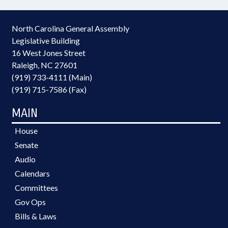
North Carolina General Assembly
Legislative Building
16 West Jones Street
Raleigh, NC 27601
(919) 733-4111 (Main)
(919) 715-7586 (Fax)
MAIN
House
Senate
Audio
Calendars
Committees
Gov Ops
Bills & Laws