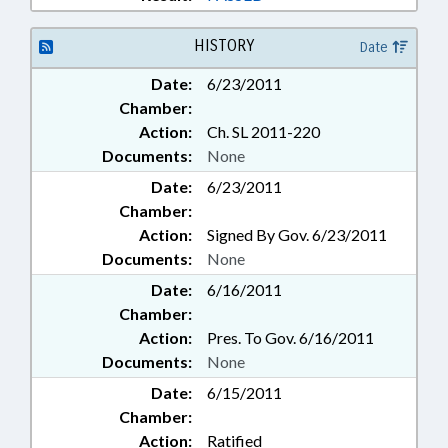
HISTORY
Date
Date:
6/23/2011
Chamber:
Action:
Ch. SL 2011-220
Documents:
None
Date:
6/23/2011
Chamber:
Action:
Signed By Gov. 6/23/2011
Documents:
None
Date:
6/16/2011
Chamber:
Action:
Pres. To Gov. 6/16/2011
Documents:
None
Date:
6/15/2011
Chamber:
Action:
Ratified