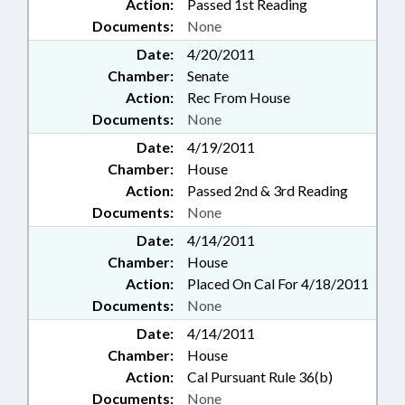
Action:
Passed 1st Reading
Documents:
None
Date:
4/20/2011
Chamber:
Senate
Action:
Rec From House
Documents:
None
Date:
4/19/2011
Chamber:
House
Action:
Passed 2nd & 3rd Reading
Documents:
None
Date:
4/14/2011
Chamber:
House
Action:
Placed On Cal For 4/18/2011
Documents:
None
Date:
4/14/2011
Chamber:
House
Action:
Cal Pursuant Rule 36(b)
Documents:
None