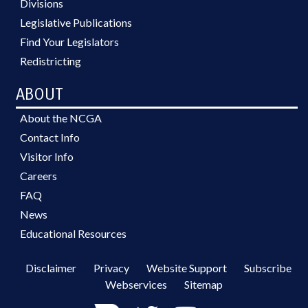
Divisions
Legislative Publications
Find Your Legislators
Redistricting
ABOUT
About the NCGA
Contact Info
Visitor Info
Careers
FAQ
News
Educational Resources
Disclaimer
Privacy
Website Support
Subscribe
Webservices
Sitemap