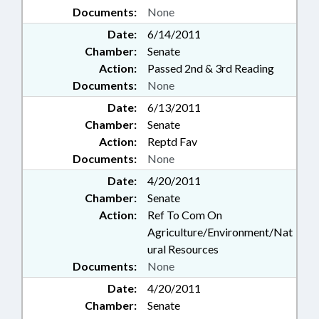
Documents:
None
Date:
6/14/2011
Chamber:
Senate
Action:
Passed 2nd & 3rd Reading
Documents:
None
Date:
6/13/2011
Chamber:
Senate
Action:
Reptd Fav
Documents:
None
Date:
4/20/2011
Chamber:
Senate
Action:
Ref To Com On
Agriculture/Environment/Nat
ural Resources
Documents:
None
Date:
4/20/2011
Chamber:
Senate