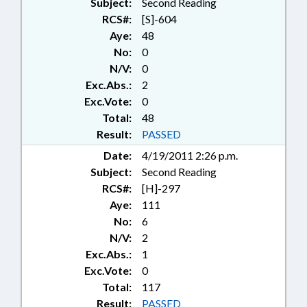
Subject:
Second Reading
RCS#:
[S]-604
Aye:
48
No:
0
N/V:
0
Exc.Abs.:
2
Exc.Vote:
0
Total:
48
Result:
PASSED
Date:
4/19/2011 2:26 p.m.
Subject:
Second Reading
RCS#:
[H]-297
Aye:
111
No:
6
N/V:
2
Exc.Abs.:
1
Exc.Vote:
0
Total:
117
Result:
PASSED