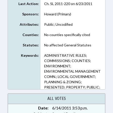
Last Action:
Ch. SL 2011-220 on 6/23/2011
Sponsors:
Howard (Primary)
Attributes:
Public; Uncodified
Counties:
No counties specifically cited
Statutes:
No affected General Statutes
Keywords:
ADMINISTRATIVE RULES;
COMMISSIONS; COUNTIES;
ENVIRONMENT;
ENVIRONMENTAL MANAGEMENT
COMN.; LOCAL GOVERNMENT;
PLANNING & ZONING;
PRESENTED; PROPERTY; PUBLIC;
RATIFIED; SESSION LAWS; REP.
HOWARD; CHAPTERED
ALL VOTES
Date:
6/14/2011 3:53 p.m.