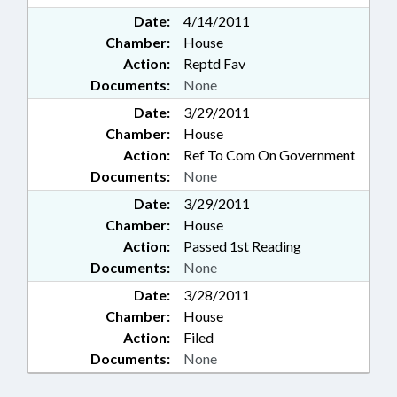
Date:
4/14/2011
Chamber:
House
Action:
Reptd Fav
Documents:
None
Date:
3/29/2011
Chamber:
House
Action:
Ref To Com On Government
Documents:
None
Date:
3/29/2011
Chamber:
House
Action:
Passed 1st Reading
Documents:
None
Date:
3/28/2011
Chamber:
House
Action:
Filed
Documents:
None