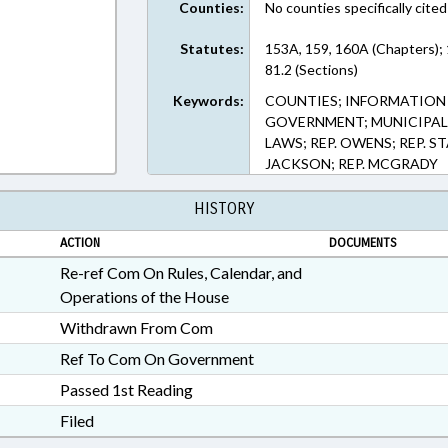
Counties:
No counties specifically cited
Statutes:
153A, 159, 160A (Chapters);
81.2 (Sections)
Keywords:
COUNTIES; INFORMATION
GOVERNMENT; MUNICIPALIT
LAWS; REP. OWENS; REP. 
JACKSON; REP. MCGRADY
HISTORY
ACTION
DOCUMENTS
Re-ref Com On Rules, Calendar, and
Operations of the House
Withdrawn From Com
Ref To Com On Government
Passed 1st Reading
Filed