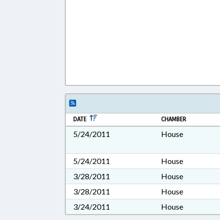
DATE
CHAMBER
5/24/2011
House
5/24/2011
House
3/28/2011
House
3/28/2011
House
3/24/2011
House