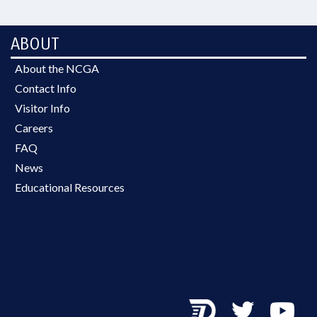
ABOUT
About the NCGA
Contact Info
Visitor Info
Careers
FAQ
News
Educational Resources