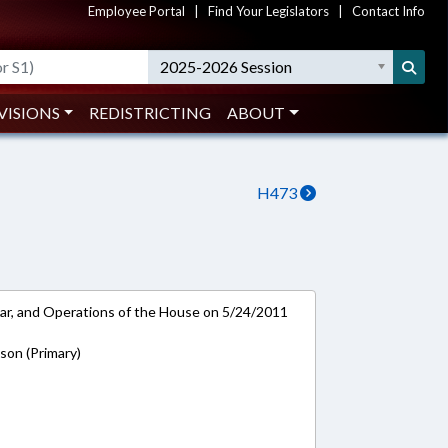
Employee Portal
|
Find Your Legislators
|
Contact Info
2025-2026 Session
VISIONS
REDISTRICTING
ABOUT
H473
ar, and Operations of the House on 5/24/2011
on (Primary)