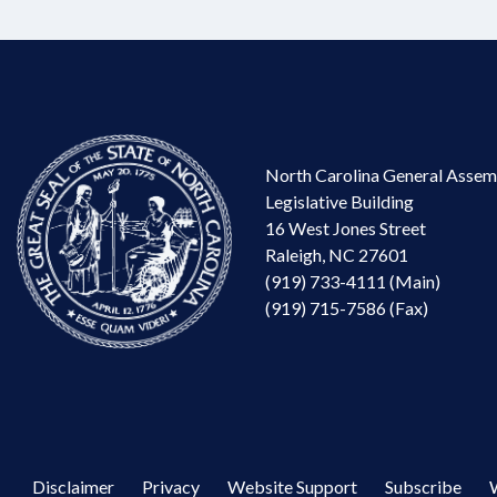
North Carolina General Assem
Legislative Building
16 West Jones Street
Raleigh, NC 27601
(919) 733-4111 (Main)
(919) 715-7586 (Fax)
Disclaimer
Privacy
Website Support
Subscribe