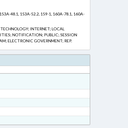
 153A-48.1, 153A-52.2, 159-1, 160A-78.1, 160A-
 TECHNOLOGY; INTERNET; LOCAL
IES; NOTIFICATION; PUBLIC; SESSION
STAM; ELECTRONIC GOVERNMENT; REP.