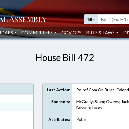
Bill
NDARS
COMMITTEES
GOV OPS
BILLS & LAWS
DI
House Bill 472
Last Action:
Re-ref Com On Rules, Calend
Sponsors:
McGrady; Stam; Owens; Jacks
at
Brisson; Lucas
ext Format
Attributes:
Public