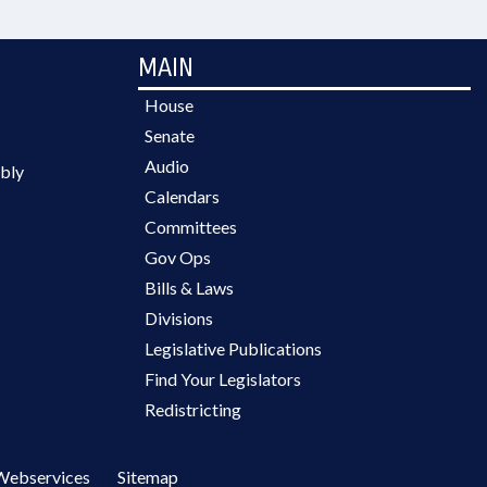
MAIN
House
Senate
Audio
bly
Calendars
Committees
Gov Ops
Bills & Laws
Divisions
Legislative Publications
Find Your Legislators
Redistricting
Webservices
Sitemap