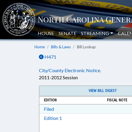
HOUSE
SENATE
STREAMING
CALE
Home
Bills & Laws
Bill Lookup
H471
City/County Electronic Notice.
2011-2012 Session
VIEW BILL DIGEST
EDITION
FISCAL NOTE
Download Filed in RTF, Rich Text Form
Filed
Download Edition 1 in RTF, Rich T
Edition 1