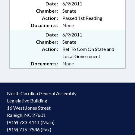
Date:
6/9/2011
Chamber:
Senate
Action:
Passed 1st Reading
Documents:
None
Date:
6/9/2011
Chamber:
Senate
Action:
Ref To Com On State and
Local Government
Documents:
None
North Carolina General Assembly
Legislative Building
16 West Jones Street
Raleigh, NC 27601
(919) 733-4111 (Main)
(919) 715-7586 (Fax)