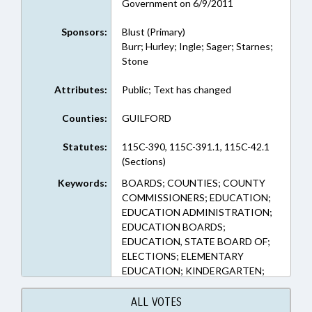
Government on 6/9/2011
Sponsors:
Blust (Primary)
Burr; Hurley; Ingle; Sager; Starnes;
Stone
Attributes:
Public; Text has changed
Counties:
GUILFORD
Statutes:
115C-390, 115C-391.1, 115C-42.1
(Sections)
Keywords:
BOARDS; COUNTIES; COUNTY
COMMISSIONERS; EDUCATION;
EDUCATION ADMINISTRATION;
EDUCATION BOARDS;
EDUCATION, STATE BOARD OF;
ELECTIONS; ELEMENTARY
EDUCATION; KINDERGARTEN;
LOCAL; LOCAL GOVERNMENT;
OCCUPATIONS; PRINCIPALS;
ALL VOTES