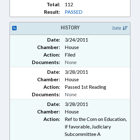
Total:
112
Result:
PASSED
HISTORY
Date
Date:
3/24/2011
Chamber:
House
Action:
Filed
Documents:
None
Date:
3/28/2011
Chamber:
House
Action:
Passed 1st Reading
Documents:
None
Date:
3/28/2011
Chamber:
House
Action:
Ref to the Com on Education,
if favorable, Judiciary
Subcommittee A