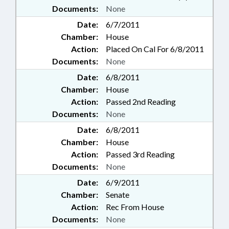
Documents:
None
Date:
6/7/2011
Chamber:
House
Action:
Placed On Cal For 6/8/2011
Documents:
None
Date:
6/8/2011
Chamber:
House
Action:
Passed 2nd Reading
Documents:
None
Date:
6/8/2011
Chamber:
House
Action:
Passed 3rd Reading
Documents:
None
Date:
6/9/2011
Chamber:
Senate
Action:
Rec From House
Documents:
None