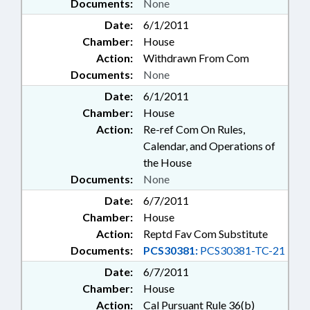
Documents:
None
Date:
6/1/2011
Chamber:
House
Action:
Withdrawn From Com
Documents:
None
Date:
6/1/2011
Chamber:
House
Action:
Re-ref Com On Rules,
Calendar, and Operations of
the House
Documents:
None
Date:
6/7/2011
Chamber:
House
Action:
Reptd Fav Com Substitute
Documents:
PCS30381:
PCS30381-TC-21
Date:
6/7/2011
Chamber:
House
Action:
Cal Pursuant Rule 36(b)