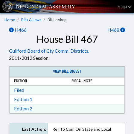
MENU
Home
Bills & Laws
Bill Lookup
H466
H468
House Bill 467
Guilford Board of Cty Comm. Districts.
2011-2012 Session
VIEW BILL DIGEST
EDITION
FISCAL NOTE
Download Filed in RTF, Rich Text Format
Filed
Download Edition 1 in RTF, Rich Text Format
Edition 1
Download Edition 2 in RTF, Rich Text Format
Edition 2
Last Action:
Ref To Com On State and Local