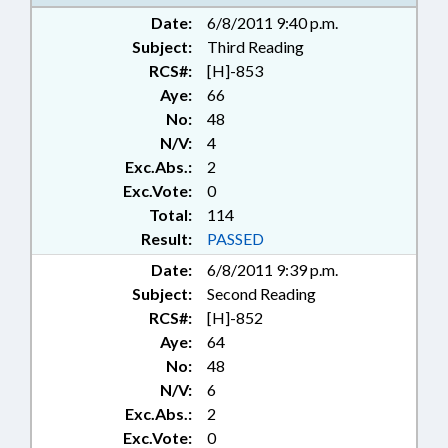
PUBLIC; SECONDARY
Date:
6/8/2011 9:40 p.m.
EDUCATION; SESSION LAWS;
Subject:
STATE EMPLOYEES; STUDENTS;
Third Reading
TEACHERS; TERM LENGTHS &
RCS#:
[H]-853
LIMITS; TITLE CHANGE; REP.
Aye:
66
BLUST; LIABILITY; STUDENT
No:
48
DISCIPLINE
N/V:
4
Exc.Abs.:
2
Exc.Vote:
0
Total:
114
Result:
PASSED
Date:
6/8/2011 9:39 p.m.
Subject:
Second Reading
RCS#:
[H]-852
Aye:
64
No:
48
N/V:
6
Exc.Abs.:
2
Exc.Vote:
0