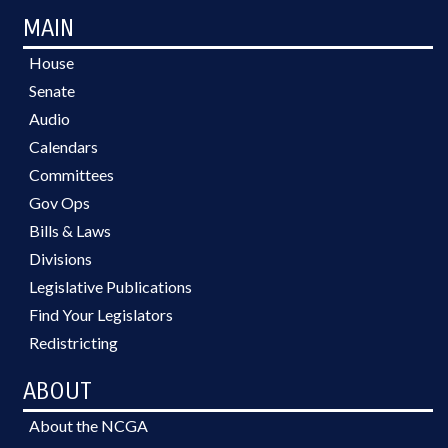
MAIN
House
Senate
Audio
Calendars
Committees
Gov Ops
Bills & Laws
Divisions
Legislative Publications
Find Your Legislators
Redistricting
ABOUT
About the NCGA