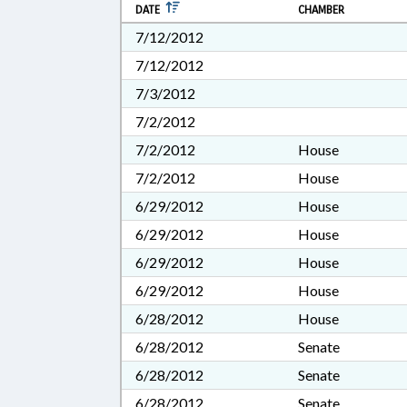
DATE
CHAMBER
7/12/2012
7/12/2012
7/3/2012
7/2/2012
7/2/2012
House
7/2/2012
House
6/29/2012
House
6/29/2012
House
6/29/2012
House
6/29/2012
House
6/28/2012
House
6/28/2012
Senate
6/28/2012
Senate
6/28/2012
Senate