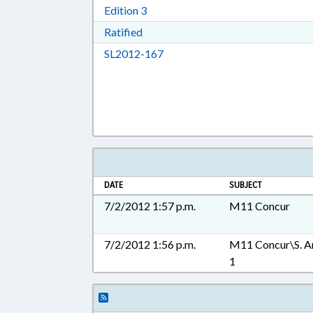
Download Edition 3 in RTF, Rich T
Edition 3
Download Ratified in RTF, Rich Tex
Ratified
Download SL2012-167 in RTF, 
SL2012-167
DATE
SUBJECT
7/2/2012 1:57 p.m.
M11 Concur
7/2/2012 1:56 p.m.
M11 Concur\S. A
1