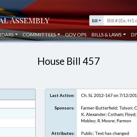
Bill
NDARS
COMMITTEES
GOV OPS
BILLS & LAWS
DI
House Bill 457
Last Action:
Ch. SL 2012-167 on 7/12/20
Sponsors:
Farmer-Butterfield; Tolson; Co
at
K. Alexander; Cotham; Floyd;
Mobley; R. Moore; Parmon
ext Format
ext Format
Attributes:
Public; Text has changed