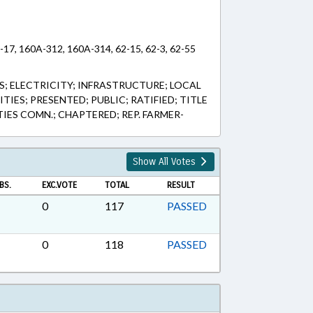
-17, 160A-312, 160A-314, 62-15, 62-3, 62-55
 ELECTRICITY; INFRASTRUCTURE; LOCAL
IES; PRESENTED; PUBLIC; RATIFIED; TITLE
TIES COMN.; CHAPTERED; REP. FARMER-
Show All Votes
BS.
EXC.VOTE
TOTAL
RESULT
0
117
PASSED
0
118
PASSED