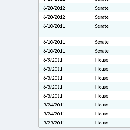
6/28/2012
Senate
6/28/2012
Senate
6/10/2011
Senate
6/10/2011
Senate
6/10/2011
Senate
6/9/2011
House
6/8/2011
House
6/8/2011
House
6/8/2011
House
6/8/2011
House
3/24/2011
House
3/24/2011
House
3/23/2011
House