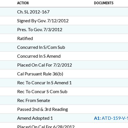
ACTION
DOCUMENTS
Ch. SL 2012-167
Signed By Gov. 7/12/2012
Pres. To Gov. 7/3/2012
Ratified
Concurred In S/Com Sub
Concurred In S Amend
Placed On Cal For 7/2/2012
Cal Pursuant Rule 36(b)
Rec To Concur In S Amend 1
Rec To Concur S Com Sub
Rec From Senate
Passed 2nd & 3rd Reading
Amend Adopted 1
A1:
ATD-159-V-
Placed On Cal For 6/28/2012