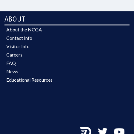
ABOUT
About the NCGA
Contact Info
Visitor Info
Careers
FAQ
News
Educational Resources