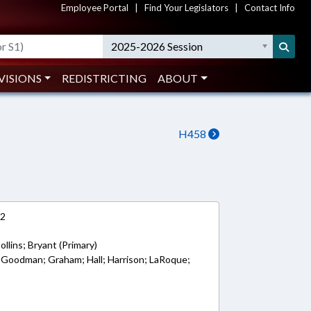
Employee Portal
|
Find Your Legislators
|
Contact Info
2025-2026 Session
VISIONS
REDISTRICTING
ABOUT
H458
12
llins; Bryant (Primary)
 Goodman; Graham; Hall; Harrison; LaRoque;