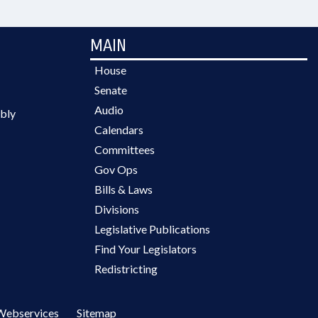
MAIN
House
Senate
Audio
bly
Calendars
Committees
Gov Ops
Bills & Laws
Divisions
Legislative Publications
Find Your Legislators
Redistricting
Webservices
Sitemap