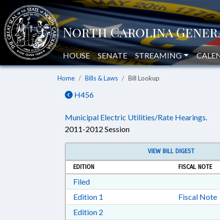
HOUSE
SENATE
STREAMING
CALE
Home
Bills & Laws
Bill Lookup
H456
Municipal Electric Utilities/Rate Hearings.
2011-2012 Session
VIEW BILL DIGEST
EDITION
FISCAL NOTE
Download Filed in RTF, Rich Text Form
Filed
Download Edition 1 in RTF, Rich T
Edition 1
Fiscal Note
Download Edition 2 in RTF, Rich T
Edition 2