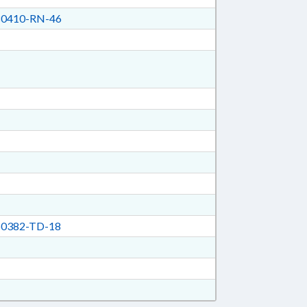
0410-RN-46
0382-TD-18