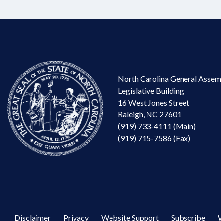
North Carolina General Assem
Legislative Building
16 West Jones Street
Raleigh, NC 27601
(919) 733-4111 (Main)
(919) 715-7586 (Fax)
Disclaimer
Privacy
Website Support
Subscribe