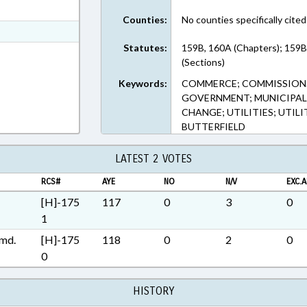
ext Format
Counties:
No counties specifically cited
t Format
Statutes:
159B, 160A (Chapters); 159B
Rich Text Format
(Sections)
Keywords:
COMMERCE; COMMISSIONS;
GOVERNMENT; MUNICIPALIT
CHANGE; UTILITIES; UTILI
BUTTERFIELD
LATEST 2 VOTES
RCS#
AYE
NO
N/V
EXC.A
[H]-175
117
0
3
0
1
md.
[H]-175
118
0
2
0
0
HISTORY