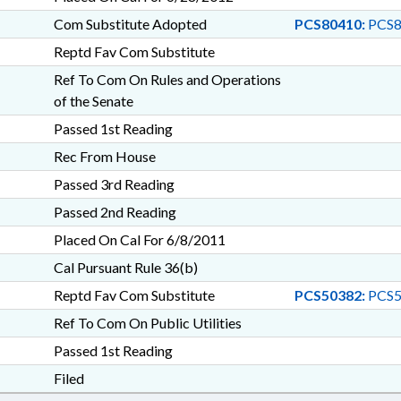
Com Substitute Adopted
PCS80410:
PCS8
Reptd Fav Com Substitute
Ref To Com On Rules and Operations
of the Senate
Passed 1st Reading
Rec From House
Passed 3rd Reading
Passed 2nd Reading
Placed On Cal For 6/8/2011
Cal Pursuant Rule 36(b)
Reptd Fav Com Substitute
PCS50382:
PCS5
Ref To Com On Public Utilities
Passed 1st Reading
Filed