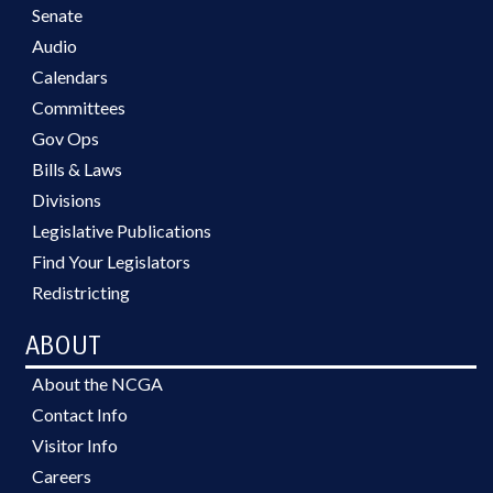
Senate
Audio
Calendars
Committees
Gov Ops
Bills & Laws
Divisions
Legislative Publications
Find Your Legislators
Redistricting
ABOUT
About the NCGA
Contact Info
Visitor Info
Careers