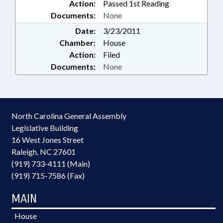
Action:
Passed 1st Reading
Documents:
None
Date:
3/23/2011
Chamber:
House
Action:
Filed
Documents:
None
North Carolina General Assembly
Legislative Building
16 West Jones Street
Raleigh, NC 27601
(919) 733-4111 (Main)
(919) 715-7586 (Fax)
MAIN
House