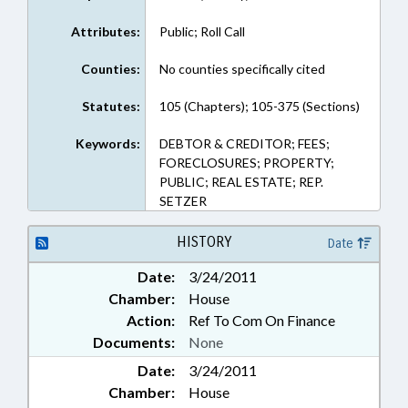
Attributes:
Public; Roll Call
Counties:
No counties specifically cited
Statutes:
105 (Chapters); 105-375 (Sections)
Keywords:
DEBTOR & CREDITOR; FEES;
FORECLOSURES; PROPERTY;
PUBLIC; REAL ESTATE; REP.
SETZER
HISTORY
Date
Date:
3/24/2011
Chamber:
House
Action:
Ref To Com On Finance
Documents:
None
Date:
3/24/2011
Chamber:
House