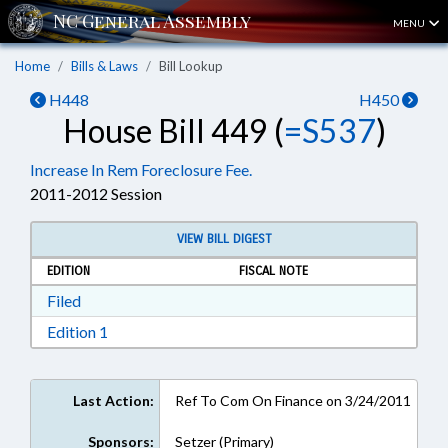
MENU
Home
Bills & Laws
Bill Lookup
H448
H450
House Bill 449 (
=S537
)
Increase In Rem Foreclosure Fee.
2011-2012 Session
VIEW BILL DIGEST
EDITION
FISCAL NOTE
Download Filed in RTF, Rich Text Format
Filed
Download Edition 1 in RTF, Rich Text Format
Edition 1
Last Action:
Ref To Com On Finance on 3/24/2011
Sponsors:
Setzer (Primary)