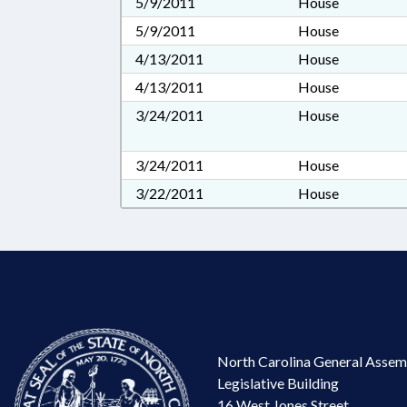
5/9/2011
House
5/9/2011
House
4/13/2011
House
4/13/2011
House
3/24/2011
House
3/24/2011
House
3/22/2011
House
North Carolina General Assem
Legislative Building
16 West Jones Street