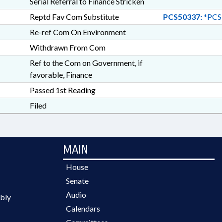
Serial Referral to Finance Stricken
Reptd Fav Com Substitute
PCS50337:
*PCS
Re-ref Com On Environment
Withdrawn From Com
Ref to the Com on Government, if
favorable, Finance
Passed 1st Reading
Filed
MAIN
House
Senate
Audio
bly
Calendars