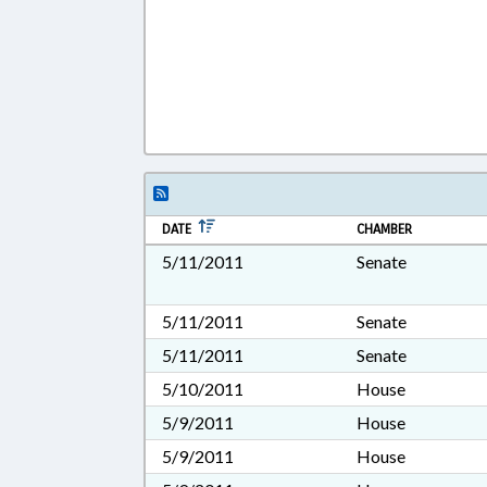
DATE
CHAMBER
5/11/2011
Senate
5/11/2011
Senate
5/11/2011
Senate
5/10/2011
House
5/9/2011
House
5/9/2011
House