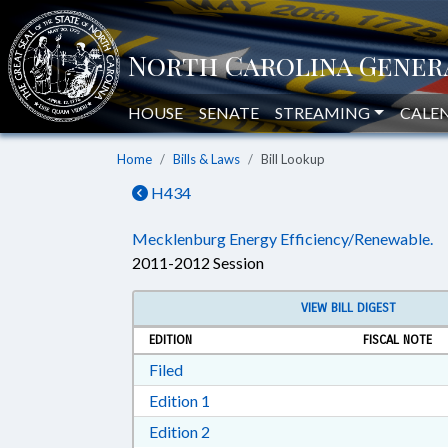
HOUSE
SENATE
STREAMING
CALE
Home
Bills & Laws
Bill Lookup
H434
Mecklenburg Energy Efficiency/Renewable.
2011-2012 Session
VIEW BILL DIGEST
EDITION
FISCAL NOTE
Download Filed in RTF, Rich Text Form
Filed
Download Edition 1 in RTF, Rich T
Edition 1
Download Edition 2 in RTF, Rich T
Edition 2