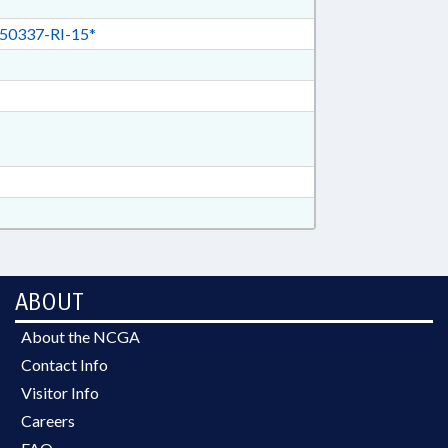
50337-RI-15*
ABOUT
About the NCGA
Contact Info
Visitor Info
Careers