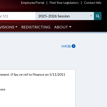
Employee Portal
|
Find Your Legislators
|
Contact Info
2025-2026 Session
VISIONS
REDISTRICTING
ABOUT
H436
ment. If fav, re-ref to Finance on 5/11/2011
)
oore