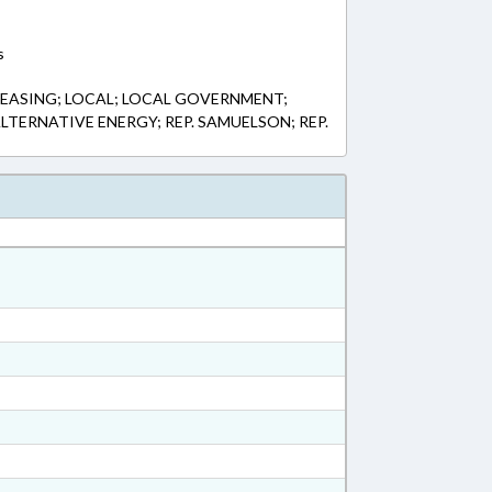
s
EASING; LOCAL; LOCAL GOVERNMENT;
TERNATIVE ENERGY; REP. SAMUELSON; REP.