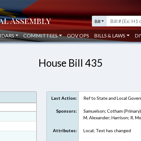
Bill
NDARS
COMMITTEES
GOV OPS
BILLS & LAWS
DI
House Bill 435
Last Action:
Ref to State and Local Govern
Sponsors:
Samuelson; Cotham (Primary
at
M. Alexander; Harrison; R. M
ext Format
Attributes:
Local; Text has changed
ext Format