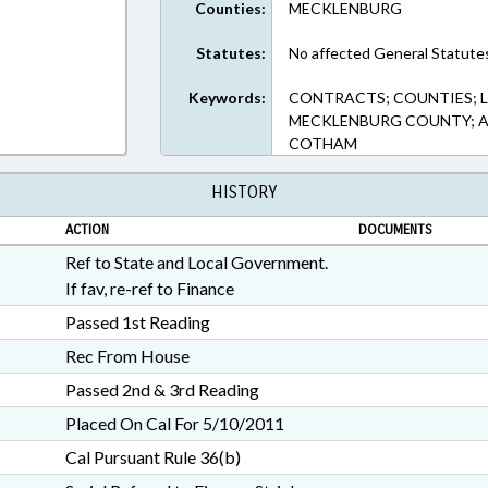
Counties:
MECKLENBURG
Statutes:
No affected General Statute
Keywords:
CONTRACTS; COUNTIES; L
MECKLENBURG COUNTY; AL
COTHAM
HISTORY
ACTION
DOCUMENTS
Ref to State and Local Government.
If fav, re-ref to Finance
Passed 1st Reading
Rec From House
Passed 2nd & 3rd Reading
Placed On Cal For 5/10/2011
Cal Pursuant Rule 36(b)