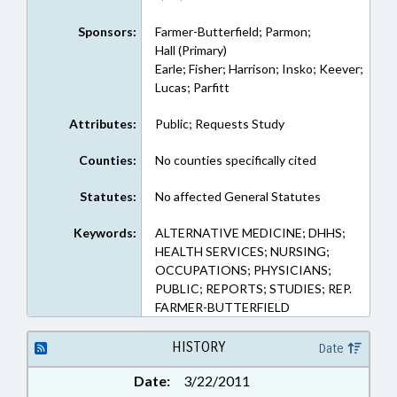
Sponsors:
Farmer-Butterfield; Parmon;
Hall (Primary)
Earle; Fisher; Harrison; Insko; Keever;
Lucas; Parfitt
Attributes:
Public; Requests Study
Counties:
No counties specifically cited
Statutes:
No affected General Statutes
Keywords:
ALTERNATIVE MEDICINE; DHHS;
HEALTH SERVICES; NURSING;
OCCUPATIONS; PHYSICIANS;
PUBLIC; REPORTS; STUDIES; REP.
FARMER-BUTTERFIELD
HISTORY
Date
Date:
3/22/2011