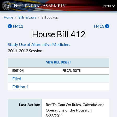
MENU
Home
Bills & Laws
Bill Lookup
H411
H413
House Bill 412
Study Use of Alternative Medicine.
2011-2012 Session
VIEW BILL DIGEST
EDITION
FISCAL NOTE
Download Filed in RTF, Rich Text Format
Filed
Download Edition 1 in RTF, Rich Text Format
Edition 1
Last Action:
Ref To Com On Rules, Calendar, and
Operations of the House on
3/22/2011