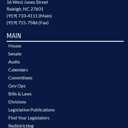
16 West Jones Street
Raleigh, NC 27601
(919) 733-4111 (Main)
(919) 715-7586 (Fax)
MAIN
House
Senate
Audio
Calendars
Committees
Gov Ops
Bills & Laws
Divisions
Legislative Publications
Find Your Legislators
Redistricting