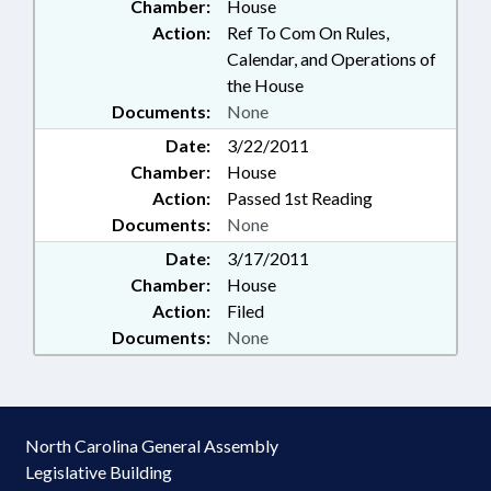
Chamber:
House
Action:
Ref To Com On Rules,
Calendar, and Operations of
the House
Documents:
None
Date:
3/22/2011
Chamber:
House
Action:
Passed 1st Reading
Documents:
None
Date:
3/17/2011
Chamber:
House
Action:
Filed
Documents:
None
North Carolina General Assembly
Legislative Building