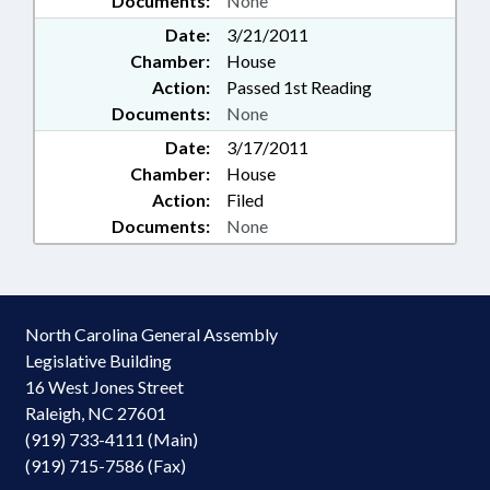
Documents:
None
Date:
3/21/2011
Chamber:
House
Action:
Passed 1st Reading
Documents:
None
Date:
3/17/2011
Chamber:
House
Action:
Filed
Documents:
None
North Carolina General Assembly
Legislative Building
16 West Jones Street
Raleigh, NC 27601
(919) 733-4111 (Main)
(919) 715-7586 (Fax)