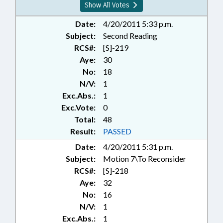
Show All Votes
Date:
4/20/2011 5:33 p.m.
Subject:
Second Reading
RCS#:
[S]-219
Aye:
30
No:
18
N/V:
1
Exc.Abs.:
1
Exc.Vote:
0
Total:
48
Result:
PASSED
Date:
4/20/2011 5:31 p.m.
Subject:
Motion 7\To Reconsider
RCS#:
[S]-218
Aye:
32
No:
16
N/V:
1
Exc.Abs.:
1