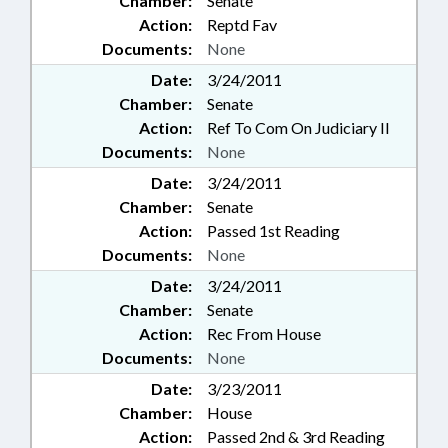
Chamber:
Senate
Action:
Reptd Fav
Documents:
None
Date:
3/24/2011
Chamber:
Senate
Action:
Ref To Com On Judiciary II
Documents:
None
Date:
3/24/2011
Chamber:
Senate
Action:
Passed 1st Reading
Documents:
None
Date:
3/24/2011
Chamber:
Senate
Action:
Rec From House
Documents:
None
Date:
3/23/2011
Chamber:
House
Action:
Passed 2nd & 3rd Reading