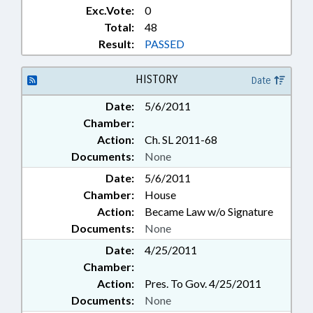
Exc.Vote:
0
Total:
48
Result:
PASSED
HISTORY
Date
Date:
5/6/2011
Chamber:
Action:
Ch. SL 2011-68
Documents:
None
Date:
5/6/2011
Chamber:
House
Action:
Became Law w/o Signature
Documents:
None
Date:
4/25/2011
Chamber:
Action:
Pres. To Gov. 4/25/2011
Documents:
None