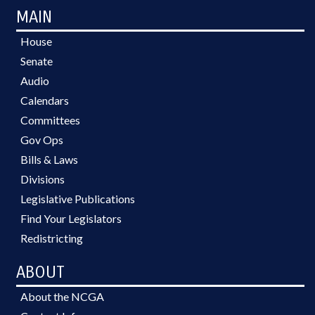
MAIN
House
Senate
Audio
Calendars
Committees
Gov Ops
Bills & Laws
Divisions
Legislative Publications
Find Your Legislators
Redistricting
ABOUT
About the NCGA