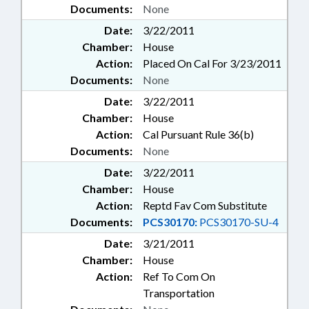
Documents:
None
Date:
3/22/2011
Chamber:
House
Action:
Placed On Cal For 3/23/2011
Documents:
None
Date:
3/22/2011
Chamber:
House
Action:
Cal Pursuant Rule 36(b)
Documents:
None
Date:
3/22/2011
Chamber:
House
Action:
Reptd Fav Com Substitute
Documents:
PCS30170:
PCS30170-SU-4
Date:
3/21/2011
Chamber:
House
Action:
Ref To Com On
Transportation