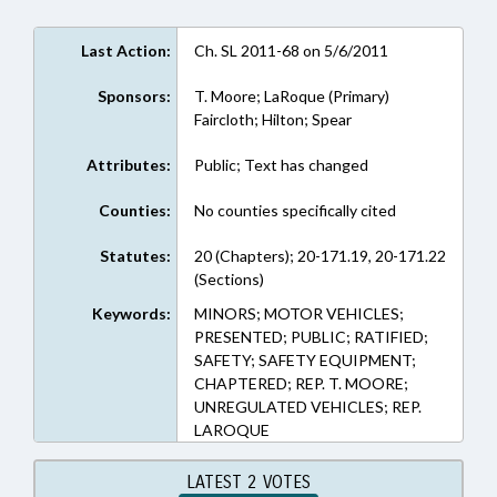
Last Action:
Ch. SL 2011-68 on 5/6/2011
Sponsors:
T. Moore; LaRoque (Primary)
Faircloth; Hilton; Spear
Attributes:
Public; Text has changed
Counties:
No counties specifically cited
Statutes:
20 (Chapters); 20-171.19, 20-171.22
(Sections)
Keywords:
MINORS; MOTOR VEHICLES;
PRESENTED; PUBLIC; RATIFIED;
SAFETY; SAFETY EQUIPMENT;
CHAPTERED; REP. T. MOORE;
UNREGULATED VEHICLES; REP.
LAROQUE
LATEST 2 VOTES