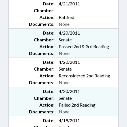
Date:
4/21/2011
Chamber:
Action:
Ratified
Documents:
None
Date:
4/20/2011
Chamber:
Senate
Action:
Passed 2nd & 3rd Reading
Documents:
None
Date:
4/20/2011
Chamber:
Senate
Action:
Reconsidered 2nd Reading
Documents:
None
Date:
4/20/2011
Chamber:
Senate
Action:
Failed 2nd Reading
Documents:
None
Date:
4/19/2011