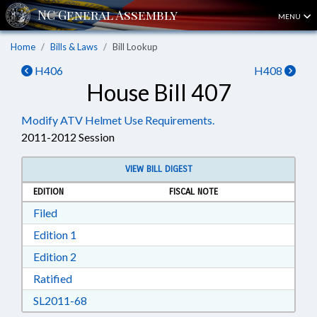
MENU
Home
Bills & Laws
Bill Lookup
H406
H408
House Bill 407
Modify ATV Helmet Use Requirements.
2011-2012 Session
VIEW BILL DIGEST
EDITION
FISCAL NOTE
Download Filed in RTF, Rich Text Format
Filed
Download Edition 1 in RTF, Rich Text Format
Edition 1
Download Edition 2 in RTF, Rich Text Format
Edition 2
Download Ratified in RTF, Rich Text Format
Ratified
Download SL2011-68 in RTF, Rich Text Format
SL2011-68