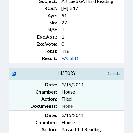
Subject:
A4 Luebke\Third Reading
RCS#:
[H]-517
Aye:
91
No:
27
N/V:
1
Exc.Abs.:
1
Exc.Vote:
0
Total:
118
Result:
PASSED
HISTORY
Date
Date:
3/15/2011
Chamber:
House
Action:
Filed
Documents:
None
Date:
3/16/2011
Chamber:
House
Action:
Passed 1st Reading