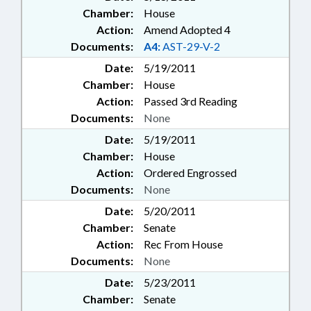
Chamber:
House
Action:
Amend Adopted 4
Documents:
A4:
AST-29-V-2
Date:
5/19/2011
Chamber:
House
Action:
Passed 3rd Reading
Documents:
None
Date:
5/19/2011
Chamber:
House
Action:
Ordered Engrossed
Documents:
None
Date:
5/20/2011
Chamber:
Senate
Action:
Rec From House
Documents:
None
Date:
5/23/2011
Chamber:
Senate