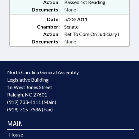
Action:
Passed 1st Reading
Documents:
None
Date:
5/23/2011
Chamber:
Senate
Action:
Ref To Com On Judiciary I
Documents:
None
North Carolina General Assembly
Legislative Building
16 West Jones Street
Raleigh, NC 27601
(919) 733-4111 (Main)
(919) 715-7586 (Fax)
MAIN
House