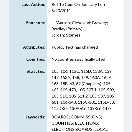
Last Action:
Ref To Com On Judiciary I on
5/23/2011
Sponsors:
H. Warren; Cleveland; Brawley;
Bradley (Primary)
Jordan; Starnes
Attributes:
Public; Text has changed
Counties:
No counties specifically cited
Statutes:
105, 106, 115C, 115D, 130A, 139,
147, 153A, 158, 159, 160A, 162A,
163, 18B, 63, 69 (Chapters); 105-
465, 105-473, 105-507.1, 105-509,
105-510, 105-511.2, 105-537, 105-
601, 106-343, 115C-501, 115D-33,
115D-35, 130A-69, 139-39, 147-
69.6, 153A-405, 153A-60, 158-16,
Keywords:
BOARDS; COMMISSIONS;
159-61, 160A-103, 160A-104,
COUNTIES; ELECTIONS;
160A-583, 162A-68, 162A-77.1,
ELECTIONS BOARDS; LOCAL