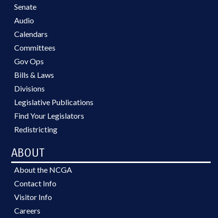
Senate
Audio
Calendars
Committees
Gov Ops
Bills & Laws
Divisions
Legislative Publications
Find Your Legislators
Redistricting
ABOUT
About the NCGA
Contact Info
Visitor Info
Careers