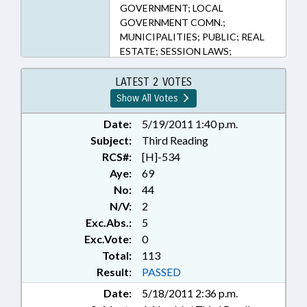
163-14, 163-287, 163-3, 18B-601,
GOVERNMENT; LOCAL
63-80, 63-87, 69-25.1, 69-25.2
GOVERNMENT COMN.;
(Sections)
MUNICIPALITIES; PUBLIC; REAL
ESTATE; SESSION LAWS;
TAXATION; TAXES, LAND
TRANSFER; REP. CLEVELAND; REP.
LATEST 2 VOTES
BRADLEY; REP. BRAWLEY; REP. H.
Show All Votes
WARREN
Date:
5/19/2011 1:40 p.m.
Subject:
Third Reading
RCS#:
[H]-534
Aye:
69
No:
44
N/V:
2
Exc.Abs.:
5
Exc.Vote:
0
Total:
113
Result:
PASSED
Date:
5/18/2011 2:36 p.m.