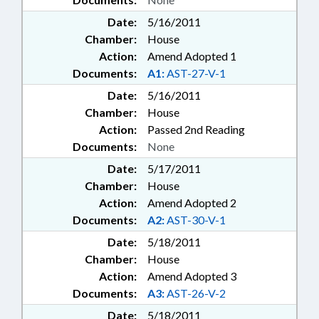
Date:
5/16/2011
Chamber:
House
Action:
Amend Adopted 1
Documents:
A1:
AST-27-V-1
Date:
5/16/2011
Chamber:
House
Action:
Passed 2nd Reading
Documents:
None
Date:
5/17/2011
Chamber:
House
Action:
Amend Adopted 2
Documents:
A2:
AST-30-V-1
Date:
5/18/2011
Chamber:
House
Action:
Amend Adopted 3
Documents:
A3:
AST-26-V-2
Date:
5/18/2011