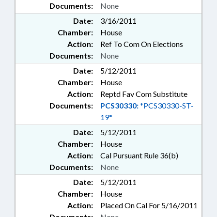
Documents:
None
Date:
3/16/2011
Chamber:
House
Action:
Ref To Com On Elections
Documents:
None
Date:
5/12/2011
Chamber:
House
Action:
Reptd Fav Com Substitute
Documents:
PCS30330:
*PCS30330-ST-
19*
Date:
5/12/2011
Chamber:
House
Action:
Cal Pursuant Rule 36(b)
Documents:
None
Date:
5/12/2011
Chamber:
House
Action:
Placed On Cal For 5/16/2011
Documents:
None