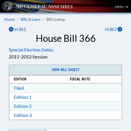
MENU
Home
Bills & Laws
Bill Lookup
H365
H367
House Bill 366
Special Election Dates.
2011-2012 Session
VIEW BILL DIGEST
EDITION
FISCAL NOTE
Download Filed in RTF, Rich Text Format
Filed
Download Edition 1 in RTF, Rich Text Format
Edition 1
Download Edition 2 in RTF, Rich Text Format
Edition 2
Download Edition 3 in RTF, Rich Text Format
Edition 3