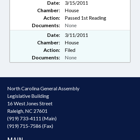
Date:
3/15/2011
Chamber:
House
Action:
Passed 1st Reading
Documents:
None
Date:
3/11/2011
Chamber:
House
Action:
Filed
Documents:
None
North Carolina General Assembly
Legislative Building
16 West Jones Street
Raleigh, NC 27601
(919) 733-4111 (Main)
(919) 715-7586 (Fax)