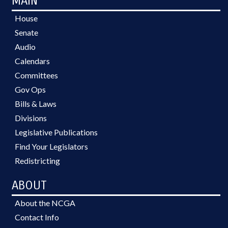
MAIN
House
Senate
Audio
Calendars
Committees
Gov Ops
Bills & Laws
Divisions
Legislative Publications
Find Your Legislators
Redistricting
ABOUT
About the NCGA
Contact Info