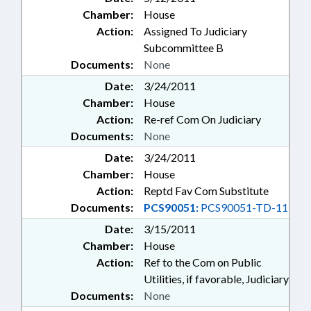
Chamber:
House
Action:
Assigned To Judiciary
Subcommittee B
Documents:
None
Date:
3/24/2011
Chamber:
House
Action:
Re-ref Com On Judiciary
Documents:
None
Date:
3/24/2011
Chamber:
House
Action:
Reptd Fav Com Substitute
Documents:
PCS90051:
PCS90051-TD-11
Date:
3/15/2011
Chamber:
House
Action:
Ref to the Com on Public
Utilities, if favorable, Judiciary
Documents:
None