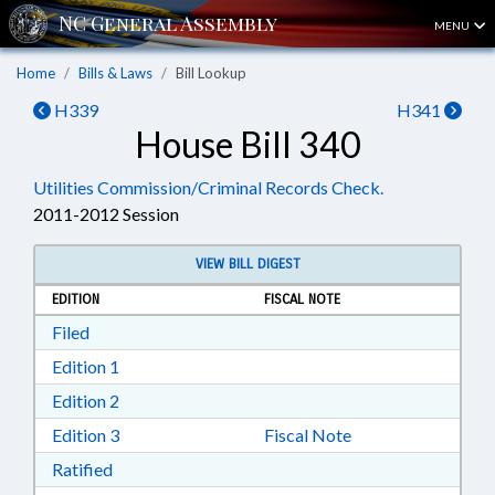
MENU
Home
Bills & Laws
Bill Lookup
H339
H341
House Bill 340
Utilities Commission/Criminal Records Check.
2011-2012 Session
VIEW BILL DIGEST
EDITION
FISCAL NOTE
Download Filed in RTF, Rich Text Format
Filed
Download Edition 1 in RTF, Rich Text Format
Edition 1
Download Edition 2 in RTF, Rich Text Format
Edition 2
Download Edition 3 in RTF, Rich Text Format
Edition 3
Fiscal Note
Download Ratified in RTF, Rich Text Format
Ratified