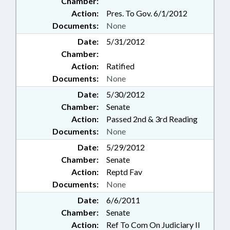
Chamber:
Action:
Pres. To Gov. 6/1/2012
Documents:
None
Date:
5/31/2012
Chamber:
Action:
Ratified
Documents:
None
Date:
5/30/2012
Chamber:
Senate
Action:
Passed 2nd & 3rd Reading
Documents:
None
Date:
5/29/2012
Chamber:
Senate
Action:
Reptd Fav
Documents:
None
Date:
6/6/2011
Chamber:
Senate
Action:
Ref To Com On Judiciary II