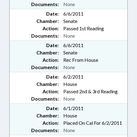
Documents:
None
Date:
6/6/2011
Chamber:
Senate
Action:
Passed 1st Reading
Documents:
None
Date:
6/6/2011
Chamber:
Senate
Action:
Rec From House
Documents:
None
Date:
6/2/2011
Chamber:
House
Action:
Passed 2nd & 3rd Reading
Documents:
None
Date:
6/1/2011
Chamber:
House
Action:
Placed On Cal For 6/2/2011
Documents:
None