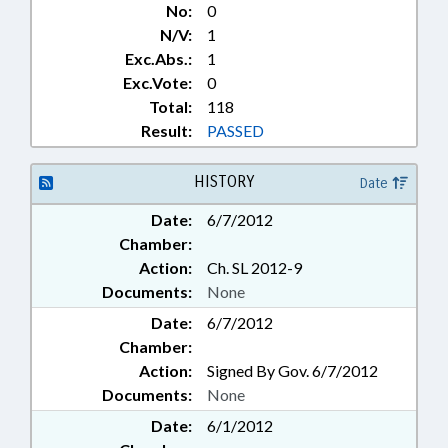
No:
0
N/V:
1
Exc.Abs.:
1
Exc.Vote:
0
Total:
118
Result:
PASSED
HISTORY
Date
Date:
6/7/2012
Chamber:
Action:
Ch. SL 2012-9
Documents:
None
Date:
6/7/2012
Chamber:
Action:
Signed By Gov. 6/7/2012
Documents:
None
Date:
6/1/2012