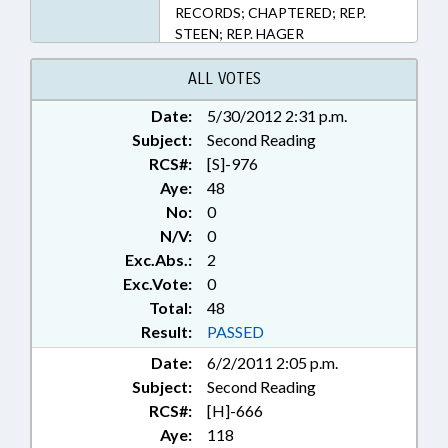
RECORDS; CHAPTERED; REP.
STEEN; REP. HAGER
ALL VOTES
Date:
5/30/2012 2:31 p.m.
Subject:
Second Reading
RCS#:
[S]-976
Aye:
48
No:
0
N/V:
0
Exc.Abs.:
2
Exc.Vote:
0
Total:
48
Result:
PASSED
Date:
6/2/2011 2:05 p.m.
Subject:
Second Reading
RCS#:
[H]-666
Aye:
118