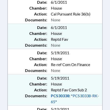
Date:
6/1/2011
Chamber:
House
Action:
Cal Pursuant Rule 36(b)
Documents:
None
Date:
6/1/2011
Chamber:
House
Action:
Reptd Fav
Documents:
None
Date:
5/19/2011
Chamber:
House
Action:
Re-ref Com On Finance
Documents:
None
Date:
5/19/2011
Chamber:
House
Action:
Reptd Fav Com Sub 2
Documents:
PCS30338:
*PCS30338-RK-
65*
Date:
5/12/2011