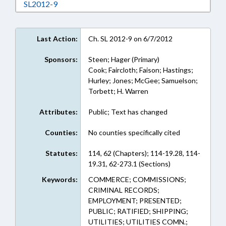
Download SL2012-9 in RTF, Rich Text Format
SL2012-9
Last Action:
Ch. SL 2012-9 on 6/7/2012
Sponsors:
Steen; Hager (Primary)
Cook; Faircloth; Faison; Hastings;
Hurley; Jones; McGee; Samuelson;
Torbett; H. Warren
Attributes:
Public; Text has changed
Counties:
No counties specifically cited
Statutes:
114, 62 (Chapters); 114-19.28, 114-
19.31, 62-273.1 (Sections)
Keywords:
COMMERCE; COMMISSIONS;
CRIMINAL RECORDS;
EMPLOYMENT; PRESENTED;
PUBLIC; RATIFIED; SHIPPING;
UTILITIES; UTILITIES COMN.;