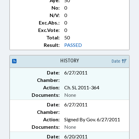
Aye:
50
No:
0
N/V:
0
Exc.Abs.:
0
Exc.Vote:
0
Total:
50
Result:
PASSED
HISTORY
Date
Date:
6/27/2011
Chamber:
Action:
Ch. SL 2011-364
Documents:
None
Date:
6/27/2011
Chamber:
Action:
Signed By Gov. 6/27/2011
Documents:
None
Date:
6/20/2011