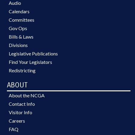
Audio
Calendars
Committees
Gov Ops
Bills & Laws
Divisions
Legislative Publications
Find Your Legislators
Redistricting
ABOUT
About the NCGA
Contact Info
Visitor Info
Careers
FAQ