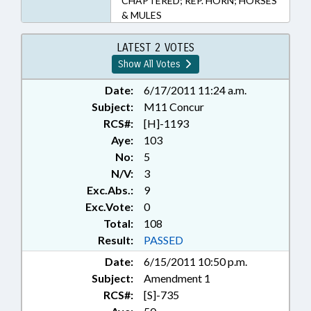
CHAPTERED; REP. HORN; HORSES
& MULES
LATEST 2 VOTES
Show All Votes
Date:
6/17/2011 11:24 a.m.
Subject:
M11 Concur
RCS#:
[H]-1193
Aye:
103
No:
5
N/V:
3
Exc.Abs.:
9
Exc.Vote:
0
Total:
108
Result:
PASSED
Date:
6/15/2011 10:50 p.m.
Subject:
Amendment 1
RCS#:
[S]-735