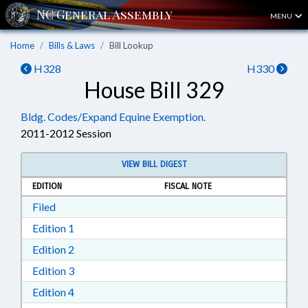
MENU
Home
Bills & Laws
Bill Lookup
H328
H330
House Bill 329
Bldg. Codes/Expand Equine Exemption.
2011-2012 Session
VIEW BILL DIGEST
EDITION
FISCAL NOTE
Download Filed in RTF, Rich Text Format
Filed
Download Edition 1 in RTF, Rich Text Format
Edition 1
Download Edition 2 in RTF, Rich Text Format
Edition 2
Download Edition 3 in RTF, Rich Text Format
Edition 3
Download Edition 4 in RTF, Rich Text Format
Edition 4