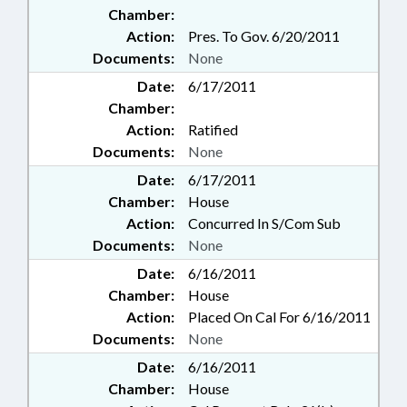
Chamber:
Action:
Pres. To Gov. 6/20/2011
Documents:
None
Date:
6/17/2011
Chamber:
Action:
Ratified
Documents:
None
Date:
6/17/2011
Chamber:
House
Action:
Concurred In S/Com Sub
Documents:
None
Date:
6/16/2011
Chamber:
House
Action:
Placed On Cal For 6/16/2011
Documents:
None
Date:
6/16/2011
Chamber:
House