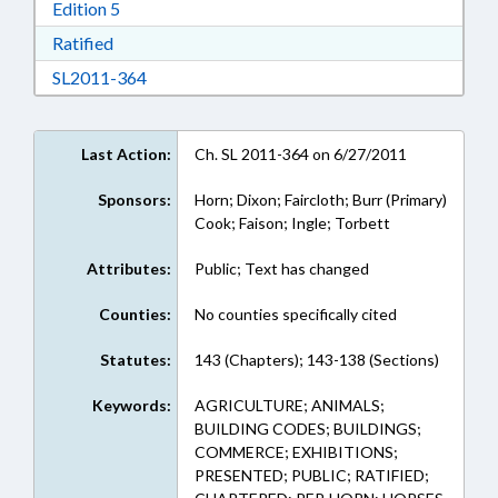
Download Edition 5 in RTF, Rich Text Format
Edition 5
Download Ratified in RTF, Rich Text Format
Ratified
Download SL2011-364 in RTF, Rich Text Form
SL2011-364
Last Action:
Ch. SL 2011-364 on 6/27/2011
Sponsors:
Horn; Dixon; Faircloth; Burr (Primary)
Cook; Faison; Ingle; Torbett
Attributes:
Public; Text has changed
Counties:
No counties specifically cited
Statutes:
143 (Chapters); 143-138 (Sections)
Keywords:
AGRICULTURE; ANIMALS;
BUILDING CODES; BUILDINGS;
COMMERCE; EXHIBITIONS;
PRESENTED; PUBLIC; RATIFIED;