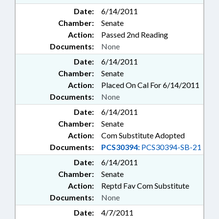
Date:
6/14/2011
Chamber:
Senate
Action:
Passed 2nd Reading
Documents:
None
Date:
6/14/2011
Chamber:
Senate
Action:
Placed On Cal For 6/14/2011
Documents:
None
Date:
6/14/2011
Chamber:
Senate
Action:
Com Substitute Adopted
Documents:
PCS30394:
PCS30394-SB-21
Date:
6/14/2011
Chamber:
Senate
Action:
Reptd Fav Com Substitute
Documents:
None
Date:
4/7/2011