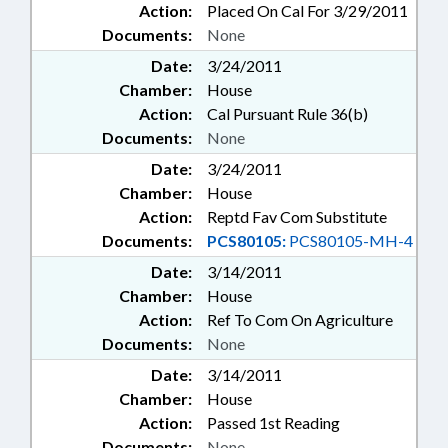
Action:
Placed On Cal For 3/29/2011
Documents:
None
Date:
3/24/2011
Chamber:
House
Action:
Cal Pursuant Rule 36(b)
Documents:
None
Date:
3/24/2011
Chamber:
House
Action:
Reptd Fav Com Substitute
Documents:
PCS80105:
PCS80105-MH-4
Date:
3/14/2011
Chamber:
House
Action:
Ref To Com On Agriculture
Documents:
None
Date:
3/14/2011
Chamber:
House
Action:
Passed 1st Reading
Documents:
None