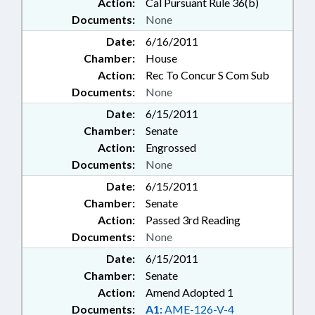
Action:
Cal Pursuant Rule 36(b)
Documents:
None
Date:
6/16/2011
Chamber:
House
Action:
Rec To Concur S Com Sub
Documents:
None
Date:
6/15/2011
Chamber:
Senate
Action:
Engrossed
Documents:
None
Date:
6/15/2011
Chamber:
Senate
Action:
Passed 3rd Reading
Documents:
None
Date:
6/15/2011
Chamber:
Senate
Action:
Amend Adopted 1
Documents:
A1:
AME-126-V-4