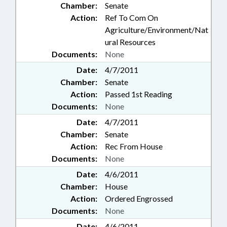
Chamber:
Senate
Action:
Ref To Com On
Agriculture/Environment/Nat
ural Resources
Documents:
None
Date:
4/7/2011
Chamber:
Senate
Action:
Passed 1st Reading
Documents:
None
Date:
4/7/2011
Chamber:
Senate
Action:
Rec From House
Documents:
None
Date:
4/6/2011
Chamber:
House
Action:
Ordered Engrossed
Documents:
None
Date:
4/6/2011