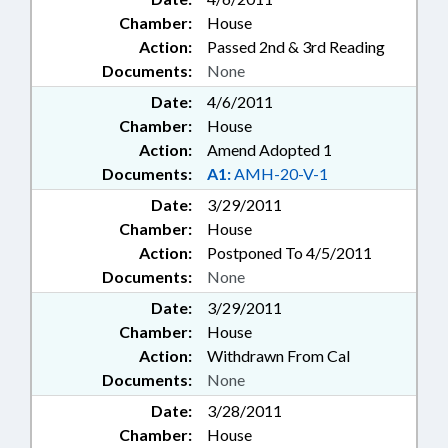
Chamber:
House
Action:
Passed 2nd & 3rd Reading
Documents:
None
Date:
4/6/2011
Chamber:
House
Action:
Amend Adopted 1
Documents:
A1:
AMH-20-V-1
Date:
3/29/2011
Chamber:
House
Action:
Postponed To 4/5/2011
Documents:
None
Date:
3/29/2011
Chamber:
House
Action:
Withdrawn From Cal
Documents:
None
Date:
3/28/2011
Chamber:
House