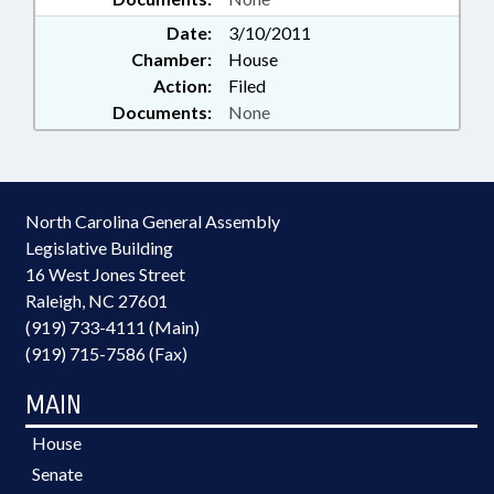
Date:
3/10/2011
Chamber:
House
Action:
Filed
Documents:
None
North Carolina General Assembly
Legislative Building
16 West Jones Street
Raleigh, NC 27601
(919) 733-4111 (Main)
(919) 715-7586 (Fax)
MAIN
House
Senate