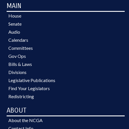
MAIN
House
Senate
Audio
Calendars
Committees
Gov Ops
Bills & Laws
Divisions
Legislative Publications
Find Your Legislators
Redistricting
ABOUT
About the NCGA
Contact Info