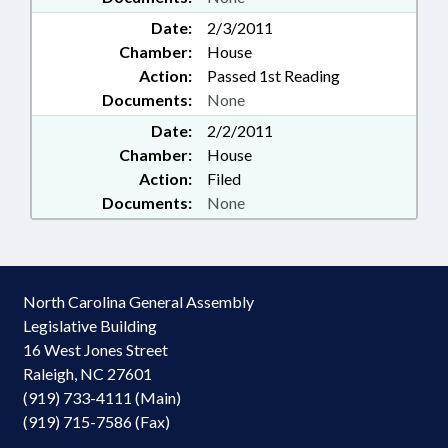
Date:
2/3/2011
Chamber:
House
Action:
Passed 1st Reading
Documents:
None
Date:
2/2/2011
Chamber:
House
Action:
Filed
Documents:
None
North Carolina General Assembly
Legislative Building
16 West Jones Street
Raleigh, NC 27601
(919) 733-4111 (Main)
(919) 715-7586 (Fax)