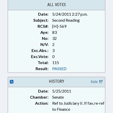
ALL VOTES
Date:
5/24/2011 2:27 p.m.
Subject:
Second Reading
RCS#:
[H]-569
Aye:
83
No:
32
N/V:
2
Exc.Abs.:
3
Exc.Vote:
0
Total:
115
Result:
PASSED
HISTORY
Date
Date:
5/25/2011
Chamber:
Senate
Action:
Ref to Judiciary II. If fav, re-ref
to Finance