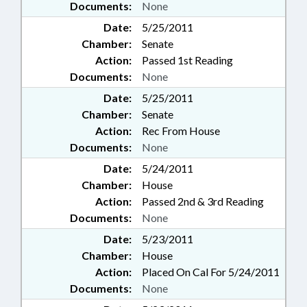
Documents:
None
Date:
5/25/2011
Chamber:
Senate
Action:
Passed 1st Reading
Documents:
None
Date:
5/25/2011
Chamber:
Senate
Action:
Rec From House
Documents:
None
Date:
5/24/2011
Chamber:
House
Action:
Passed 2nd & 3rd Reading
Documents:
None
Date:
5/23/2011
Chamber:
House
Action:
Placed On Cal For 5/24/2011
Documents:
None