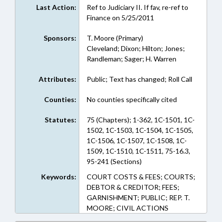
Last Action:
Ref to Judiciary II. If fav, re-ref to
Finance on 5/25/2011
Sponsors:
T. Moore (Primary)
Cleveland; Dixon; Hilton; Jones;
Randleman; Sager; H. Warren
Attributes:
Public; Text has changed; Roll Call
Counties:
No counties specifically cited
Statutes:
75 (Chapters); 1-362, 1C-1501, 1C-
1502, 1C-1503, 1C-1504, 1C-1505,
1C-1506, 1C-1507, 1C-1508, 1C-
1509, 1C-1510, 1C-1511, 75-16.3,
95-241 (Sections)
Keywords:
COURT COSTS & FEES; COURTS;
DEBTOR & CREDITOR; FEES;
GARNISHMENT; PUBLIC; REP. T.
MOORE; CIVIL ACTIONS