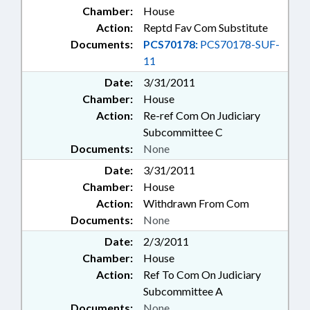
Chamber:
House
Action:
Reptd Fav Com Substitute
Documents:
PCS70178:
PCS70178-SUF-
11
Date:
3/31/2011
Chamber:
House
Action:
Re-ref Com On Judiciary
Subcommittee C
Documents:
None
Date:
3/31/2011
Chamber:
House
Action:
Withdrawn From Com
Documents:
None
Date:
2/3/2011
Chamber:
House
Action:
Ref To Com On Judiciary
Subcommittee A
Documents:
None