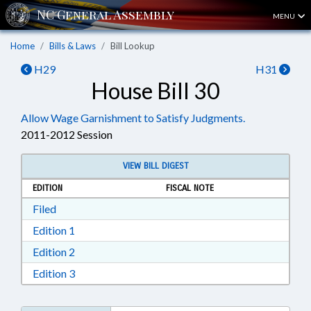
MENU
Home
Bills & Laws
Bill Lookup
H29
H31
House Bill 30
Allow Wage Garnishment to Satisfy Judgments.
2011-2012 Session
VIEW BILL DIGEST
EDITION
FISCAL NOTE
Download Filed in RTF, Rich Text Format
Filed
Download Edition 1 in RTF, Rich Text Format
Edition 1
Download Edition 2 in RTF, Rich Text Format
Edition 2
Download Edition 3 in RTF, Rich Text Format
Edition 3