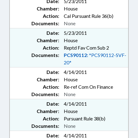
Date:
5/23/2011
Chamber:
House
Action:
Cal Pursuant Rule 36(b)
Documents:
None
Date:
5/23/2011
Chamber:
House
Action:
Reptd Fav Com Sub 2
Documents:
PCS90112:
*PCS90112-SVF-
20*
Date:
4/14/2011
Chamber:
House
Action:
Re-ref Com On Finance
Documents:
None
Date:
4/14/2011
Chamber:
House
Action:
Pursuant Rule 38(b)
Documents:
None
Date:
4/14/2011