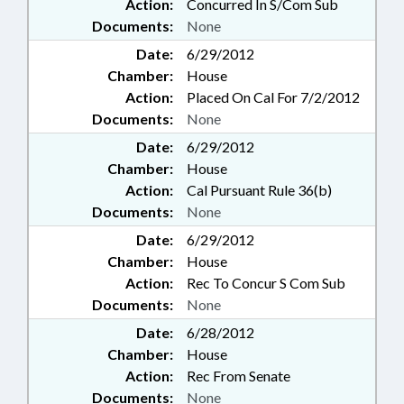
Action:
Concurred In S/Com Sub
Documents:
None
Date:
6/29/2012
Chamber:
House
Action:
Placed On Cal For 7/2/2012
Documents:
None
Date:
6/29/2012
Chamber:
House
Action:
Cal Pursuant Rule 36(b)
Documents:
None
Date:
6/29/2012
Chamber:
House
Action:
Rec To Concur S Com Sub
Documents:
None
Date:
6/28/2012
Chamber:
House
Action:
Rec From Senate
Documents:
None