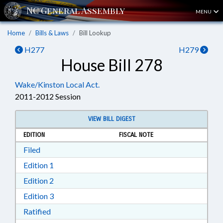
MENU
Home
Bills & Laws
Bill Lookup
H277
H279
House Bill 278
Wake/Kinston Local Act.
2011-2012 Session
VIEW BILL DIGEST
EDITION
FISCAL NOTE
Download Filed in RTF, Rich Text Format
Filed
Download Edition 1 in RTF, Rich Text Format
Edition 1
Download Edition 2 in RTF, Rich Text Format
Edition 2
Download Edition 3 in RTF, Rich Text Format
Edition 3
Download Ratified in RTF, Rich Text Format
Ratified