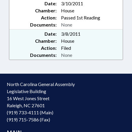
Date:
3/10/2011
Chamber:
House
Action:
Passed 1st Reading
Documents:
None
Date:
3/8/2011
Chamber:
House
Action:
Filed
Documents:
None
North Carolina General Assembly
Legislative Building
16 West Jones Street
Raleigh, NC 27601
(919) 733-4111 (Main)
(919) 715-7586 (Fax)