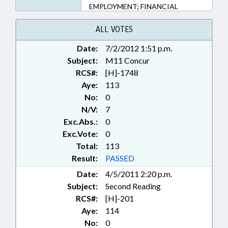
EMPLOYMENT; FINANCIAL
SERVICES; INVESTMENTS;
KINDERGARTEN; LOCAL; LOCAL
ALL VOTES
GOVERNMENT; MINORS; MOTOR
Date:
7/2/2012 1:51 p.m.
VEHICLES; MUNICIPALITIES;
Subject:
PARKS & RECREATION AREAS;
M11 Concur
PERSONNEL; PRIVACY; PUBLIC;
RCS#:
[H]-1748
RATIFIED; SALARIES & BENEFITS;
Aye:
113
SECONDARY EDUCATION; TAXIS;
No:
0
TITLE CHANGE;
N/V:
7
TRANSPORTATION; ONSLOW
Exc.Abs.:
0
COUNTY; WAKE COUNTY;
Exc.Vote:
0
RECORDS; LENOIR COUNTY;
Total:
RALEIGH; FUQUAY-VARINA;
113
KNIGHTDALE; GARNER; CARY;
Result:
PASSED
WAKE FOREST; KINSTON;
Date:
4/5/2011 2:20 p.m.
MORRISVILLE; CHAPTERED;
Subject:
Second Reading
WENDELL; HOLLY SPRINGS; APEX;
RCS#:
[H]-201
ZEBULON; ROLESVILLE; REP.
HASTINGS
Aye:
114
No:
0