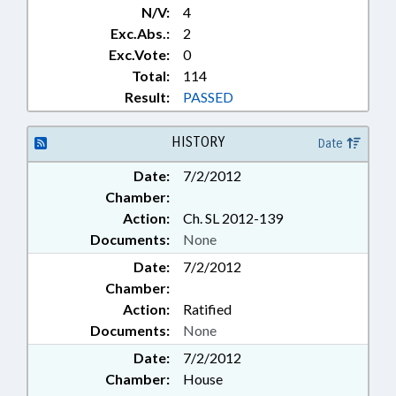
N/V:
4
Exc.Abs.:
2
Exc.Vote:
0
Total:
114
Result:
PASSED
HISTORY
Date
Date:
7/2/2012
Chamber:
Action:
Ch. SL 2012-139
Documents:
None
Date:
7/2/2012
Chamber:
Action:
Ratified
Documents:
None
Date:
7/2/2012
Chamber:
House