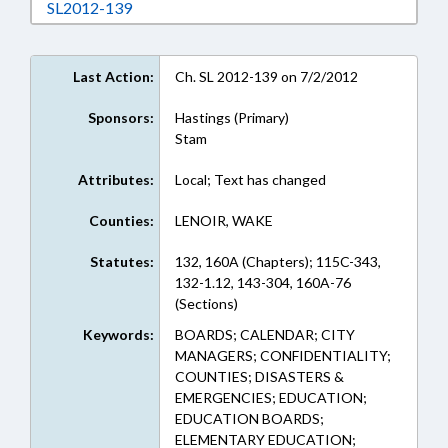
Download SL2012-139 in RTF, Rich Text Form
SL2012-139
Last Action:
Ch. SL 2012-139 on 7/2/2012
Sponsors:
Hastings (Primary)
Stam
Attributes:
Local; Text has changed
Counties:
LENOIR, WAKE
Statutes:
132, 160A (Chapters); 115C-343,
132-1.12, 143-304, 160A-76
(Sections)
Keywords:
BOARDS; CALENDAR; CITY
MANAGERS; CONFIDENTIALITY;
COUNTIES; DISASTERS &
EMERGENCIES; EDUCATION;
EDUCATION BOARDS;
ELEMENTARY EDUCATION;