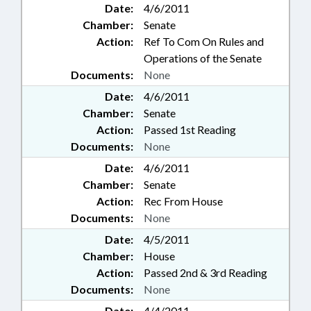
Date:
4/6/2011
Chamber:
Senate
Action:
Ref To Com On Rules and
Operations of the Senate
Documents:
None
Date:
4/6/2011
Chamber:
Senate
Action:
Passed 1st Reading
Documents:
None
Date:
4/6/2011
Chamber:
Senate
Action:
Rec From House
Documents:
None
Date:
4/5/2011
Chamber:
House
Action:
Passed 2nd & 3rd Reading
Documents:
None
Date:
4/4/2011