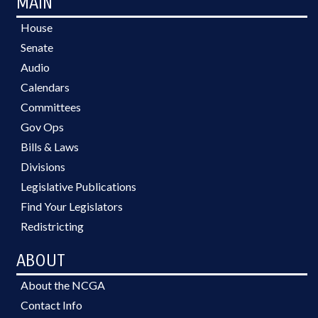
MAIN
House
Senate
Audio
Calendars
Committees
Gov Ops
Bills & Laws
Divisions
Legislative Publications
Find Your Legislators
Redistricting
ABOUT
About the NCGA
Contact Info