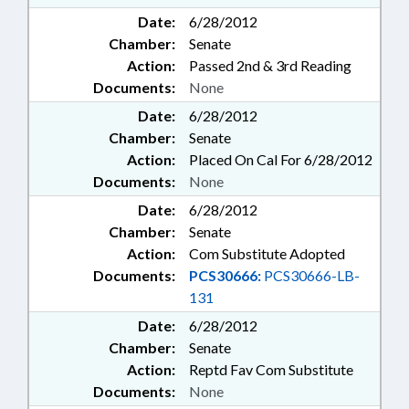
Date:
6/28/2012
Chamber:
Senate
Action:
Passed 2nd & 3rd Reading
Documents:
None
Date:
6/28/2012
Chamber:
Senate
Action:
Placed On Cal For 6/28/2012
Documents:
None
Date:
6/28/2012
Chamber:
Senate
Action:
Com Substitute Adopted
Documents:
PCS30666:
PCS30666-LB-
131
Date:
6/28/2012
Chamber:
Senate
Action:
Reptd Fav Com Substitute
Documents:
None