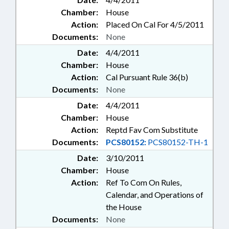
Chamber:
House
Action:
Placed On Cal For 4/5/2011
Documents:
None
Date:
4/4/2011
Chamber:
House
Action:
Cal Pursuant Rule 36(b)
Documents:
None
Date:
4/4/2011
Chamber:
House
Action:
Reptd Fav Com Substitute
Documents:
PCS80152:
PCS80152-TH-1
Date:
3/10/2011
Chamber:
House
Action:
Ref To Com On Rules,
Calendar, and Operations of
the House
Documents:
None